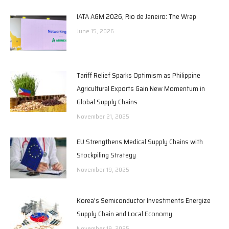
IATA AGM 2026, Rio de Janeiro: The Wrap
June 15, 2026
Tariff Relief Sparks Optimism as Philippine
Agricultural Exports Gain New Momentum in
Global Supply Chains
November 21, 2025
EU Strengthens Medical Supply Chains with
Stockpiling Strategy
November 19, 2025
Korea’s Semiconductor Investments Energize
Supply Chain and Local Economy
November 19, 2025