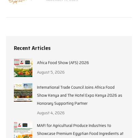
Recent Articles
Africa Food Show (AFS) 2026
August 5, 2026
International Trade Council Joins Africa Food
Show Kenya and The Hotel Expo Kenya 2026 as
Honorary Supporting Partner
August 4, 2026
MAFI for Agricultural Produce Industries to
Showcase Premium Egyptian Food Ingredients at