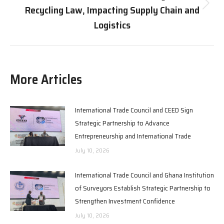
Recycling Law, Impacting Supply Chain and
Next
post:
Logistics
More Articles
International Trade Council and CEED Sign
Strategic Partnership to Advance
Entrepreneurship and International Trade
July 10, 2026
International Trade Council and Ghana Institution
of Surveyors Establish Strategic Partnership to
Strengthen Investment Confidence
July 10, 2026