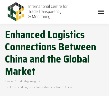
Enhanced Logistics
Connections Between
China and the Global
Market
You are here:
Home
Industry Insights
Enhanced Logistics Connections Between China…