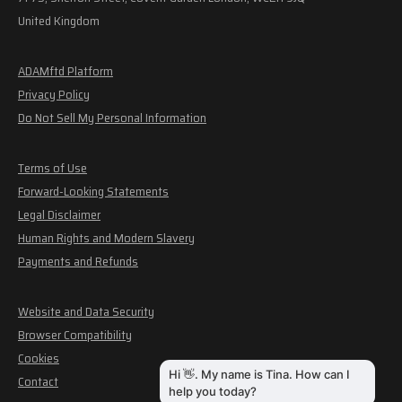
United Kingdom
ADAMftd Platform
Privacy Policy
Do Not Sell My Personal Information
Terms of Use
Forward-Looking Statements
Legal Disclaimer
Human Rights and Modern Slavery
Payments and Refunds
Website and Data Security
Browser Compatibility
Cookies
Contact