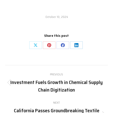
October 10, 2024
Share this post
Share
Share
Share
Share
on
on
on
on
X
Pinterest
Facebook
LinkedIn
Post
PREVIOUS
navigation
Investment Fuels Growth in Chemical Supply
Previous
Chain Digitization
post:
NEXT
California Passes Groundbreaking Textile