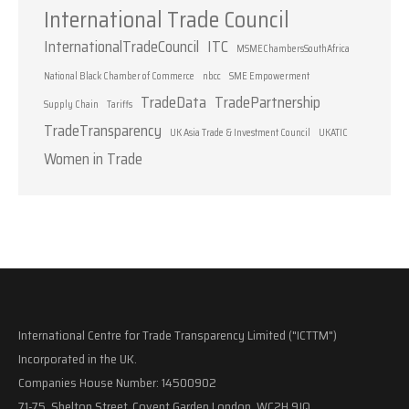
International Trade Council
InternationalTradeCouncil
ITC
MSMEChambersSouthAfrica
National Black Chamber of Commerce
nbcc
SME Empowerment
TradeData
TradePartnership
Supply Chain
Tariffs
TradeTransparency
UK Asia Trade & Investment Council
UKATIC
Women in Trade
International Centre for Trade Transparency Limited ("ICTTM")
Incorporated in the UK.
Companies House Number: 14500902
71-75, Shelton Street, Covent Garden London, WC2H 9JQ