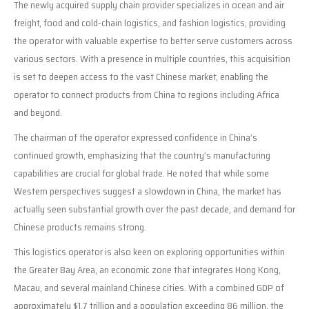
The newly acquired supply chain provider specializes in ocean and air
freight, food and cold-chain logistics, and fashion logistics, providing
the operator with valuable expertise to better serve customers across
various sectors. With a presence in multiple countries, this acquisition
is set to deepen access to the vast Chinese market, enabling the
operator to connect products from China to regions including Africa
and beyond.
The chairman of the operator expressed confidence in China’s
continued growth, emphasizing that the country’s manufacturing
capabilities are crucial for global trade. He noted that while some
Western perspectives suggest a slowdown in China, the market has
actually seen substantial growth over the past decade, and demand for
Chinese products remains strong.
This logistics operator is also keen on exploring opportunities within
the Greater Bay Area, an economic zone that integrates Hong Kong,
Macau, and several mainland Chinese cities. With a combined GDP of
approximately $1.7 trillion and a population exceeding 86 million, the