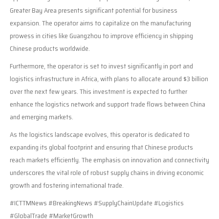
Greater Bay Area presents significant potential for business
expansion. The operator aims to capitalize on the manufacturing
prowess in cities like Guangzhou to improve efficiency in shipping
Chinese products worldwide.
Furthermore, the operator is set to invest significantly in port and
logistics infrastructure in Africa, with plans to allocate around $3 billion
over the next few years. This investment is expected to further
enhance the logistics network and support trade flows between China
and emerging markets.
As the logistics landscape evolves, this operator is dedicated to
expanding its global footprint and ensuring that Chinese products
reach markets efficiently. The emphasis on innovation and connectivity
underscores the vital role of robust supply chains in driving economic
growth and fostering international trade.
#ICTTMNews #BreakingNews #SupplyChainUpdate #Logistics
#GlobalTrade #MarketGrowth