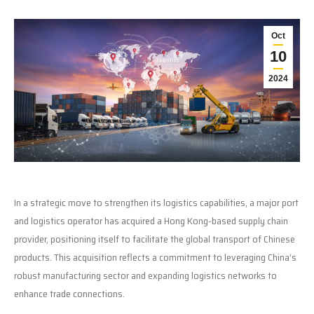
Oct
10
2024
In a strategic move to strengthen its logistics capabilities, a major port
and logistics operator has acquired a Hong Kong-based supply chain
provider, positioning itself to facilitate the global transport of Chinese
products. This acquisition reflects a commitment to leveraging China’s
robust manufacturing sector and expanding logistics networks to
enhance trade connections.