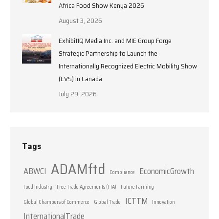
Africa Food Show Kenya 2026
August 3, 2026
ExhibitIQ Media Inc. and MIE Group Forge
Strategic Partnership to Launch the
Internationally Recognized Electric Mobility Show
(EVS) in Canada
July 29, 2026
Tags
ADAMftd
ABWCI
EconomicGrowth
Compliance
Food Industry
Free Trade Agreements (FTA)
Future Farming
ICTTM
Global Chambers of Commerce
Global Trade
Innovation
InternationalTrade