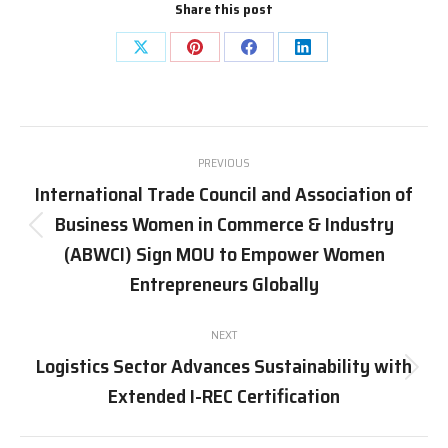
Share this post
Share
Share
Share
Share
on
on
on
on
X
Pinterest
Facebook
LinkedIn
Post
PREVIOUS
navigation
International Trade Council and Association of
Business Women in Commerce & Industry
Previous
(ABWCI) Sign MOU to Empower Women
post:
Entrepreneurs Globally
NEXT
Logistics Sector Advances Sustainability with
Next
Extended I-REC Certification
post: