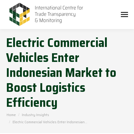
Electric Commercial
Vehicles Enter
Indonesian Market to
Boost Logistics
Efficiency
You are here:
Home
Industry Insights
Electric Commercial Vehicles Enter Indonesian…