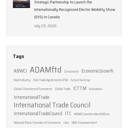
Strategic Partnership to Launch the
Internationally Recognized Electric Mobility Show
(EVS) in Canada
July 29, 2026
Tags
ADAMftd
ABWCI
EconomicGrowth
Compliance
Food Industry
Free Trade Agreements (FTA)
Future Farming
ICTTM
Global Chambers of Commerce
Global Trade
Innovation
InternationalTrade
International Trade Council
InternationalTradeCouncil
ITC
MSMEChambersSouthAfrica
National Black Chamber of Commerce
nbcc
SME Empowerment