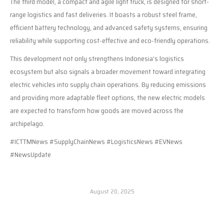
The third model, a compact and agile light truck, is designed for short-
range logistics and fast deliveries. It boasts a robust steel frame,
efficient battery technology, and advanced safety systems, ensuring
reliability while supporting cost-effective and eco-friendly operations.
This development not only strengthens Indonesia’s logistics
ecosystem but also signals a broader movement toward integrating
electric vehicles into supply chain operations. By reducing emissions
and providing more adaptable fleet options, the new electric models
are expected to transform how goods are moved across the
archipelago.
#ICTTMNews #SupplyChainNews #LogisticsNews #EVNews
#NewsUpdate
August 20, 2025