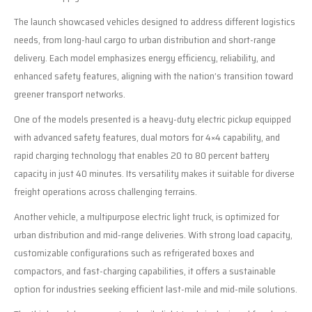
The launch showcased vehicles designed to address different logistics
needs, from long-haul cargo to urban distribution and short-range
delivery. Each model emphasizes energy efficiency, reliability, and
enhanced safety features, aligning with the nation’s transition toward
greener transport networks.
One of the models presented is a heavy-duty electric pickup equipped
with advanced safety features, dual motors for 4×4 capability, and
rapid charging technology that enables 20 to 80 percent battery
capacity in just 40 minutes. Its versatility makes it suitable for diverse
freight operations across challenging terrains.
Another vehicle, a multipurpose electric light truck, is optimized for
urban distribution and mid-range deliveries. With strong load capacity,
customizable configurations such as refrigerated boxes and
compactors, and fast-charging capabilities, it offers a sustainable
option for industries seeking efficient last-mile and mid-mile solutions.