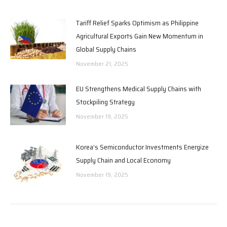
Tariff Relief Sparks Optimism as Philippine
Agricultural Exports Gain New Momentum in
Global Supply Chains
November 21, 2025
EU Strengthens Medical Supply Chains with
Stockpiling Strategy
November 19, 2025
Korea’s Semiconductor Investments Energize
Supply Chain and Local Economy
November 19, 2025