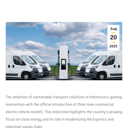
Aug
20
2025
The adoption of sustainable transport solutions in Indonesia is gaining
momentum with the official introduction of three new commercial
electric vehicle models. This milestone highlights the country’s growing
focus on clean energy and its role in modernizing the logistics and
industrial supply chain.