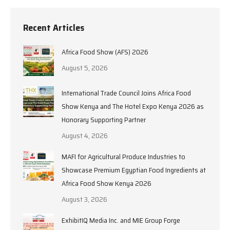
Recent Articles
Africa Food Show (AFS) 2026
August 5, 2026
International Trade Council Joins Africa Food
Show Kenya and The Hotel Expo Kenya 2026 as
Honorary Supporting Partner
August 4, 2026
MAFI for Agricultural Produce Industries to
Showcase Premium Egyptian Food Ingredients at
Africa Food Show Kenya 2026
August 3, 2026
ExhibitIQ Media Inc. and MIE Group Forge