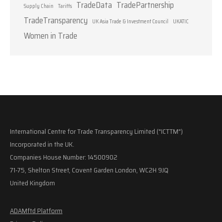
TradeData
TradePartnership
Supply Chain
Tariffs
TradeTransparency
UK Asia Trade & Investment Council
UKATIC
Women in Trade
International Centre for Trade Transparency Limited ("ICTTM")
Incorporated in the UK.
Companies House Number: 14500902
71-75, Shelton Street, Covent Garden London, WC2H 9JQ
United Kingdom
ADAMftd Platform