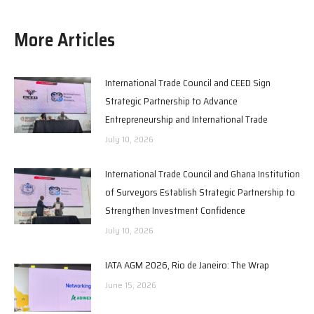
More Articles
International Trade Council and CEED Sign
Strategic Partnership to Advance
Entrepreneurship and International Trade
July 10, 2026
International Trade Council and Ghana Institution
of Surveyors Establish Strategic Partnership to
Strengthen Investment Confidence
July 10, 2026
IATA AGM 2026, Rio de Janeiro: The Wrap
June 15, 2026