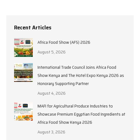
Recent Articles
Africa Food Show (AFS) 2026
August 5, 2026
International Trade Council Joins Africa Food
Show Kenya and The Hotel Expo Kenya 2026 as
Honorary Supporting Partner
August 4, 2026
MAFI for Agricultural Produce Industries to
Showcase Premium Egyptian Food Ingredients at
Africa Food Show Kenya 2026
August 3, 2026