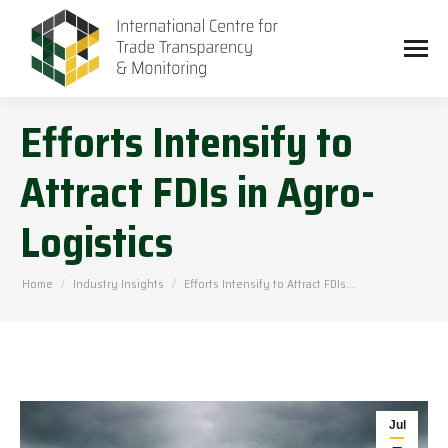
Efforts Intensify to
Attract FDIs in Agro-
Logistics
You are here:
Home
Industry Insights
Efforts Intensify to Attract FDIs…
Jul