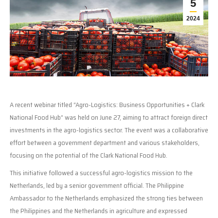
5
2024
A recent webinar titled “Agro-Logistics: Business Opportunities + Clark
National Food Hub” was held on June 27, aiming to attract foreign direct
investments in the agro-logistics sector. The event was a collaborative
effort between a government department and various stakeholders,
focusing on the potential of the Clark National Food Hub.
This initiative followed a successful agro-logistics mission to the
Netherlands, led by a senior government official. The Philippine
Ambassador to the Netherlands emphasized the strong ties between
the Philippines and the Netherlands in agriculture and expressed