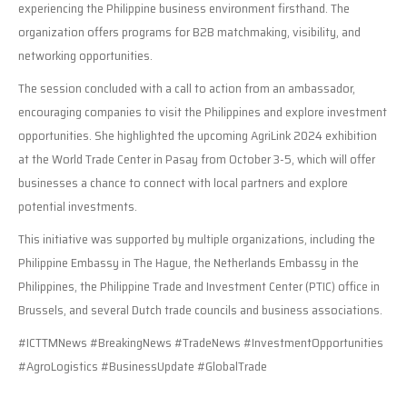
experiencing the Philippine business environment firsthand. The
organization offers programs for B2B matchmaking, visibility, and
networking opportunities.
The session concluded with a call to action from an ambassador,
encouraging companies to visit the Philippines and explore investment
opportunities. She highlighted the upcoming AgriLink 2024 exhibition
at the World Trade Center in Pasay from October 3-5, which will offer
businesses a chance to connect with local partners and explore
potential investments.
This initiative was supported by multiple organizations, including the
Philippine Embassy in The Hague, the Netherlands Embassy in the
Philippines, the Philippine Trade and Investment Center (PTIC) office in
Brussels, and several Dutch trade councils and business associations.
#ICTTMNews #BreakingNews #TradeNews #InvestmentOpportunities
#AgroLogistics #BusinessUpdate #GlobalTrade