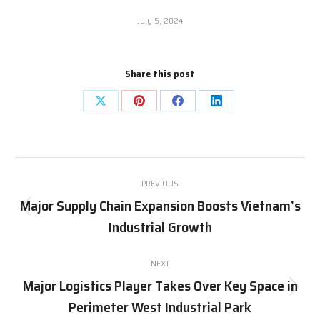
July 5, 2024
Share this post
Share
Share
Share
Share
on
on
on
on
X
Pinterest
Facebook
LinkedIn
Post
PREVIOUS
navigation
Major Supply Chain Expansion Boosts Vietnam’s
Previous
Industrial Growth
post:
NEXT
Major Logistics Player Takes Over Key Space in
Next
Perimeter West Industrial Park
post: