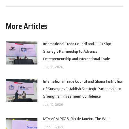
More Articles
International Trade Council and CEED Sign
Strategic Partnership to Advance
Entrepreneurship and International Trade
July 10, 2026
International Trade Council and Ghana Institution
of Surveyors Establish Strategic Partnership to
Strengthen Investment Confidence
July 10, 2026
IATA AGM 2026, Rio de Janeiro: The Wrap
June 15, 2026