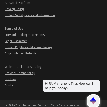
ADAMftd Platform
Privacy Policy
Do Not Sell My Personal Information
Terms of Use
Forward-Looking Statements
Legal Disclaimer
Human Rights and Modern Slavery
Payments and Refunds
Website and Data Security
Browser Compatibility
Cookies
Contact
© 2024 The International Centre for Trade Transparency. All rights reserved.