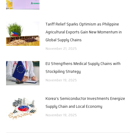
Tariff Relief Sparks Optimism as Philippine
Agricultural Exports Gain New Momentum in
Global Supply Chains
November 21, 2025
EU Strengthens Medical Supply Chains with
Stockpiling Strategy
November 19, 2025
Korea’s Semiconductor Investments Energize
Supply Chain and Local Economy
November 19, 2025