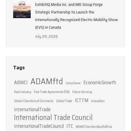
ExhibitIQ Media Inc. and MIE Group Forge
Strategic Partnership to Launch the
Internationally Recognized Electric Mobility Show
(EVS) in Canada
July 29, 2026
Tags
ADAMftd
ABWCI
EconomicGrowth
Compliance
Food Industry
Free Trade Agreements (FTA)
Future Farming
ICTTM
Global Chambers of Commerce
Global Trade
Innovation
InternationalTrade
International Trade Council
InternationalTradeCouncil
ITC
MSMEChambersSouthAfrica