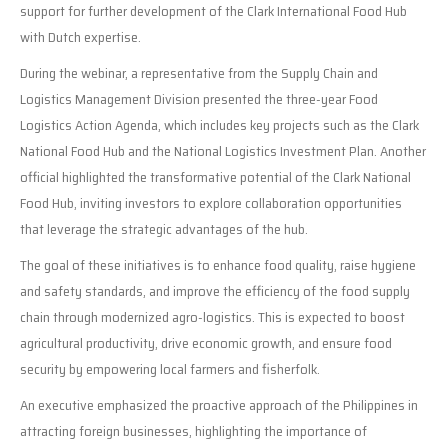
support for further development of the Clark International Food Hub
with Dutch expertise.
During the webinar, a representative from the Supply Chain and
Logistics Management Division presented the three-year Food
Logistics Action Agenda, which includes key projects such as the Clark
National Food Hub and the National Logistics Investment Plan. Another
official highlighted the transformative potential of the Clark National
Food Hub, inviting investors to explore collaboration opportunities
that leverage the strategic advantages of the hub.
The goal of these initiatives is to enhance food quality, raise hygiene
and safety standards, and improve the efficiency of the food supply
chain through modernized agro-logistics. This is expected to boost
agricultural productivity, drive economic growth, and ensure food
security by empowering local farmers and fisherfolk.
An executive emphasized the proactive approach of the Philippines in
attracting foreign businesses, highlighting the importance of