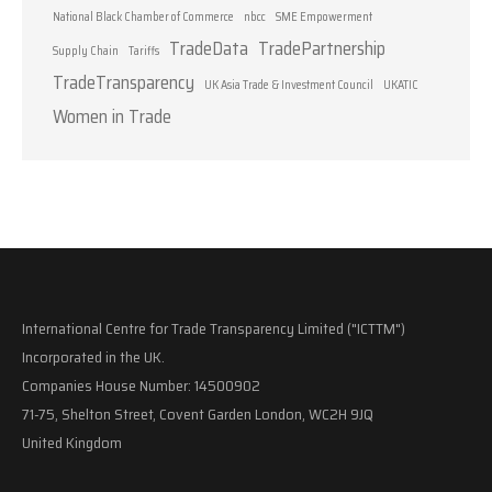
National Black Chamber of Commerce
nbcc
SME Empowerment
TradeData
TradePartnership
Supply Chain
Tariffs
TradeTransparency
UK Asia Trade & Investment Council
UKATIC
Women in Trade
International Centre for Trade Transparency Limited ("ICTTM")
Incorporated in the UK.
Companies House Number: 14500902
71-75, Shelton Street, Covent Garden London, WC2H 9JQ
United Kingdom