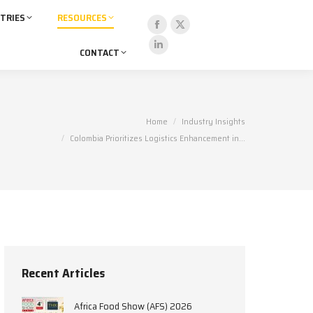
TRIES
RESOURCES
Facebook
X
CONTACT
page
page
Linkedin
opens
opens
page
in
in
opens
new
new
in
You are here:
Home
Industry Insights
window
window
new
Colombia Prioritizes Logistics Enhancement in…
window
Recent Articles
Africa Food Show (AFS) 2026