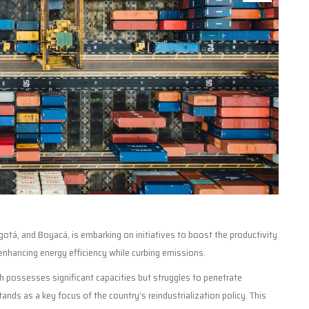
tá, and Boyacá, is embarking on initiatives to boost the productivity
enhancing energy efficiency while curbing emissions.
ch possesses significant capacities but struggles to penetrate
ands as a key focus of the country’s reindustrialization policy. This