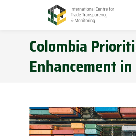
Colombia Prioriti
Enhancement in 