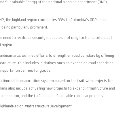
 and Sustainable Energy at the national planning department (DNP),
DNP, the highland region contributes 33% to Colombia’s GDP and is
eing particularly prominent.
e need to reinforce security measures, not only for transporters but
d region.
ndinamarca, outlined efforts to strengthen road corridors by offering
tructure. This includes initiatives such as expanding road capacities
ransportation centers for goods.
timodal transportation system based on light rail, with projects like
ans also include activating new projects to expand infrastructure and
 connection, and the La Calera and Cazucable cable car projects.
ghlandRegion #InfrastructureDevelopment