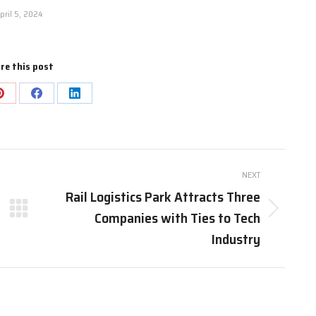
pril 5, 2024
re this post
Share
Share
Share
on
on
on
Pinterest
Facebook
LinkedIn
NEXT
Rail Logistics Park Attracts Three
Companies with Ties to Tech
Next
post:
Industry