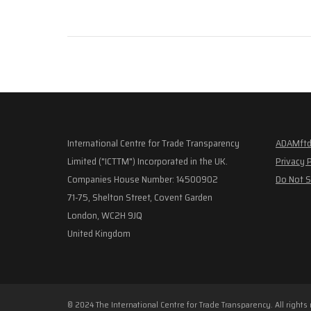
International Centre for Trade Transparency
ADAMftd
Limited ("ICTTM") Incorporated in the UK.
Privacy 
Companies House Number: 14500902
Do Not S
71-75, Shelton Street, Covent Garden
London, WC2H 9JQ
United Kingdom
© 2024 The International Centre for Trade Transparency. All rights