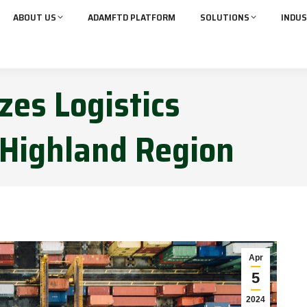
ABOUT US
ADAMFTD PLATFORM
SOLUTIONS
INDUS
zes Logistics
Highland Region
Apr
5
2024