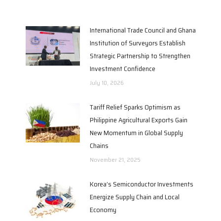
International Trade Council and Ghana
Institution of Surveyors Establish
Strategic Partnership to Strengthen
Investment Confidence
July 10, 2026
Tariff Relief Sparks Optimism as
Philippine Agricultural Exports Gain
New Momentum in Global Supply
Chains
November 21, 2025
Korea’s Semiconductor Investments
Energize Supply Chain and Local
Economy