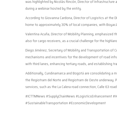
was highlighted by Nicolás Rincón, Director of Infrastructure
during a webinar hosted by the entity.
According to Giovanna Cardona, Director of Logistics at the 
home to approximately 30% of local companies, with Boyacá b
Valentina Acuña, Director of Mobility Planning, emphasized th
also for cargo receivers, as a crucial challenge for the highlan
Diego Jiménez, Secretary of Mobility and Transportation of Cu
mechanisms and incentives for the development of road infras
with third lanes, enhancing tertiary roads, and establishing t
Additionally, Cundinamarca and Bogotá are consolidating a mul
the Regiotram del Norte and Regiotram de Oeste underway. Pl
services, such as the La Calera road connection, Calle 63 road
#ICTTMNews #SupplyChainNews #LogisticsEnhancement #Hi
#SustainableTransportation #EconomicDevelopment