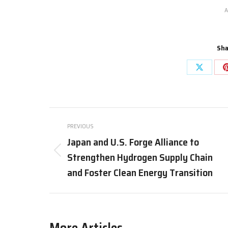
A
Sha
Share
on
X
Post
PREVIOUS
navigation
Japan and U.S. Forge Alliance to
Strengthen Hydrogen Supply Chain
Previous
post:
and Foster Clean Energy Transition
More Articles