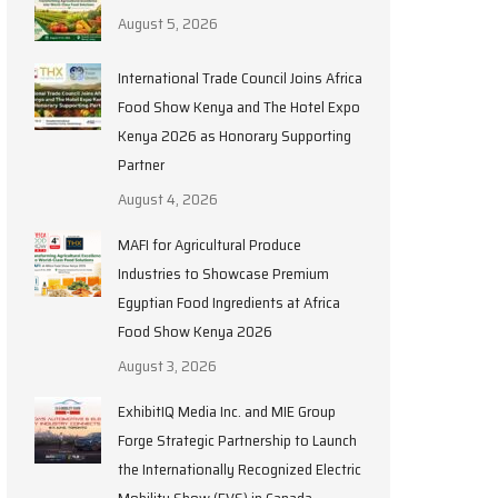
August 5, 2026
International Trade Council Joins Africa
Food Show Kenya and The Hotel Expo
Kenya 2026 as Honorary Supporting
Partner
August 4, 2026
MAFI for Agricultural Produce
Industries to Showcase Premium
Egyptian Food Ingredients at Africa
Food Show Kenya 2026
August 3, 2026
ExhibitIQ Media Inc. and MIE Group
Forge Strategic Partnership to Launch
the Internationally Recognized Electric