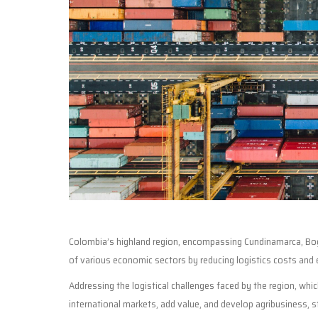
Colombia’s highland region, encompassing Cundinamarca, Bogo
of various economic sectors by reducing logistics costs and 
Addressing the logistical challenges faced by the region, whi
international markets, add value, and develop agribusiness, st