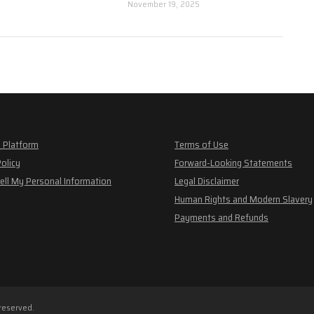
November 19, 2025
 Platform
Terms of Use
Policy
Forward-Looking Statements
ell My Personal Information
Legal Disclaimer
Human Rights and Modern Slavery
Payments and Refunds
 reserved.