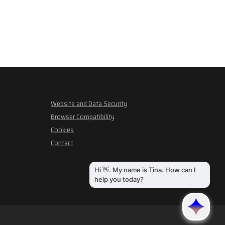
Website and Data Security
Browser Compatibility
Cookies
Contact