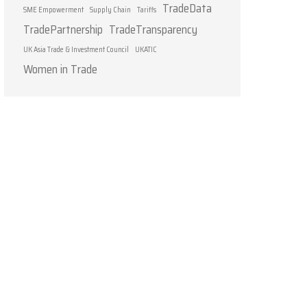
TradeData
SME Empowerment
Supply Chain
Tariffs
TradePartnership
TradeTransparency
UK Asia Trade & Investment Council
UKATIC
Women in Trade