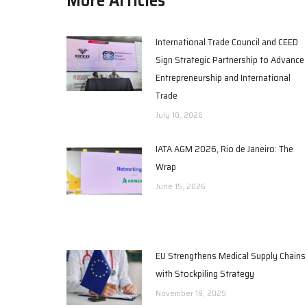
International Trade Council and CEED
Sign Strategic Partnership to Advance
Entrepreneurship and International
Trade
July 10, 2026
IATA AGM 2026, Rio de Janeiro: The
Wrap
June 15, 2026
EU Strengthens Medical Supply Chains
with Stockpiling Strategy
November 19, 2025