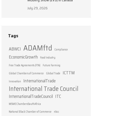
Mobility Show (EVS) in Canada
July 29, 2026
Tags
ADAMftd
ABWCI
Compliance
EconomicGrowth
Food Industry
Free Trade Agreements (FTA)
Future Farming
ICTTM
Global Chambers of Commerce
Global Trade
InternationalTrade
Innovation
International Trade Council
InternationalTradeCouncil
ITC
MSMEChambersSouthAfrica
National Black Chamber of Commerce
nbcc