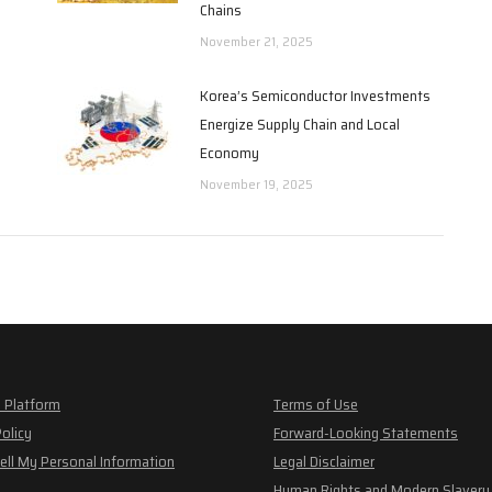
Chains
November 21, 2025
Korea’s Semiconductor Investments
Energize Supply Chain and Local
Economy
November 19, 2025
 Platform
Terms of Use
Policy
Forward-Looking Statements
ell My Personal Information
Legal Disclaimer
Human Rights and Modern Slavery