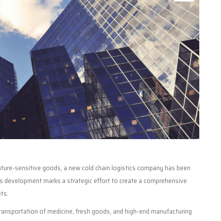
erature-sensitive goods, a new cold chain logistics company has been
his development marks a strategic effort to create a comprehensive
ts.
 transportation of medicine, fresh goods, and high-end manufacturing