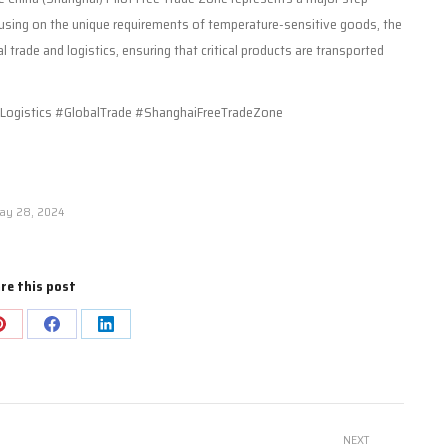
using on the unique requirements of temperature-sensitive goods, the
 trade and logistics, ensuring that critical products are transported
ogistics #GlobalTrade #ShanghaiFreeTradeZone
ay 28, 2024
re this post
Share
Share
Share
on
on
on
Pinterest
Facebook
LinkedIn
NEXT