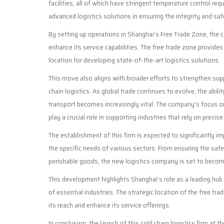
facilities, all of which have stringent temperature control re
advanced logistics solutions in ensuring the integrity and safe
By setting up operations in Shanghai’s Free Trade Zone, the 
enhance its service capabilities. The free trade zone provides
location for developing state-of-the-art logistics solutions.
This move also aligns with broader efforts to strengthen supp
chain logistics. As global trade continues to evolve, the abil
transport becomes increasingly vital. The company’s focus on
play a crucial role in supporting industries that rely on preci
The establishment of this firm is expected to significantly im
the specific needs of various sectors. From ensuring the saf
perishable goods, the new logistics company is set to become
This development highlights Shanghai’s role as a leading hub
of essential industries. The strategic location of the free t
its reach and enhance its service offerings.
In conclusion, the launch of this cold chain logistics firm at