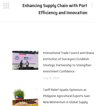
Enhancing Supply Chain with Port
Next
Efficiency and Innovation
post:
International Trade Council and Ghana
Institution of Surveyors Establish
Strategic Partnership to Strengthen
Investment Confidence
July 10, 2026
Tariff Relief Sparks Optimism as
Philippine Agricultural Exports Gain
New Momentum in Global Supply