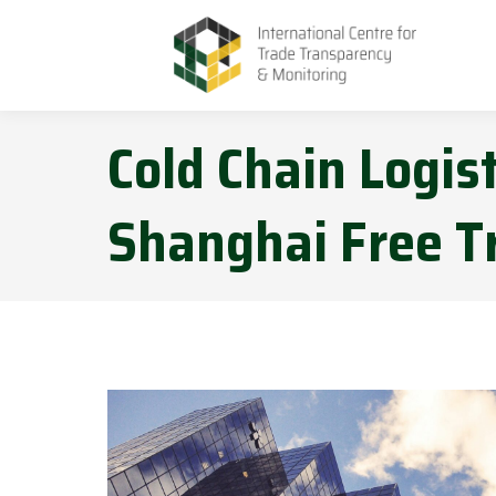
Cold Chain Logis
Shanghai Free T