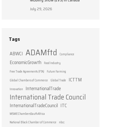
Mobility Show (EVS) in Canada
July 29, 2026
Tags
ADAMftd
ABWCI
Compliance
EconomicGrowth
Food Industry
Free Trade Agreements (FTA)
Future Farming
ICTTM
Global Chambers of Commerce
Global Trade
InternationalTrade
Innovation
International Trade Council
InternationalTradeCouncil
ITC
MSMEChambersSouthAfrica
National Black Chamber of Commerce
nbcc