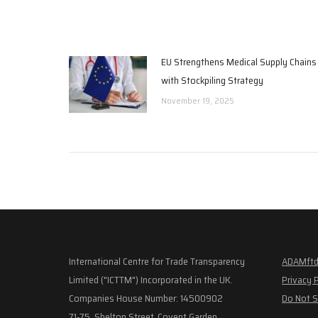
EU Strengthens Medical Supply Chains
with Stockpiling Strategy
November 19, 2025
International Centre for Trade Transparency
ADAMftd
Limited ("ICTTM") Incorporated in the UK.
Privacy 
Companies House Number: 14500902
Do Not S
71-75, Shelton Street, Covent Garden