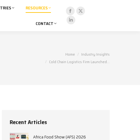
TRIES
RESOURCES
Facebook
X
CONTACT
page
page
Linkedin
opens
opens
page
in
in
opens
new
new
in
You are here:
Home
Industry Insights
window
window
new
Cold Chain Logistics Firm Launched…
window
Recent Articles
Africa Food Show (AFS) 2026