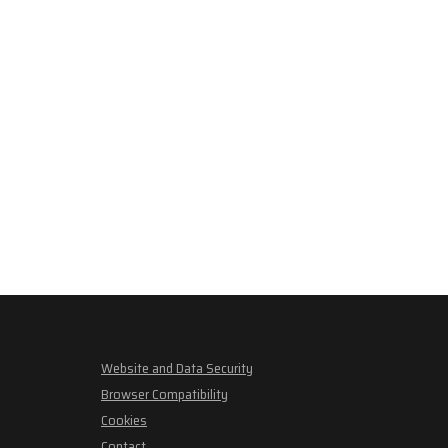
Website and Data Security
Browser Compatibility
Cookies
Contact