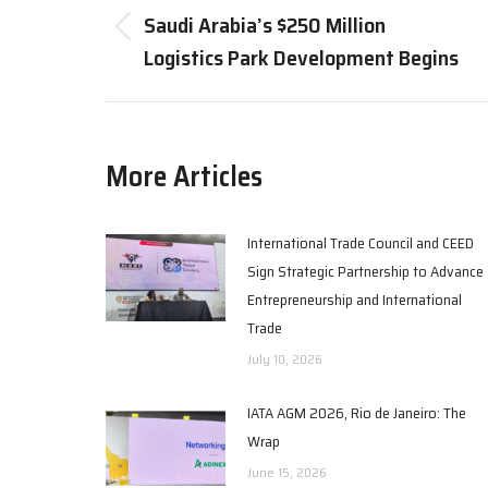
navigation
Saudi Arabia’s $250 Million
Previous
Logistics Park Development Begins
post:
More Articles
International Trade Council and CEED
Sign Strategic Partnership to Advance
Entrepreneurship and International
Trade
July 10, 2026
IATA AGM 2026, Rio de Janeiro: The
Wrap
June 15, 2026