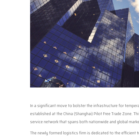
In a significant move to bolster the infrastructure for temp
established at the China (Shanghai) Pilot Free Trade Zone. T
service network that spans both nationwide and global marke
The newly formed logistics firm is dedicated to the efficient