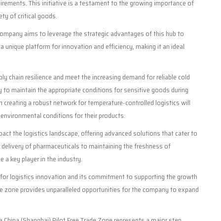
quirements. This initiative is a testament to the growing importance of
ty of critical goods.
company aims to leverage the strategic advantages of this hub to
 a unique platform for innovation and efficiency, making it an ideal
ly chain resilience and meet the increasing demand for reliable cold
ity to maintain the appropriate conditions for sensitive goods during
 creating a robust network for temperature-controlled logistics will
se environmental conditions for their products.
pact the logistics landscape, offering advanced solutions that cater to
e delivery of pharmaceuticals to maintaining the freshness of
 a key player in the industry.
 for logistics innovation and its commitment to supporting the growth
rade zone provides unparalleled opportunities for the company to expand
 the China (Shanghai) Pilot Free Trade Zone represents a major step