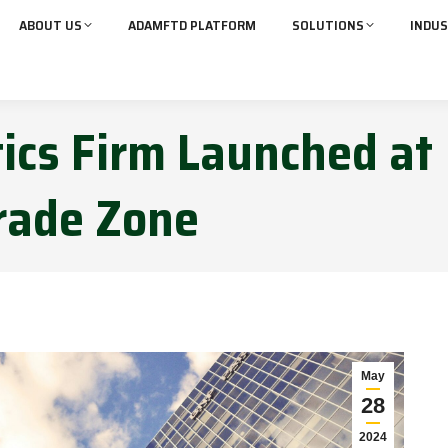
ABOUT US
ADAMFTD PLATFORM
SOLUTIONS
INDUS
tics Firm Launched at
rade Zone
May
28
2024