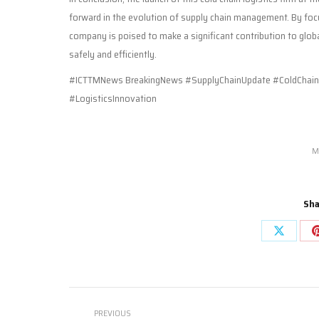
forward in the evolution of supply chain management. By foc
company is poised to make a significant contribution to global
safely and efficiently.
#ICTTMNews BreakingNews #SupplyChainUpdate #ColdChainL
#LogisticsInnovation
M
Sha
Share
on
X
Post
PREVIOUS