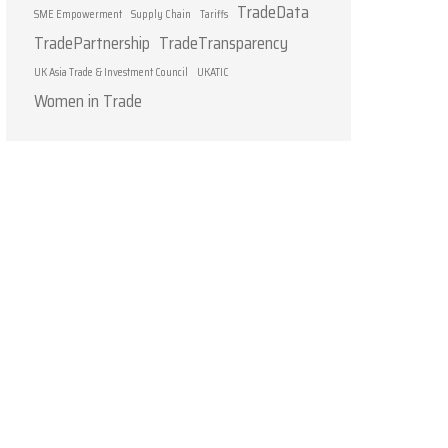
TradeData
SME Empowerment
Supply Chain
Tariffs
TradePartnership
TradeTransparency
UK Asia Trade & Investment Council
UKATIC
Women in Trade