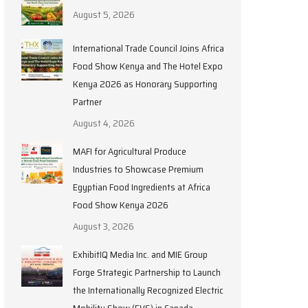
August 5, 2026
International Trade Council Joins Africa
Food Show Kenya and The Hotel Expo
Kenya 2026 as Honorary Supporting
Partner
August 4, 2026
MAFI for Agricultural Produce
Industries to Showcase Premium
Egyptian Food Ingredients at Africa
Food Show Kenya 2026
August 3, 2026
ExhibitIQ Media Inc. and MIE Group
Forge Strategic Partnership to Launch
the Internationally Recognized Electric