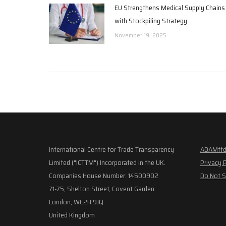
EU Strengthens Medical Supply Chains
with Stockpiling Strategy
November 19, 2025
International Centre for Trade Transparency
ADAMftd
Limited ("ICTTM") Incorporated in the UK.
Privacy 
Companies House Number: 14500902
Do Not S
71-75, Shelton Street, Covent Garden
London, WC2H 9JQ
United Kingdom