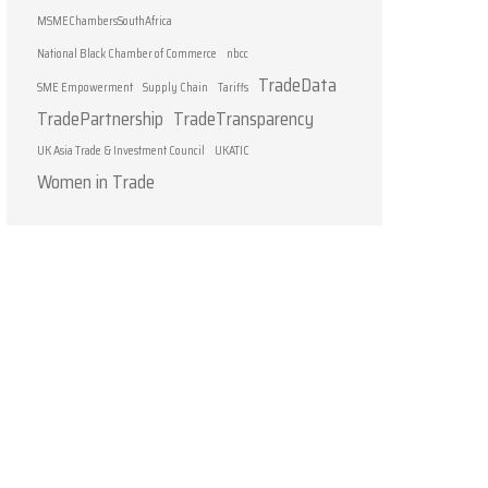
MSMEChambersSouthAfrica
National Black Chamber of Commerce
nbcc
TradeData
SME Empowerment
Supply Chain
Tariffs
TradePartnership
TradeTransparency
UK Asia Trade & Investment Council
UKATIC
Women in Trade