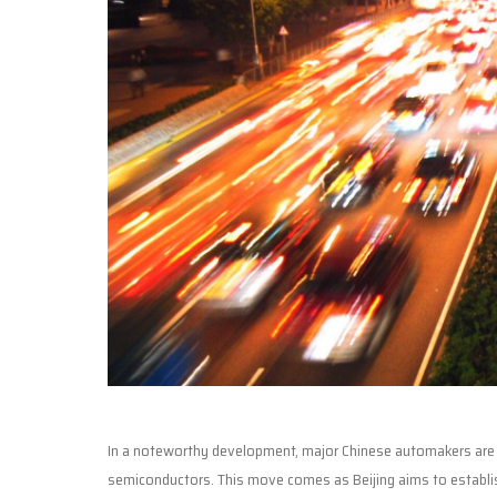
In a noteworthy development, major Chinese automakers are i
semiconductors. This move comes as Beijing aims to establish 