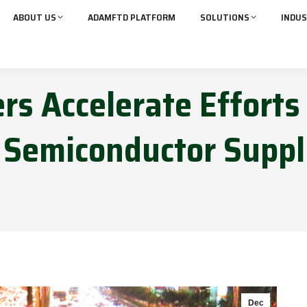
ABOUT US
ADAMFTD PLATFORM
SOLUTIONS
INDUS
s Accelerate Efforts
 Semiconductor Supp
Dec