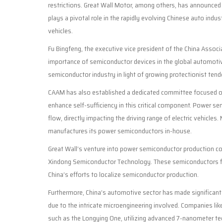
restrictions. Great Wall Motor, among others, has announced
plays a pivotal role in the rapidly evolving Chinese auto indu
vehicles.
Fu Bingfeng, the executive vice president of the China Assoc
importance of semiconductor devices in the global automoti
semiconductor industry in light of growing protectionist tend
CAAM has also established a dedicated committee focused on
enhance self-sufficiency in this critical component. Power semi
flow, directly impacting the driving range of electric vehicles.
manufactures its power semiconductors in-house.
Great Wall’s venture into power semiconductor production com
Xindong Semiconductor Technology. These semiconductors find 
China’s efforts to localize semiconductor production.
Furthermore, China’s automotive sector has made significant 
due to the intricate microengineering involved. Companies li
such as the Longying One, utilizing advanced 7-nanometer tec