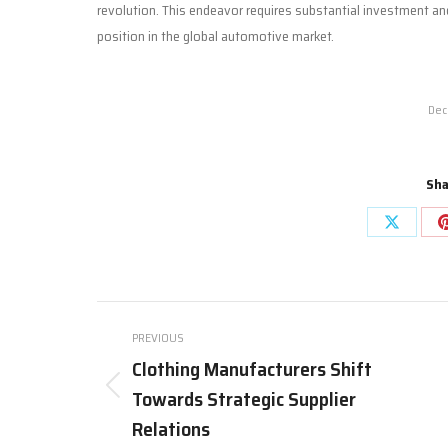
revolution. This endeavor requires substantial investment and
position in the global automotive market.
Dec
Sha
Share
on
X
Post
PREVIOUS
navigation
Clothing Manufacturers Shift
Towards Strategic Supplier
Previous
post:
Relations