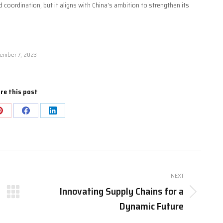
 coordination, but it aligns with China’s ambition to strengthen its
ember 7, 2023
re this post
Share
Share
Share
on
on
on
Pinterest
Facebook
LinkedIn
NEXT
Innovating Supply Chains for a
Next
Dynamic Future
post: