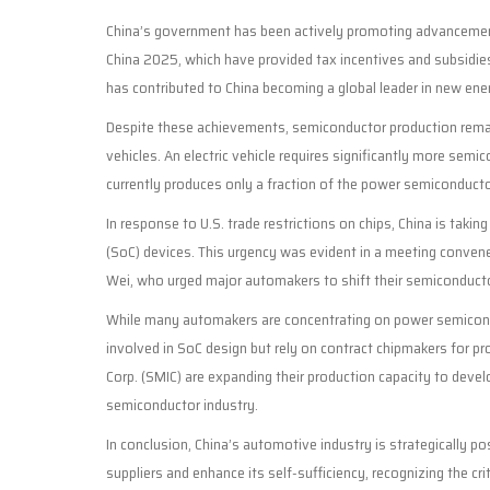
China’s government has been actively promoting advancements i
China 2025, which have provided tax incentives and subsidie
has contributed to China becoming a global leader in new ener
Despite these achievements, semiconductor production remai
vehicles. An electric vehicle requires significantly more sem
currently produces only a fraction of the power semiconduc
In response to U.S. trade restrictions on chips, China is tak
(SoC) devices. This urgency was evident in a meeting conven
Wei, who urged major automakers to shift their semiconduct
While many automakers are concentrating on power semiconduc
involved in SoC design but rely on contract chipmakers for p
Corp. (SMIC) are expanding their production capacity to devel
semiconductor industry.
In conclusion, China’s automotive industry is strategically p
suppliers and enhance its self-sufficiency, recognizing the cr