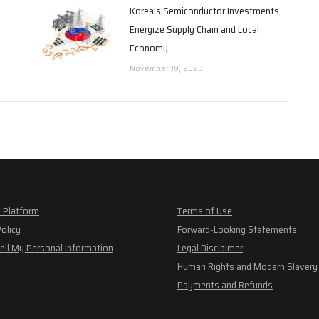
Korea’s Semiconductor Investments
Energize Supply Chain and Local
Economy
November 19, 2025
 Platform
Terms of Use
Policy
Forward-Looking Statements
ell My Personal Information
Legal Disclaimer
Human Rights and Modern Slavery
Payments and Refunds