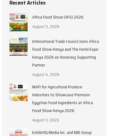
Recent Articles
Africa Food Show (AFS) 2026
August 5, 2026
International Trade Council Joins Africa
Food Show Kenya and The Hotel Expo
Kenya 2026 as Honorary Supporting
Partner
August 4, 2026
MAFI for Agricultural Produce
Industries to Showcase Premium
Egyptian Food Ingredients at Africa
Food Show Kenya 2026
August 3, 2026
ExhibitIQ Media Inc. and MIE Group