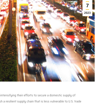
7
2023
ntensifying their efforts to secure a domestic supply of
a resilient supply chain that is less vulnerable to U.S. trade