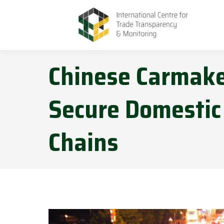
Chinese Carmaker
Secure Domestic
Chains