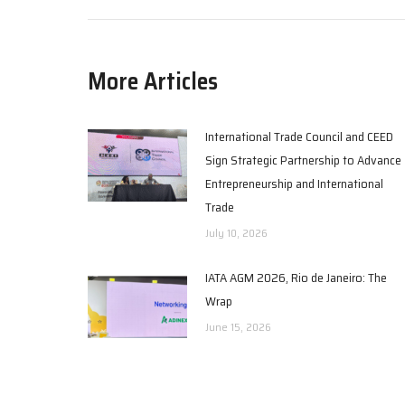
More Articles
International Trade Council and CEED
Sign Strategic Partnership to Advance
Entrepreneurship and International
Trade
July 10, 2026
IATA AGM 2026, Rio de Janeiro: The
Wrap
June 15, 2026