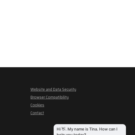
Website and Data Security
Browser Compatibility
Cookies
Contact