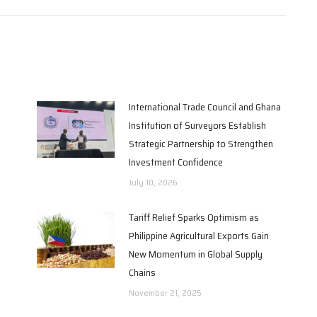
International Trade Council and Ghana
Institution of Surveyors Establish
Strategic Partnership to Strengthen
Investment Confidence
July 10, 2026
Tariff Relief Sparks Optimism as
Philippine Agricultural Exports Gain
New Momentum in Global Supply
Chains
November 21, 2025