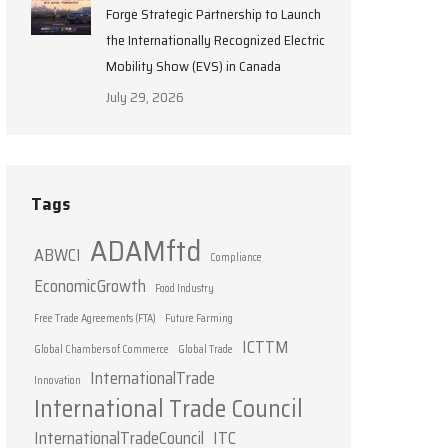
Forge Strategic Partnership to Launch
the Internationally Recognized Electric
Mobility Show (EVS) in Canada
July 29, 2026
Tags
ADAMftd
ABWCI
Compliance
EconomicGrowth
Food Industry
Free Trade Agreements (FTA)
Future Farming
ICTTM
Global Chambers of Commerce
Global Trade
InternationalTrade
Innovation
International Trade Council
InternationalTradeCouncil
ITC