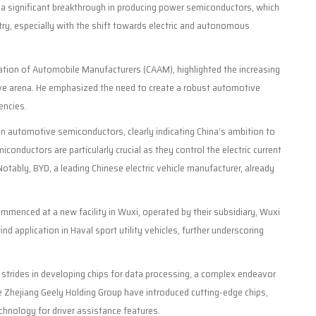
 a significant breakthrough in producing power semiconductors, which
stry, especially with the shift towards electric and autonomous
iation of Automobile Manufacturers (CAAM), highlighted the increasing
ve arena. He emphasized the need to create a robust automotive
encies.
 automotive semiconductors, clearly indicating China’s ambition to
conductors are particularly crucial as they control the electric current
 Notably, BYD, a leading Chinese electric vehicle manufacturer, already
menced at a new facility in Wuxi, operated by their subsidiary, Wuxi
application in Haval sport utility vehicles, further underscoring
strides in developing chips for data processing, a complex endeavor
ke Zhejiang Geely Holding Group have introduced cutting-edge chips,
hnology for driver assistance features.