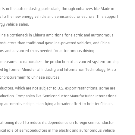
n the auto industry, particularly through initiatives like Made in
s to the new energy vehicle and semiconductor sectors. This support
gy vehicle sales.
ns a bottleneck in China’s ambitions for electric and autonomous
iconductors than traditional gasoline-powered vehicles, and China
tors and advanced chips needed for autonomous driving.
ing measures to nationalize the production of advanced system-on-chip
ed by former Minister of Industry and Information Technology, Miao
or procurement to Chinese sources.
tors, which are not subject to U.S. export restrictions, some are
roduction. Companies like Semiconductor Manufacturing International
op automotive chips, signifying a broader effort to bolster China’s
ositioning itself to reduce its dependence on foreign semiconductor
itical role of semiconductors in the electric and autonomous vehicle