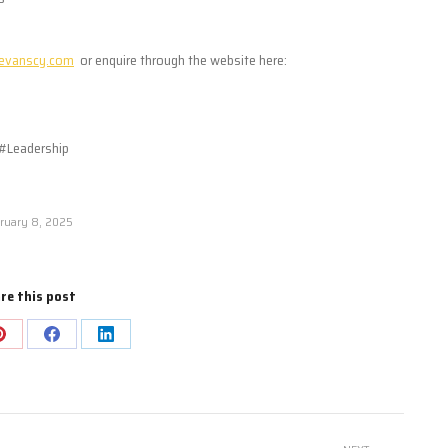
evanscy.com
or enquire through the website here:
#Leadership
ruary 8, 2025
re this post
Share
Share
Share
on
on
on
Pinterest
Facebook
LinkedIn