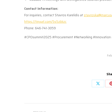
Contact Information:
For inquiries, contact Stavros Karelidis at
stavroska@marcus
https://tinyurl.com/5s5zbkzc
Phone: 646-741-3059
#CPOsummit2025 #Procurement #Networking #Innovation 
Feb
Sha
Share
on
X
Post