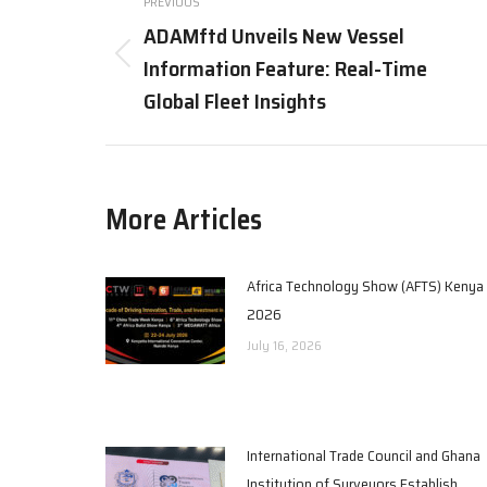
PREVIOUS
navigation
ADAMftd Unveils New Vessel
Information Feature: Real-Time
Previous
post:
Global Fleet Insights
More Articles
Africa Technology Show (AFTS) Kenya
2026
July 16, 2026
International Trade Council and Ghana
Institution of Surveyors Establish