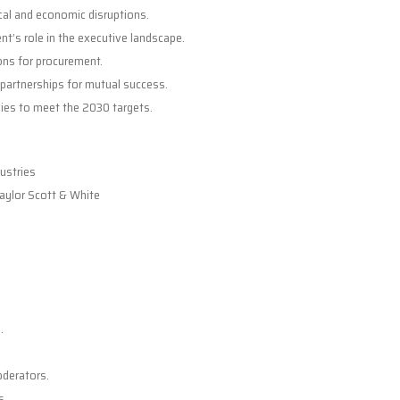
cal and economic disruptions.
’s role in the executive landscape.
ions for procurement.
 partnerships for mutual success.
ies to meet the 2030 targets.
dustries
Baylor Scott & White
.
oderators.
s