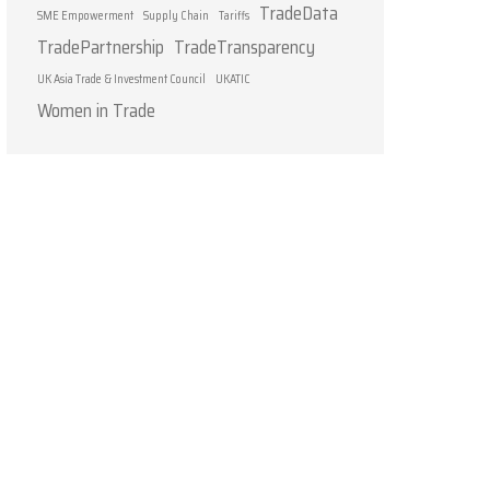
TradeData
SME Empowerment
Supply Chain
Tariffs
TradePartnership
TradeTransparency
UK Asia Trade & Investment Council
UKATIC
Women in Trade