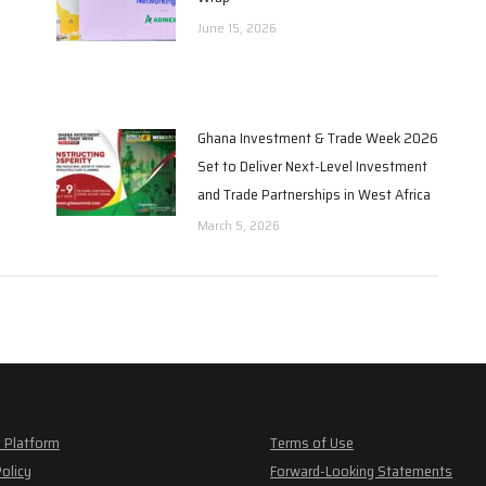
June 15, 2026
Ghana Investment & Trade Week 2026
Set to Deliver Next-Level Investment
and Trade Partnerships in West Africa
March 5, 2026
 Platform
Terms of Use
Policy
Forward-Looking Statements