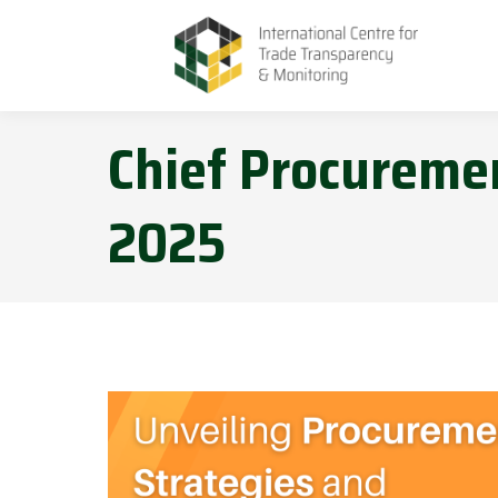
Chief Procuremen
2025