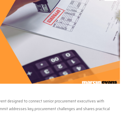
event designed to connect senior procurement executives with
ummit addresses key procurement challenges and shares practical