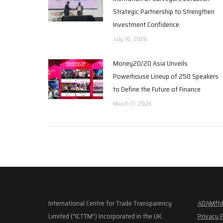
Strategic Partnership to Strengthen
Investment Confidence
July 10, 2026
Money20/20 Asia Unveils
Powerhouse Lineup of 250 Speakers
to Define the Future of Finance
March 17, 2026
International Centre for Trade Transparency
ADAMftd
Limited ("ICTTM") Incorporated in the UK.
Privacy 