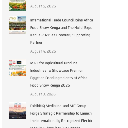
August 5, 2026
International Trade Council Joins Africa
Food Show Kenya and The Hotel Expo
Kenya 2026 as Honorary Supporting
Partner
August 4, 2026
MAFI for Agricultural Produce
Industries to Showcase Premium
Egyptian Food Ingredients at Africa
Food Show Kenya 2026
August 3, 2026
ExhibitIQ Media Inc. and MIE Group
Forge Strategic Partnership to Launch
the Internationally Recognized Electric