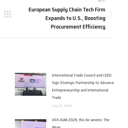
NEXT
European Supply Chain Tech Firm
Expands to U.S., Boosting
Next
post:
Procurement Efficiency
International Trade Council and CEED
Sign Strategic Partnership to Advance
Entrepreneurship and International
Trade
July 10, 2026
IATA AGM 2026, Rio de Janeiro: The
Wrap