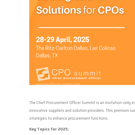
The Chief Procurement Officer Summit is an invitation-only 
innovative suppliers and solution providers. This premium s
strategies to enhance procurement functions.
Key Topics for 2025: