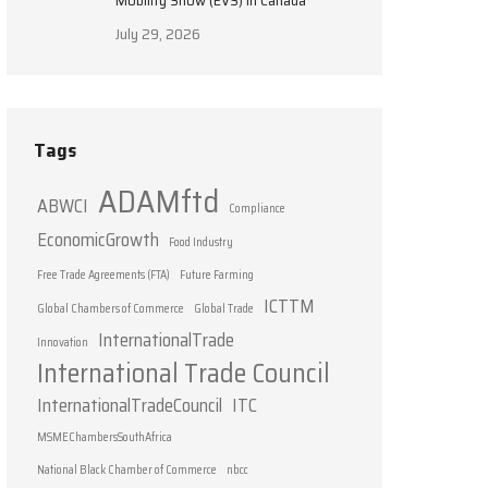
Mobility Show (EVS) in Canada
July 29, 2026
Tags
ADAMftd
ABWCI
Compliance
EconomicGrowth
Food Industry
Free Trade Agreements (FTA)
Future Farming
ICTTM
Global Chambers of Commerce
Global Trade
InternationalTrade
Innovation
International Trade Council
InternationalTradeCouncil
ITC
MSMEChambersSouthAfrica
National Black Chamber of Commerce
nbcc