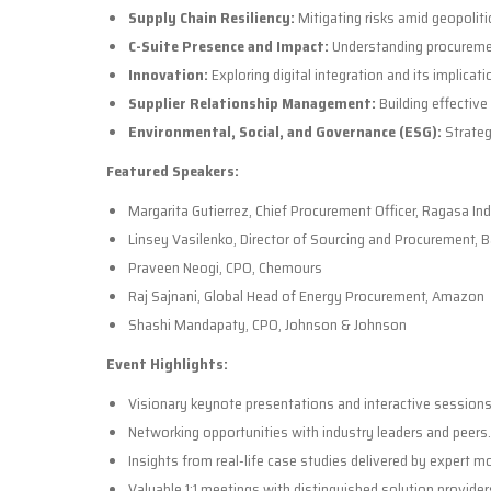
Supply Chain Resiliency:
Mitigating risks amid geopoliti
C-Suite Presence and Impact:
Understanding procurement
Innovation:
Exploring digital integration and its implicat
Supplier Relationship Management:
Building effective
Environmental, Social, and Governance (ESG):
Strateg
Featured Speakers:
Margarita Gutierrez, Chief Procurement Officer, Ragasa In
Linsey Vasilenko, Director of Sourcing and Procurement, 
Praveen Neogi, CPO, Chemours
Raj Sajnani, Global Head of Energy Procurement, Amazon
Shashi Mandapaty, CPO, Johnson & Johnson
Event Highlights:
Visionary keynote presentations and interactive sessions
Networking opportunities with industry leaders and peers.
Insights from real-life case studies delivered by expert m
Valuable 1:1 meetings with distinguished solution provider