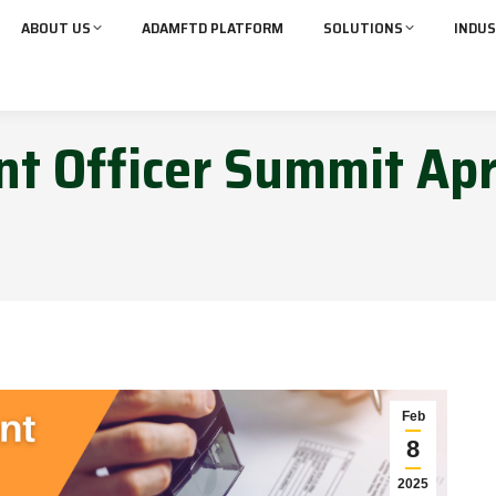
ABOUT US
ADAMFTD PLATFORM
SOLUTIONS
INDUS
t Officer Summit Apr
Feb
8
2025