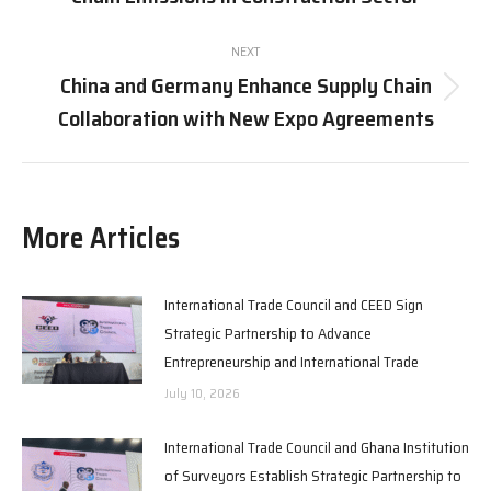
post:
NEXT
China and Germany Enhance Supply Chain
Next
Collaboration with New Expo Agreements
post:
More Articles
International Trade Council and CEED Sign
Strategic Partnership to Advance
Entrepreneurship and International Trade
July 10, 2026
International Trade Council and Ghana Institution
of Surveyors Establish Strategic Partnership to