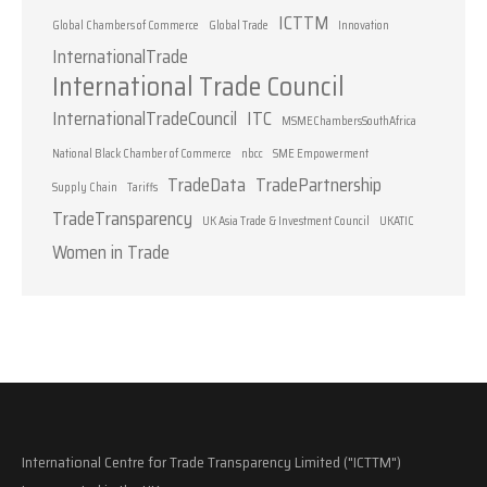
ICTTM
Global Chambers of Commerce
Global Trade
Innovation
InternationalTrade
International Trade Council
InternationalTradeCouncil
ITC
MSMEChambersSouthAfrica
National Black Chamber of Commerce
nbcc
SME Empowerment
TradeData
TradePartnership
Supply Chain
Tariffs
TradeTransparency
UK Asia Trade & Investment Council
UKATIC
Women in Trade
International Centre for Trade Transparency Limited ("ICTTM")