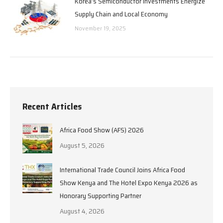
Korea’s Semiconductor Investments Energize
Supply Chain and Local Economy
November 19, 2025
Recent Articles
Africa Food Show (AFS) 2026
August 5, 2026
International Trade Council Joins Africa Food
Show Kenya and The Hotel Expo Kenya 2026 as
Honorary Supporting Partner
August 4, 2026