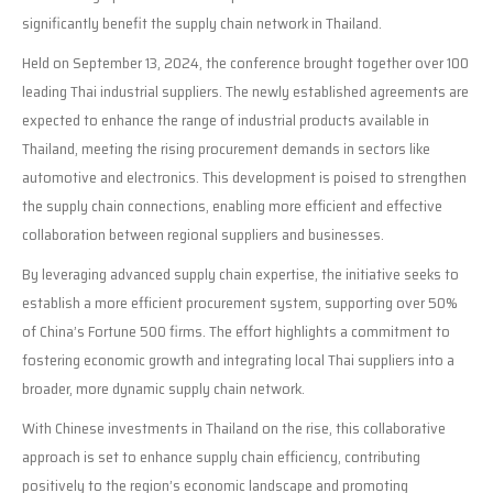
significantly benefit the supply chain network in Thailand.
Held on September 13, 2024, the conference brought together over 100
leading Thai industrial suppliers. The newly established agreements are
expected to enhance the range of industrial products available in
Thailand, meeting the rising procurement demands in sectors like
automotive and electronics. This development is poised to strengthen
the supply chain connections, enabling more efficient and effective
collaboration between regional suppliers and businesses.
By leveraging advanced supply chain expertise, the initiative seeks to
establish a more efficient procurement system, supporting over 50%
of China’s Fortune 500 firms. The effort highlights a commitment to
fostering economic growth and integrating local Thai suppliers into a
broader, more dynamic supply chain network.
With Chinese investments in Thailand on the rise, this collaborative
approach is set to enhance supply chain efficiency, contributing
positively to the region’s economic landscape and promoting