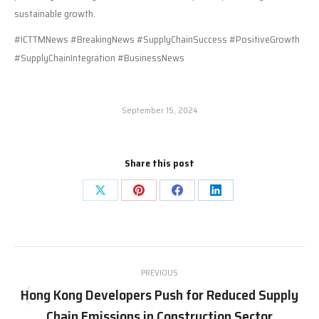
sustainable growth.
#ICTTMNews #BreakingNews #SupplyChainSuccess #PositiveGrowth
#SupplyChainIntegration #BusinessNews
September 15, 2024
Share this post
Share
Share
Share
Share
on
on
on
on
X
Pinterest
Facebook
LinkedIn
Post
PREVIOUS
navigation
Hong Kong Developers Push for Reduced Supply
Previous
Chain Emissions in Construction Sector