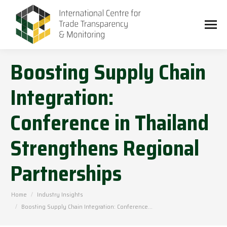
Boosting Supply Chain
Integration:
Conference in Thailand
Strengthens Regional
Partnerships
You are here:
Home
Industry Insights
Boosting Supply Chain Integration: Conference…