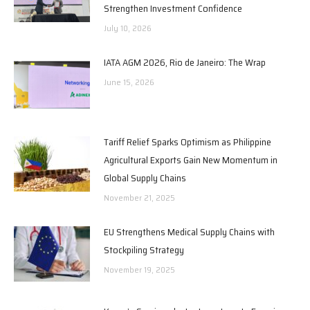
Strengthen Investment Confidence
July 10, 2026
IATA AGM 2026, Rio de Janeiro: The Wrap
June 15, 2026
Tariff Relief Sparks Optimism as Philippine
Agricultural Exports Gain New Momentum in
Global Supply Chains
November 21, 2025
EU Strengthens Medical Supply Chains with
Stockpiling Strategy
November 19, 2025