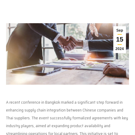
Sep
15
2024
A recent conference in Bangkok marked a significant step forward in
enhancing supply chain integration between Chinese companies and
Thai suppliers. The event successfully formalized agreements with key
industry players, aimed at expanding product availability and
streamlining operations for local partners. This initiative is set to