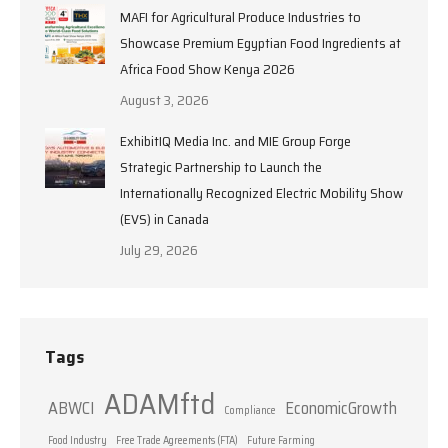
MAFI for Agricultural Produce Industries to
Showcase Premium Egyptian Food Ingredients at
Africa Food Show Kenya 2026
August 3, 2026
ExhibitIQ Media Inc. and MIE Group Forge
Strategic Partnership to Launch the
Internationally Recognized Electric Mobility Show
(EVS) in Canada
July 29, 2026
Tags
ADAMftd
ABWCI
EconomicGrowth
Compliance
Food Industry
Free Trade Agreements (FTA)
Future Farming