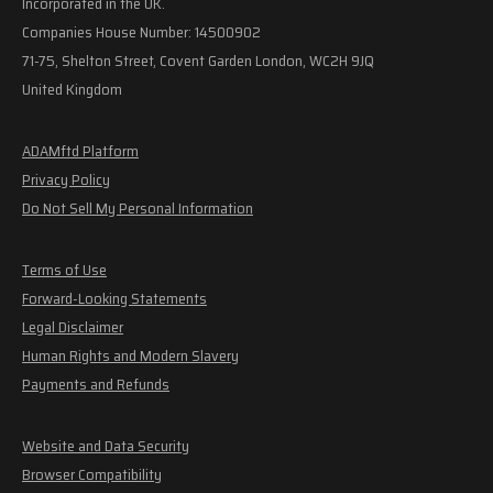
Incorporated in the UK.
Companies House Number: 14500902
71-75, Shelton Street, Covent Garden London, WC2H 9JQ
United Kingdom
ADAMftd Platform
Privacy Policy
Do Not Sell My Personal Information
Terms of Use
Forward-Looking Statements
Legal Disclaimer
Human Rights and Modern Slavery
Payments and Refunds
Website and Data Security
Browser Compatibility