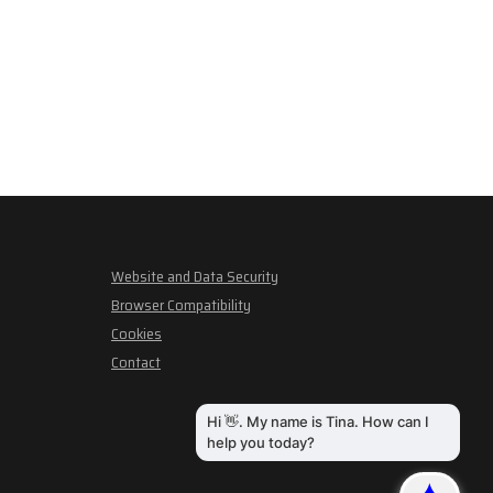
Website and Data Security
Browser Compatibility
Cookies
Contact