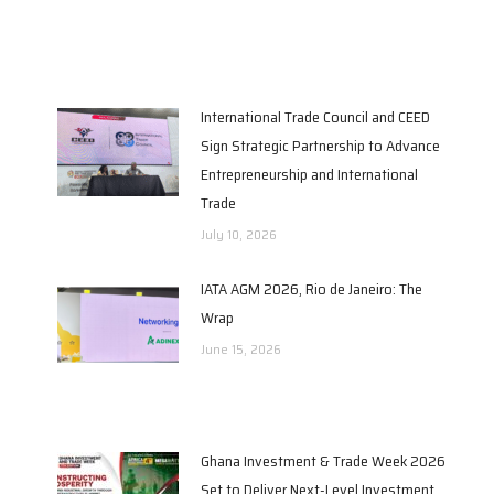
International Trade Council and CEED
Sign Strategic Partnership to Advance
Entrepreneurship and International
Trade
July 10, 2026
IATA AGM 2026, Rio de Janeiro: The
Wrap
June 15, 2026
Ghana Investment & Trade Week 2026
Set to Deliver Next-Level Investment