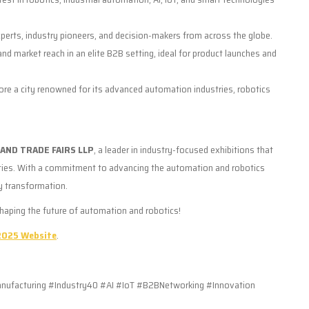
erts, industry pioneers, and decision-makers from across the globe.
 and market reach in an elite B2B setting, ideal for product launches and
ore a city renowned for its advanced automation industries, robotics
AND TRADE FAIRS LLP
, a leader in industry-focused exhibitions that
ities. With a commitment to advancing the automation and robotics
y transformation.
shaping the future of automation and robotics!
025 Website
.
acturing #Industry40 #AI #IoT #B2BNetworking #Innovation