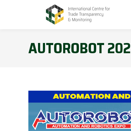
AUTOROBOT 202