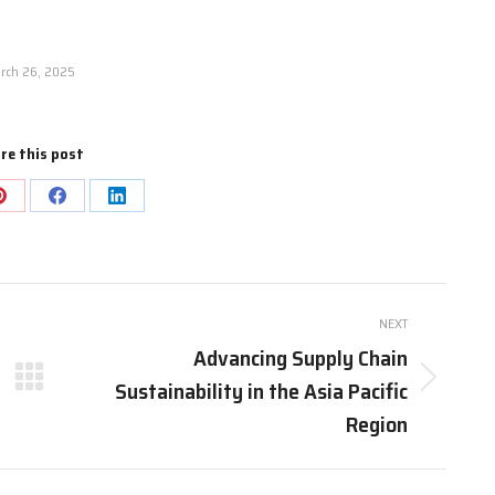
rch 26, 2025
re this post
Share
Share
Share
on
on
on
Pinterest
Facebook
LinkedIn
NEXT
Advancing Supply Chain
Sustainability in the Asia Pacific
Next
post:
Region