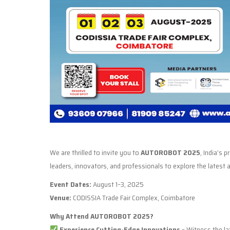
We are thrilled to invite you to
AUTOROBOT 2025
, India’s 
leaders, innovators, and professionals to explore the lates
Event Dates:
August 1–3, 2025
Venue:
CODISSIA Trade Fair Complex, Coimbatore
Why Attend AUTOROBOT 2025?
Experience Cutting-Edge Innovations
– Witness the lat