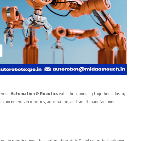
premier
Automation & Robotics
exhibition, bringing together industry
t advancements in robotics, automation, and smart manufacturing.
est in robotics, industrial automation, AI, IoT, and smart technologies