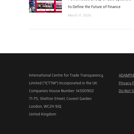
to Define the Future of Finance
March 17, 2026
International Centre for Trade Transparency
ADAMftd
Limited ("ICTTM") Incorporated in the UK.
Privacy 
Companies House Number: 14500902
Do Not S
71-75, Shelton Street, Covent Garden
London, WC2H 9JQ
United Kingdom