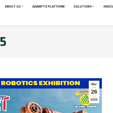
ABOUT US
ADAMFTD PLATFORM
SOLUTIONS
INDUS
5
Mar
26
2025