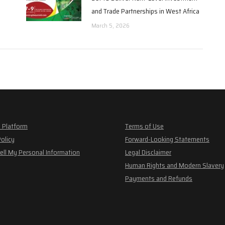
and Trade Partnerships in West Africa
March 5, 2026
 Platform
Terms of Use
Policy
Forward-Looking Statements
ell My Personal Information
Legal Disclaimer
Human Rights and Modern Slavery
Payments and Refunds