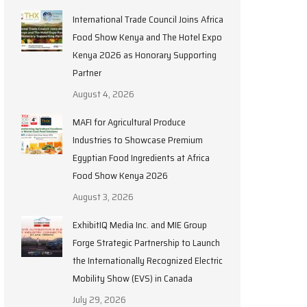
International Trade Council Joins Africa
Food Show Kenya and The Hotel Expo
Kenya 2026 as Honorary Supporting
Partner
August 4, 2026
MAFI for Agricultural Produce
Industries to Showcase Premium
Egyptian Food Ingredients at Africa
Food Show Kenya 2026
August 3, 2026
ExhibitIQ Media Inc. and MIE Group
Forge Strategic Partnership to Launch
the Internationally Recognized Electric
Mobility Show (EVS) in Canada
July 29, 2026