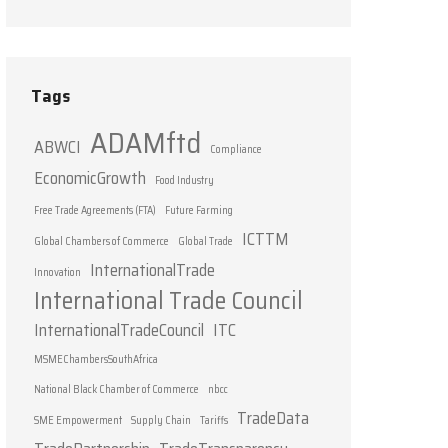
Tags
ADAMftd
ABWCI
Compliance
EconomicGrowth
Food Industry
Free Trade Agreements (FTA)
Future Farming
ICTTM
Global Chambers of Commerce
Global Trade
InternationalTrade
Innovation
International Trade Council
InternationalTradeCouncil
ITC
MSMEChambersSouthAfrica
National Black Chamber of Commerce
nbcc
TradeData
SME Empowerment
Supply Chain
Tariffs