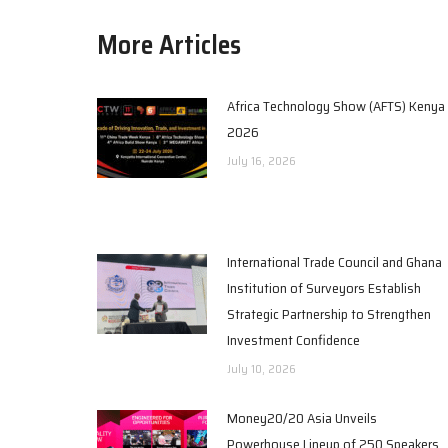
More Articles
Africa Technology Show (AFTS) Kenya
2026
July 16, 2026
International Trade Council and Ghana
Institution of Surveyors Establish
Strategic Partnership to Strengthen
Investment Confidence
July 10, 2026
Money20/20 Asia Unveils
Powerhouse Lineup of 250 Speakers