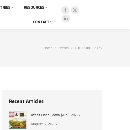
TRIES
RESOURCES
Facebook
X
CONTACT
page
page
Linkedin
opens
opens
page
in
in
opens
new
new
in
You are here:
Home
Events
AUTOROBOT 2025
window
window
new
window
Recent Articles
Africa Food Show (AFS) 2026
August 5, 2026