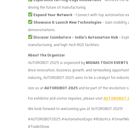
driving the future of manufacturing.
Expand Your Network
– Connect with top automation exp
Showcase & Launch New Technologies
– Gain visibility
demonstrations.
Discover Coimbatore – India’s Automation Hub
– Expl
manufacturing, and high-tech R&D facilities.
About the Organizer
AUTOROBOT 2025 is organized by
MIDAAS TOUCH EVENTS 
drive innovation, business growth, and networking opportun
industry, AUTOROBOT 2025 aims to be a catalyst for industr
Join us at
AUTOROBOT 2025
and be part of the revolution 
For exhibitor and visitor inquiries, please visit
AUTOROBOT 2
We look forward to welcoming you at AUTOROBOT 2025!
#AUTOROBOT2025 #AutomationExpo #Robotics #SmartManuf
#TradeShow