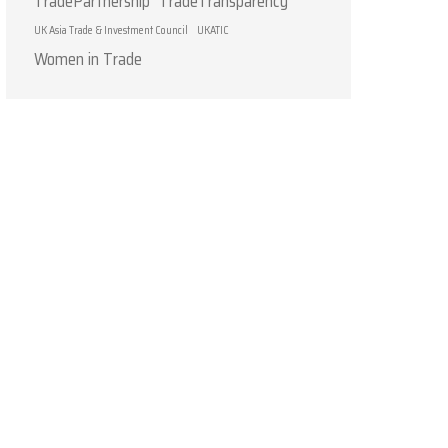
TradePartnership
TradeTransparency
UK Asia Trade & Investment Council
UKATIC
Women in Trade