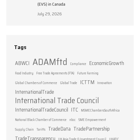
(EVS) in Canada
July 29, 2026
Tags
ADAMftd
ABWCI
EconomicGrowth
Compliance
Food Industry
Free Trade Agreements (FTA)
Future Farming
ICTTM
Global Chambers of Commerce
Global Trade
Innovation
InternationalTrade
International Trade Council
InternationalTradeCouncil
ITC
MSMEChambersSouthAfrica
National Black Chamber of Commerce
nbcc
SME Empowerment
TradeData
TradePartnership
Supply Chain
Tariffs
TradeTransparency
UK Asia Trade & Investment Council
UKATIC