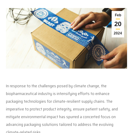
Feb
20
2024
In response to the challenges posed by climate change, the
biopharmaceutical industry is intensifying efforts to enhance
packaging technologies for climate-resilient supply chains. The
imperative to protect product integrity, ensure patient safety, and
mitigate environmental impact has spurred a concerted focus on
advancing packaging solutions tailored to address the evolving
climate-related risks.