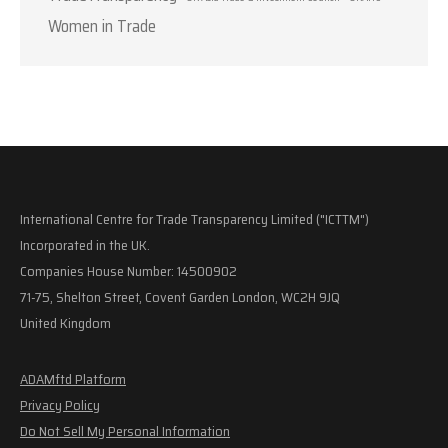
Women in Trade
International Centre for Trade Transparency Limited ("ICTTM")
Incorporated in the UK.
Companies House Number: 14500902
71-75, Shelton Street, Covent Garden London, WC2H 9JQ
United Kingdom
ADAMftd Platform
Privacy Policy
Do Not Sell My Personal Information