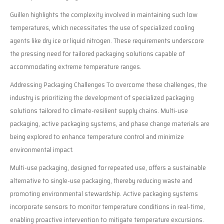
Guillen highlights the complexity involved in maintaining such low
temperatures, which necessitates the use of specialized cooling
agents like dry ice or liquid nitrogen. These requirements underscore
the pressing need for tailored packaging solutions capable of
accommodating extreme temperature ranges.
Addressing Packaging Challenges To overcome these challenges, the
industry is prioritizing the development of specialized packaging
solutions tailored to climate-resilient supply chains. Multi-use
packaging, active packaging systems, and phase change materials are
being explored to enhance temperature control and minimize
environmental impact.
Multi-use packaging, designed for repeated use, offers a sustainable
alternative to single-use packaging, thereby reducing waste and
promoting environmental stewardship. Active packaging systems
incorporate sensors to monitor temperature conditions in real-time,
enabling proactive intervention to mitigate temperature excursions.