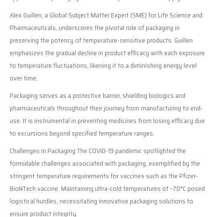
Alex Guillen, a Global Subject Matter Expert (SME) for Life Science and
Pharmaceuticals, underscores the pivotal role of packaging in
preserving the potency of temperature-sensitive products. Guillen
emphasizes the gradual decline in product efficacy with each exposure
to temperature fluctuations, likening it to a diminishing energy level
over time.
Packaging serves as a protective barrier, shielding biologics and
pharmaceuticals throughout their journey from manufacturing to end-
use. It is instrumental in preventing medicines from losing efficacy due
to excursions beyond specified temperature ranges.
Challenges in Packaging The COVID-19 pandemic spotlighted the
formidable challenges associated with packaging, exemplified by the
stringent temperature requirements for vaccines such as the Pfizer-
BioNTech vaccine. Maintaining ultra-cold temperatures of –70°C posed
logistical hurdles, necessitating innovative packaging solutions to
ensure product integrity.