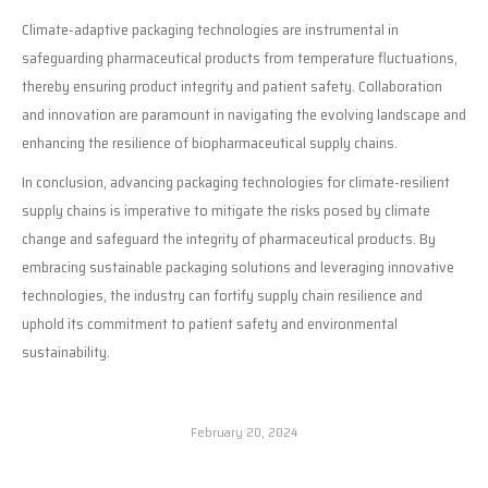
Climate-adaptive packaging technologies are instrumental in
safeguarding pharmaceutical products from temperature fluctuations,
thereby ensuring product integrity and patient safety. Collaboration
and innovation are paramount in navigating the evolving landscape and
enhancing the resilience of biopharmaceutical supply chains.
In conclusion, advancing packaging technologies for climate-resilient
supply chains is imperative to mitigate the risks posed by climate
change and safeguard the integrity of pharmaceutical products. By
embracing sustainable packaging solutions and leveraging innovative
technologies, the industry can fortify supply chain resilience and
uphold its commitment to patient safety and environmental
sustainability.
February 20, 2024