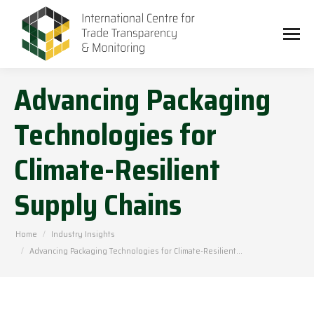
Advancing Packaging
Technologies for
Climate-Resilient
Supply Chains
You are here:
Home
Industry Insights
Advancing Packaging Technologies for Climate-Resilient…