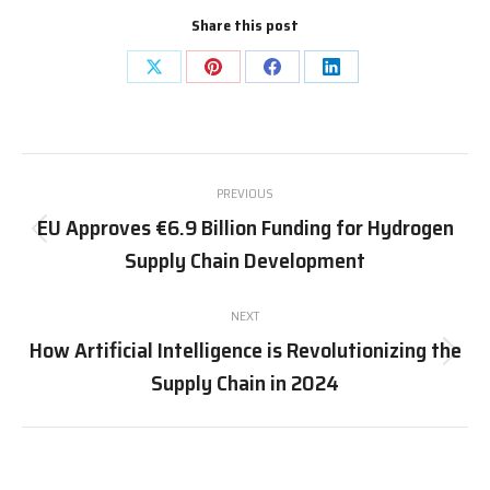
Share this post
Share
Share
Share
Share
on
on
on
on
X
Pinterest
Facebook
LinkedIn
Post
PREVIOUS
navigation
EU Approves €6.9 Billion Funding for Hydrogen
Previous
Supply Chain Development
post:
NEXT
How Artificial Intelligence is Revolutionizing the
Next
Supply Chain in 2024
post: