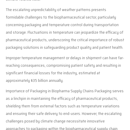
The escalating unpredictability of weather patterns presents
formidable challenges to the biopharmaceutical sector, particularly
concerning packaging and temperature control during transportation
and storage. Fluctuations in temperature can jeopardize the efficacy of
pharmaceutical products, underscoring the critical importance of robust
packaging solutions in safeguarding product quality and patient health.
Improper temperature management or delays in shipment can have far-
reaching consequences, compromising patient safety and resulting in
significant financial losses for the industry, estimated at
approximately $35 billion annually.
Importance of Packaging in Biopharma Supply Chains Packaging serves
as a linchpin in maintaining the efficacy of pharmaceutical products,
shielding them from external factors such as temperature variations
and ensuring their safe delivery to end-users. However, the escalating
challenges posed by climate change necessitate innovative
approaches to packaging within the biopharmaceutical supply chain.