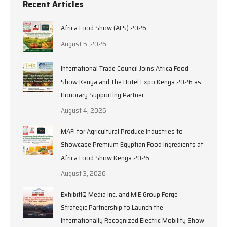
Recent Articles
Africa Food Show (AFS) 2026
August 5, 2026
International Trade Council Joins Africa Food
Show Kenya and The Hotel Expo Kenya 2026 as
Honorary Supporting Partner
August 4, 2026
MAFI for Agricultural Produce Industries to
Showcase Premium Egyptian Food Ingredients at
Africa Food Show Kenya 2026
August 3, 2026
ExhibitIQ Media Inc. and MIE Group Forge
Strategic Partnership to Launch the
Internationally Recognized Electric Mobility Show