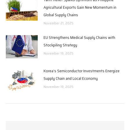
Agricultural Exports Gain New Momentum in
Global Supply Chains
November 21, 2025
EU Strengthens Medical Supply Chains with
Stockpiling Strategy
November 19, 2025
Korea’s Semiconductor Investments Energize
Supply Chain and Local Economy
November 19, 2025