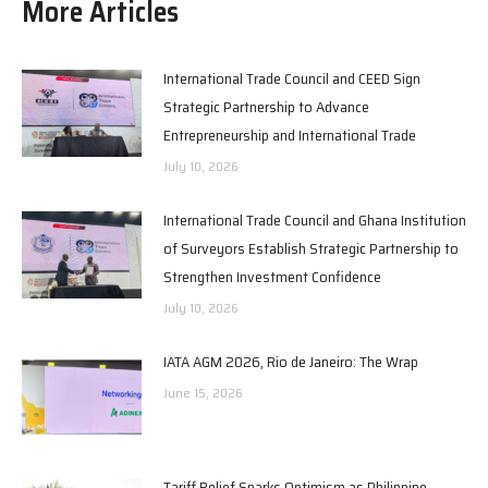
More Articles
International Trade Council and CEED Sign
Strategic Partnership to Advance
Entrepreneurship and International Trade
July 10, 2026
International Trade Council and Ghana Institution
of Surveyors Establish Strategic Partnership to
Strengthen Investment Confidence
July 10, 2026
IATA AGM 2026, Rio de Janeiro: The Wrap
June 15, 2026
Tariff Relief Sparks Optimism as Philippine