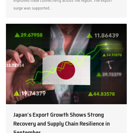
improved trade connectivity across the region. The export
surge was supported…
Japan’s Export Growth Shows Strong
Recovery and Supply Chain Resilience in
September