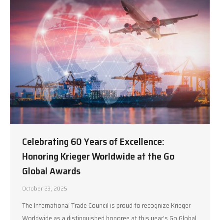
Celebrating 60 Years of Excellence:
Honoring Krieger Worldwide at the Go
Global Awards
October 23, 2025
The International Trade Council is proud to recognize Krieger
Worldwide as a distinguished honoree at this year’s Go Global