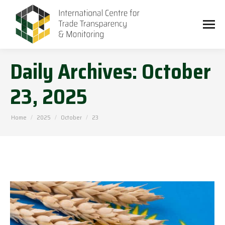
Daily Archives:
October
23, 2025
You are here:
Home
2025
October
23