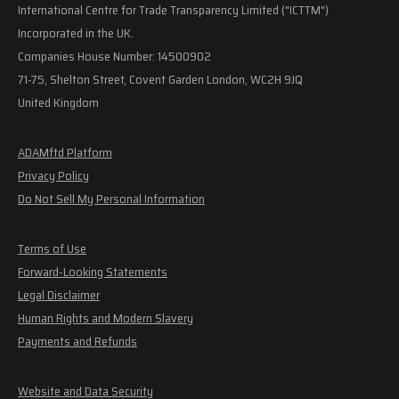
International Centre for Trade Transparency Limited ("ICTTM")
Incorporated in the UK.
Companies House Number: 14500902
71-75, Shelton Street, Covent Garden London, WC2H 9JQ
United Kingdom
ADAMftd Platform
Privacy Policy
Do Not Sell My Personal Information
Terms of Use
Forward-Looking Statements
Legal Disclaimer
Human Rights and Modern Slavery
Payments and Refunds
Website and Data Security