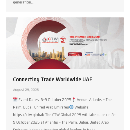
generation…
Connecting Trade Worldwide UAE
August 29, 2025
Event Dates: 8–9 October 2025
Venue: Atlantis – The
Palm, Dubai, United Arab Emirates
Website:
https://ctw.global/ The CTW Global 2025 will take place on 8–
9 October 2025 at Atlantis – The Palm, Dubai, United Arab
Emirates, bringing together global leaders in trade,