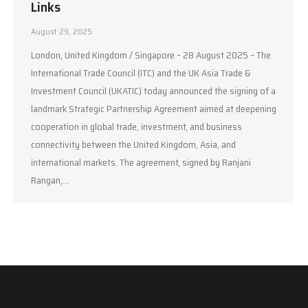
Links
August 29, 2025
London, United Kingdom / Singapore – 28 August 2025 – The
International Trade Council (ITC) and the UK Asia Trade &
Investment Council (UKATIC) today announced the signing of a
landmark Strategic Partnership Agreement aimed at deepening
cooperation in global trade, investment, and business
connectivity between the United Kingdom, Asia, and
international markets. The agreement, signed by Ranjani
Rangan,…