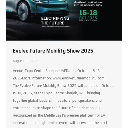
Evolve Future Mobility Show 2025
August 29, 2025
Venue: Expo Centre Sharjah, UAEDates: October 15-18,
2025More Information: www.evolvefuturemobility.com
The Evolve Future Mobility Show 2025 will be held on October
15-18, 2025, at the Expo Centre Sharjah, UAE, bringing
together global leaders, innovators, policymakers, and
entrepreneurs to shape the future of electric mobility.
Recognized as the Middle East’s premier platform for EV
innovation, this high-profile event will showcase the next