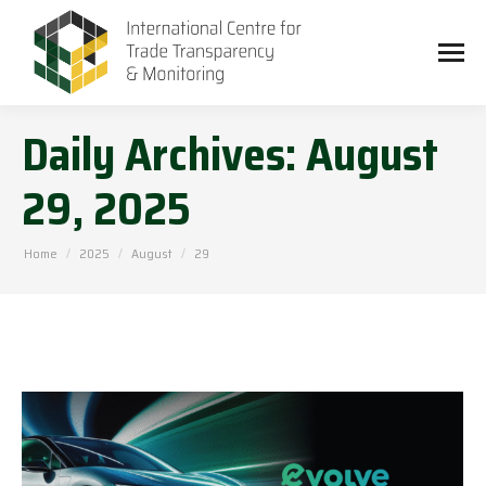
Daily Archives:
August
29, 2025
You are here:
Home
2025
August
29