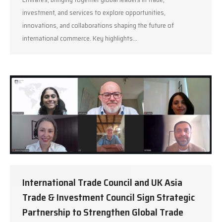
investment, and services to explore opportunities,
innovations, and collaborations shaping the future of
international commerce. Key highlights…
International Trade Council and UK Asia
Trade & Investment Council Sign Strategic
Partnership to Strengthen Global Trade