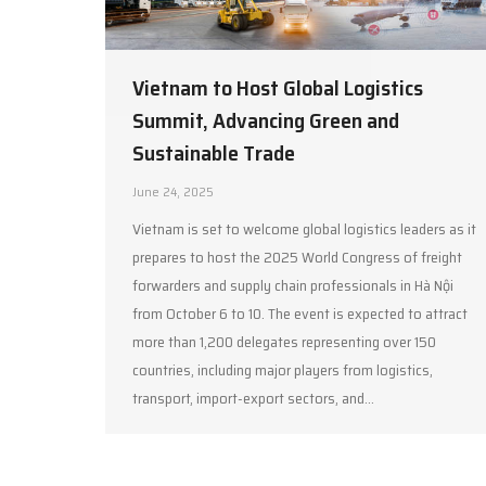
Vietnam to Host Global Logistics
Summit, Advancing Green and
Sustainable Trade
June 24, 2025
Vietnam is set to welcome global logistics leaders as it
prepares to host the 2025 World Congress of freight
forwarders and supply chain professionals in Hà Nội
from October 6 to 10. The event is expected to attract
more than 1,200 delegates representing over 150
countries, including major players from logistics,
transport, import-export sectors, and…