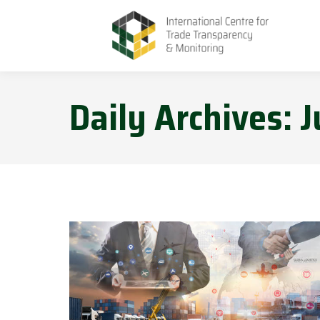
Daily Archives:
J