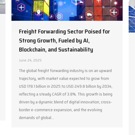
Freight Forwarding Sector Poised for
Strong Growth, Fueled by AI,
Blockchain, and Sustainability
June 24, 2025
The global freight forwarding industry is on an upward
trajectory, with market value expected to grow from
USD 178.1 billion in 2025 to USD 249.8 billion by 2034,
reflecting a steady CAGR of 3.8%. This growth is being
driven by a dynamic blend of digital innovation, cross-
border e-commerce expansion, and the evolving
demands of global…