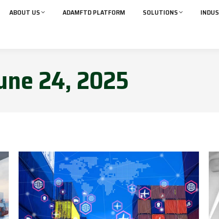
ABOUT US
ADAMFTD PLATFORM
SOLUTIONS
INDUS
une 24, 2025