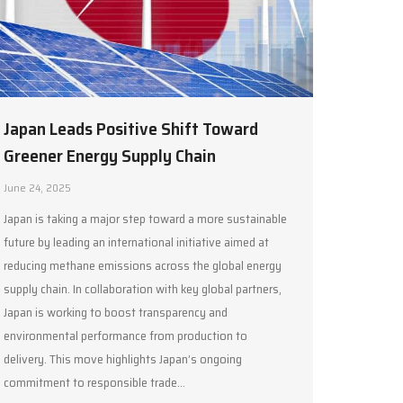
Japan Leads Positive Shift Toward
Greener Energy Supply Chain
June 24, 2025
Japan is taking a major step toward a more sustainable
future by leading an international initiative aimed at
reducing methane emissions across the global energy
supply chain. In collaboration with key global partners,
Japan is working to boost transparency and
environmental performance from production to
delivery. This move highlights Japan’s ongoing
commitment to responsible trade…