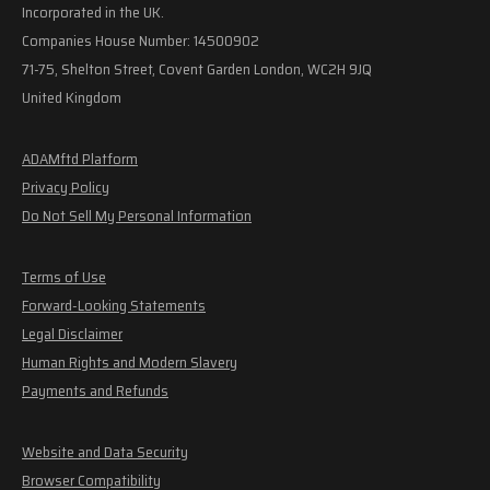
Incorporated in the UK.
Companies House Number: 14500902
71-75, Shelton Street, Covent Garden London, WC2H 9JQ
United Kingdom
ADAMftd Platform
Privacy Policy
Do Not Sell My Personal Information
Terms of Use
Forward-Looking Statements
Legal Disclaimer
Human Rights and Modern Slavery
Payments and Refunds
Website and Data Security
Browser Compatibility