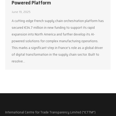
Powered Platform
June 19, 2025
A cutting-edge French supply chain orchestration platform has
secured €34.7 million in new funding to support its rapid
expansion into North America and further develop its AI-
powered solutions for complex manufacturing operations.
This marks a significant step in France’s role as a global driver
of digital transformation in the supply chain sector. Built to
resolve…
International Centre for Trade Transparency Limited ("ICTTM")