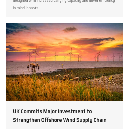
designed with increased carrying capacity and driver efficiency
in mind, boasts…
UK Commits Major Investment to
Strengthen Offshore Wind Supply Chain