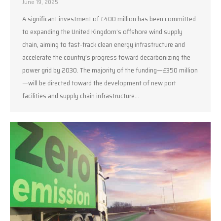
June 19, 2025
A significant investment of £400 million has been committed
to expanding the United Kingdom’s offshore wind supply
chain, aiming to fast-track clean energy infrastructure and
accelerate the country’s progress toward decarbonizing the
power grid by 2030. The majority of the funding—£350 million
—will be directed toward the development of new port
facilities and supply chain infrastructure…