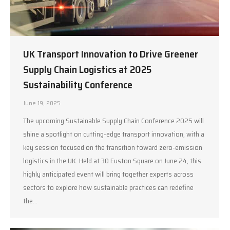
UK Transport Innovation to Drive Greener
Supply Chain Logistics at 2025
Sustainability Conference
June 19, 2025
The upcoming Sustainable Supply Chain Conference 2025 will
shine a spotlight on cutting-edge transport innovation, with a
key session focused on the transition toward zero-emission
logistics in the UK. Held at 30 Euston Square on June 24, this
highly anticipated event will bring together experts across
sectors to explore how sustainable practices can redefine
the…