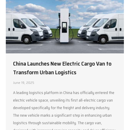
China Launches New Electric Cargo Van to
Transform Urban Logistics
June 19, 2025
A leading logistics platform in China has officially entered the
electric vehicle space, unveiling its first all-electric cargo van
developed specifically for the freight and delivery industry.
The new vehicle marks a significant step in enhancing urban
logistics through sustainable mobility. The cargo van,