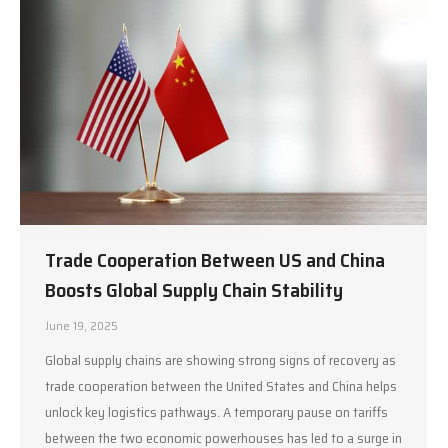
Trade Cooperation Between US and China
Boosts Global Supply Chain Stability
June 19, 2025
Global supply chains are showing strong signs of recovery as
trade cooperation between the United States and China helps
unlock key logistics pathways. A temporary pause on tariffs
between the two economic powerhouses has led to a surge in