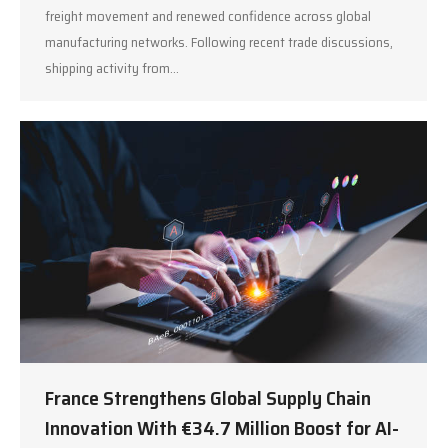
freight movement and renewed confidence across global
manufacturing networks. Following recent trade discussions,
shipping activity from…
France Strengthens Global Supply Chain
Innovation With €34.7 Million Boost for AI-