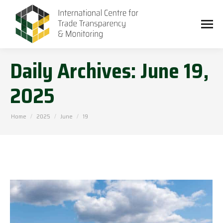
Daily Archives:
June 19,
2025
You are here:
Home
2025
June
19