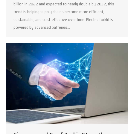
billion in 2022 and expected to nearly double by 2032, this
trend is helping supply chains become more efficient,
sustainable, and cost-effective over time. Electric forklifts
powered by advanced batteries…