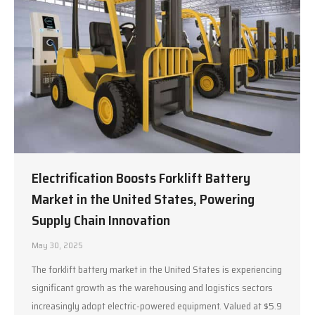
Electrification Boosts Forklift Battery
Market in the United States, Powering
Supply Chain Innovation
May 30, 2025
The forklift battery market in the United States is experiencing
significant growth as the warehousing and logistics sectors
increasingly adopt electric-powered equipment. Valued at $5.9