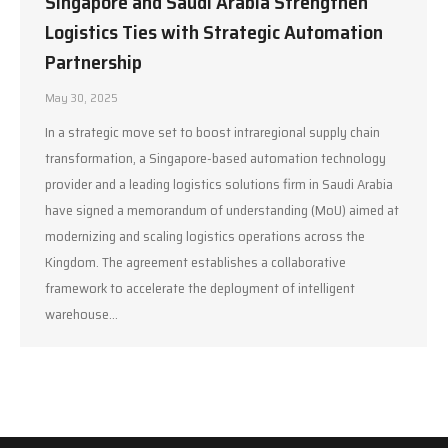
Singapore and Saudi Arabia Strengthen
Logistics Ties with Strategic Automation
Partnership
May 30, 2025
In a strategic move set to boost intraregional supply chain
transformation, a Singapore-based automation technology
provider and a leading logistics solutions firm in Saudi Arabia
have signed a memorandum of understanding (MoU) aimed at
modernizing and scaling logistics operations across the
Kingdom. The agreement establishes a collaborative
framework to accelerate the deployment of intelligent
warehouse…