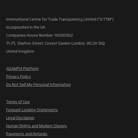
International Centre for Trade Transparency Limited ("ICTTM")
Incorporated in the UK.
Companies House Number: 14500902
71-75, Shelton Street, Covent Garden London, WC2H 9JQ
United Kingdom
ADAMftd Platform
Privacy Policy
Do Not Sell My Personal Information
Terms of Use
Forward-Looking Statements
Legal Disclaimer
Human Rights and Modern Slavery
Payments and Refunds