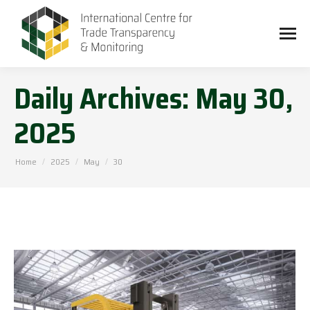
Daily Archives:
May 30,
2025
You are here:
Home
2025
May
30