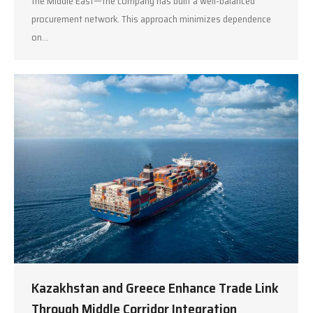
the Middle East—the company has built a well-balanced
procurement network. This approach minimizes dependence
on…
Kazakhstan and Greece Enhance Trade Link
Through Middle Corridor Integration