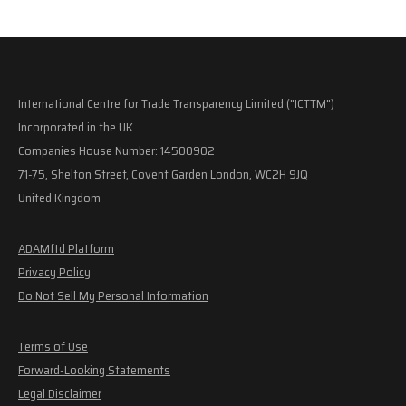
International Centre for Trade Transparency Limited ("ICTTM")
Incorporated in the UK.
Companies House Number: 14500902
71-75, Shelton Street, Covent Garden London, WC2H 9JQ
United Kingdom
ADAMftd Platform
Privacy Policy
Do Not Sell My Personal Information
Terms of Use
Forward-Looking Statements
Legal Disclaimer