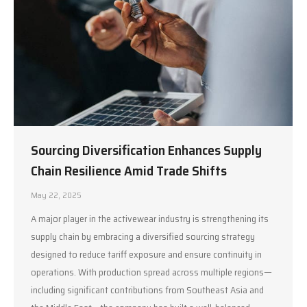
Sourcing Diversification Enhances Supply
Chain Resilience Amid Trade Shifts
May 22, 2025
A major player in the activewear industry is strengthening its
supply chain by embracing a diversified sourcing strategy
designed to reduce tariff exposure and ensure continuity in
operations. With production spread across multiple regions—
including significant contributions from Southeast Asia and