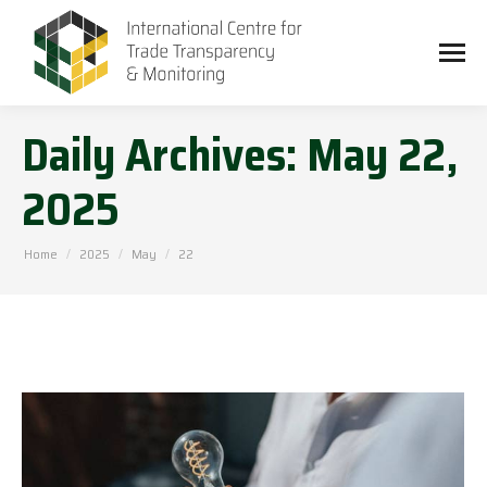
Daily Archives:
May 22,
2025
You are here:
Home
2025
May
22