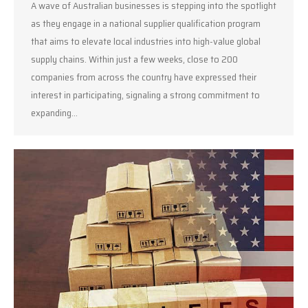
A wave of Australian businesses is stepping into the spotlight
as they engage in a national supplier qualification program
that aims to elevate local industries into high-value global
supply chains. Within just a few weeks, close to 200
companies from across the country have expressed their
interest in participating, signaling a strong commitment to
expanding…