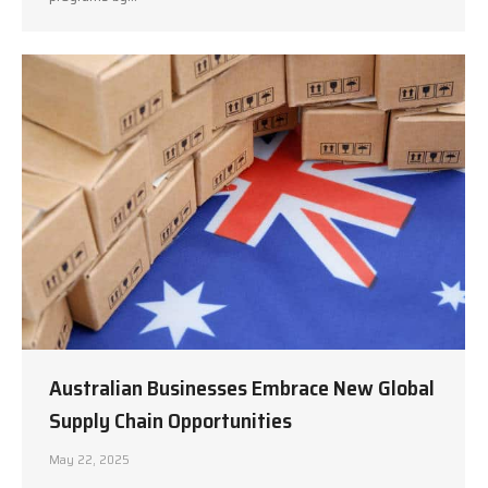
Australian Businesses Embrace New Global
Supply Chain Opportunities
May 22, 2025