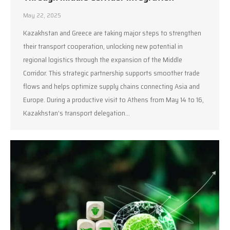
May 22, 2025
Kazakhstan and Greece are taking major steps to strengthen
their transport cooperation, unlocking new potential in
regional logistics through the expansion of the Middle
Corridor. This strategic partnership supports smoother trade
flows and helps optimize supply chains connecting Asia and
Europe. During a productive visit to Athens from May 14 to 16,
Kazakhstan’s transport delegation…