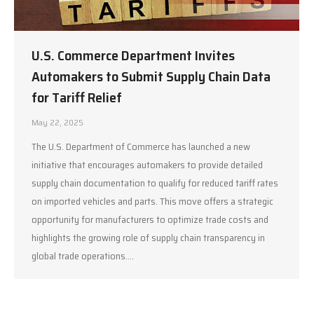
U.S. Commerce Department Invites
Automakers to Submit Supply Chain Data
for Tariff Relief
May 22, 2025
The U.S. Department of Commerce has launched a new
initiative that encourages automakers to provide detailed
supply chain documentation to qualify for reduced tariff rates
on imported vehicles and parts. This move offers a strategic
opportunity for manufacturers to optimize trade costs and
highlights the growing role of supply chain transparency in
global trade operations.…