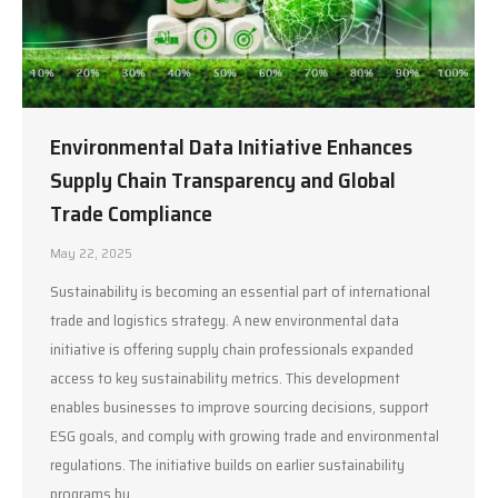
Environmental Data Initiative Enhances
Supply Chain Transparency and Global
Trade Compliance
May 22, 2025
Sustainability is becoming an essential part of international
trade and logistics strategy. A new environmental data
initiative is offering supply chain professionals expanded
access to key sustainability metrics. This development
enables businesses to improve sourcing decisions, support
ESG goals, and comply with growing trade and environmental
regulations. The initiative builds on earlier sustainability
programs by…