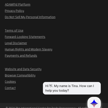
ADAMftd Platform
Privacy Policy
Do Not Sell My Personal Information
Terms of Use
Forward-Looking Statements
Legal Disclaimer
Human Rights and Modern Slavery
Payments and Refunds
Website and Data Security
Browser Compatibility
Cookies
Contact
© 2024 The International Centre for Trade Transparency. All rights reserved.