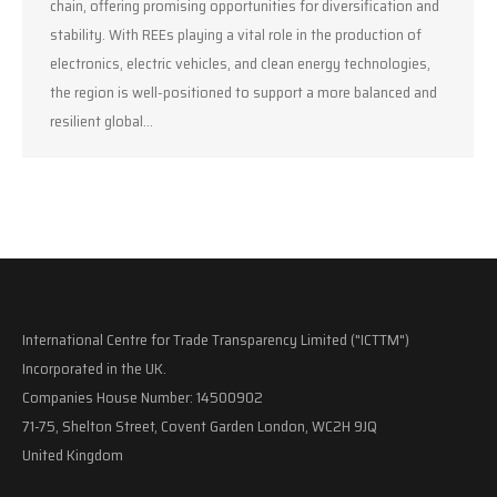
chain, offering promising opportunities for diversification and
stability. With REEs playing a vital role in the production of
electronics, electric vehicles, and clean energy technologies,
the region is well-positioned to support a more balanced and
resilient global…
International Centre for Trade Transparency Limited ("ICTTM")
Incorporated in the UK.
Companies House Number: 14500902
71-75, Shelton Street, Covent Garden London, WC2H 9JQ
United Kingdom