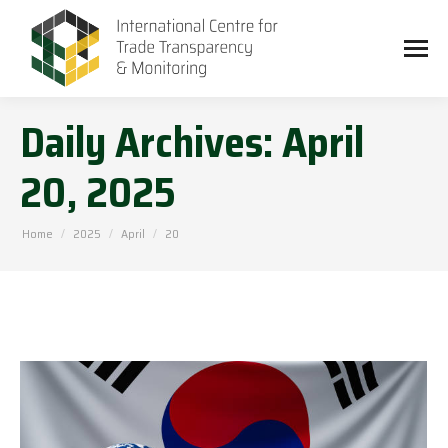
Daily Archives:
April
20, 2025
You are here:
Home
2025
April
20