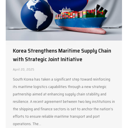
Korea Strengthens Maritime Supply Chain
with Strategic Joint Initiative
April 20, 2025
South Korea has taken a significant step toward reinforcing
its maritime logistics capabilities through a new strategic
partnership aimed at enhancing supply chain stability and
resilience. A recent agreement between two key institutions in
the shipping and finance sectors is set to anchor the nation’s
efforts to ensure reliable maritime transport and port
operations. The…