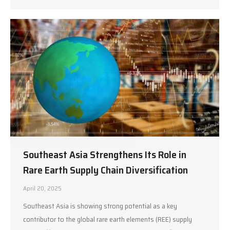
Southeast Asia Strengthens Its Role in
Rare Earth Supply Chain Diversification
April 20, 2025
Southeast Asia is showing strong potential as a key
contributor to the global rare earth elements (REE) supply