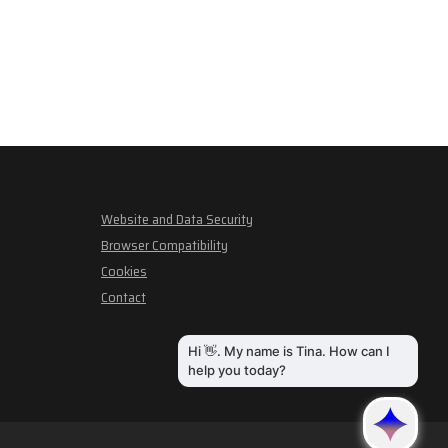
Website and Data Security
Browser Compatibility
Cookies
Contact