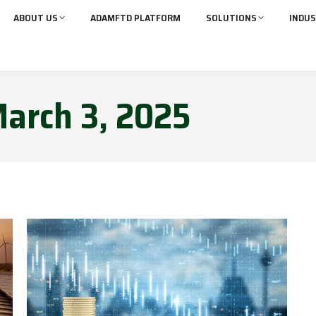
ABOUT US
ADAMFTD PLATFORM
SOLUTIONS
INDUS
arch 3, 2025