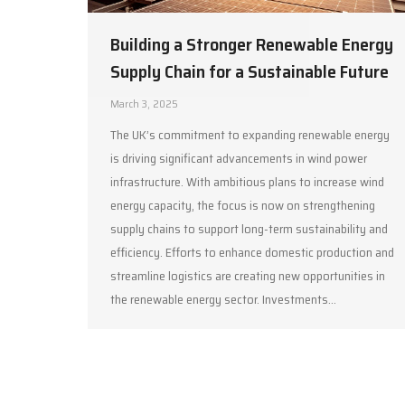
Building a Stronger Renewable Energy
Supply Chain for a Sustainable Future
March 3, 2025
The UK’s commitment to expanding renewable energy
is driving significant advancements in wind power
infrastructure. With ambitious plans to increase wind
energy capacity, the focus is now on strengthening
supply chains to support long-term sustainability and
efficiency. Efforts to enhance domestic production and
streamline logistics are creating new opportunities in
the renewable energy sector. Investments…