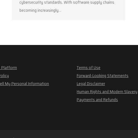
cybersecurity standards. With software supply chains
becoming increasingly…
 Platform
Terms of Use
Policy
Forward-Looking Statements
ell My Personal Information
Legal Disclaimer
Human Rights and Modern Slavery
Payments and Refunds