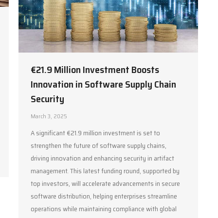
€21.9 Million Investment Boosts
Innovation in Software Supply Chain
Security
March 3, 2025
A significant €21.9 million investment is set to
strengthen the future of software supply chains,
driving innovation and enhancing security in artifact
management. This latest funding round, supported by
top investors, will accelerate advancements in secure
software distribution, helping enterprises streamline
operations while maintaining compliance with global