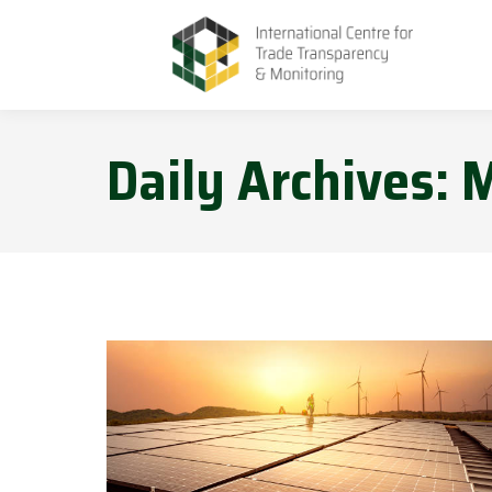
Daily Archives:
M