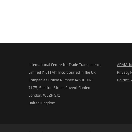
International Centre for Trade Transparency
ADAMftd
Limited ("ICTTM") Incorporated in the UK.
Privacy 
Companies House Number: 14500902
Do Not S
71-75, Shelton Street, Covent Garden
London, WC2H 9JQ
United Kingdom