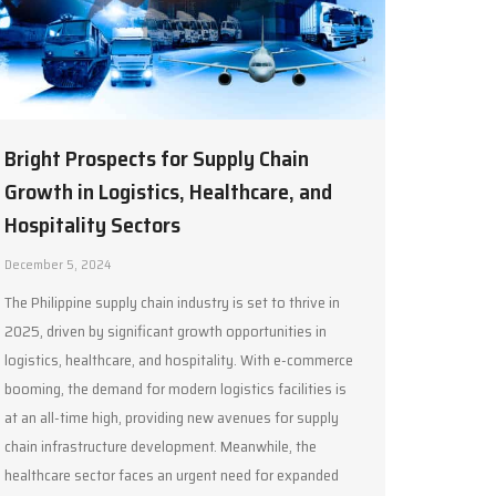
Bright Prospects for Supply Chain
Growth in Logistics, Healthcare, and
Hospitality Sectors
December 5, 2024
The Philippine supply chain industry is set to thrive in
2025, driven by significant growth opportunities in
logistics, healthcare, and hospitality. With e-commerce
booming, the demand for modern logistics facilities is
at an all-time high, providing new avenues for supply
chain infrastructure development. Meanwhile, the
healthcare sector faces an urgent need for expanded