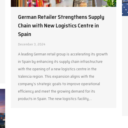
German Retailer Strengthens Supply
Chain with New Logistics Centre in
Spain
December 3, 2024
A leading German retail group is accelerating its growth
in Spain by enhancing its supply chain infrastructure
with the opening of a new logistics centre in the
Valencia region. This expansion aligns with the
company’s strategic goals to improve operational
efficiency and meet the growing demand for its
products in Spain. The new logistics facility,…