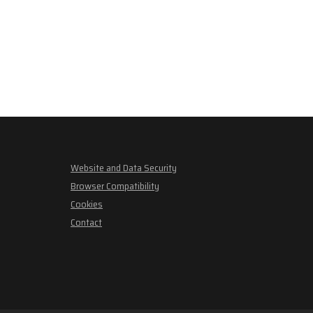
Website and Data Security
Browser Compatibility
Cookies
Contact