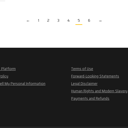
←
1
2
3
4
5
6
→
 Platform
Terms of Use
Policy
Forward-Looking Statements
ell My Personal Information
Legal Disclaimer
Human Rights and Modern Slavery
Payments and Refunds