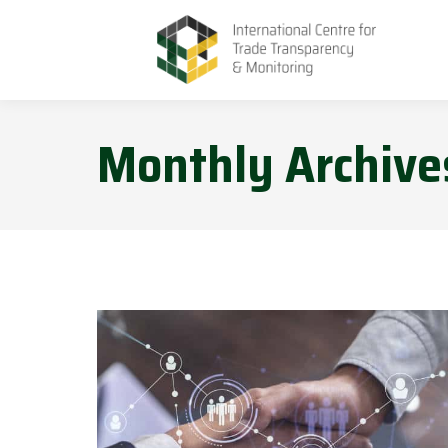
Monthly Archive