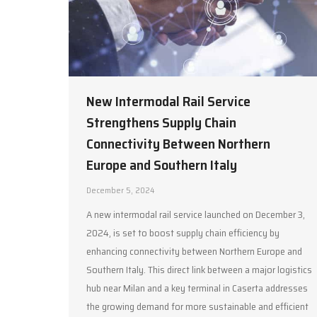
New Intermodal Rail Service
Strengthens Supply Chain
Connectivity Between Northern
Europe and Southern Italy
December 5, 2024
A new intermodal rail service launched on December 3,
2024, is set to boost supply chain efficiency by
enhancing connectivity between Northern Europe and
Southern Italy. This direct link between a major logistics
hub near Milan and a key terminal in Caserta addresses
the growing demand for more sustainable and efficient