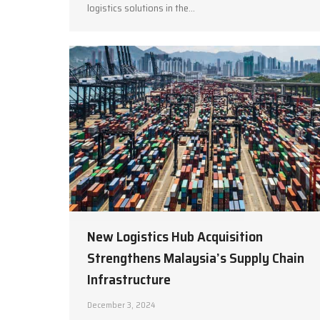
logistics solutions in the…
New Logistics Hub Acquisition
Strengthens Malaysia’s Supply Chain
Infrastructure
December 3, 2024