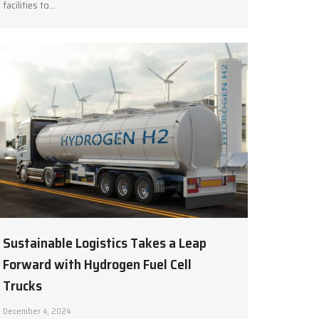
facilities to…
Sustainable Logistics Takes a Leap
Forward with Hydrogen Fuel Cell
Trucks
December 4, 2024