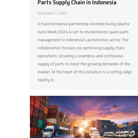
Parts Supply Chain in Indonesia
December 3, 2024
A transformative partnership unveiled during Jakarta
Auto Week 2024 is set to revolutionize spare parts
management in Indonesia’s automotive sector. The
collaboration focuses on optimizing supply chain
operations, ensuring a seamless and continuous
supply of parts to meet the growing demands of the
market. At the heart of this initiative is a cutting-edge
facility in…