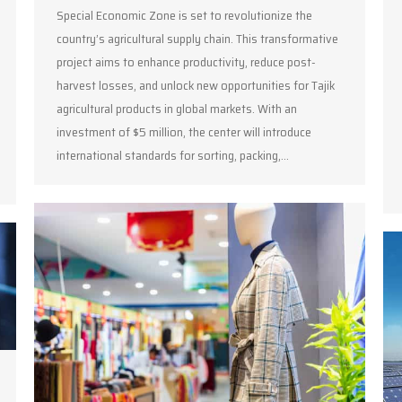
Special Economic Zone is set to revolutionize the
country’s agricultural supply chain. This transformative
project aims to enhance productivity, reduce post-
harvest losses, and unlock new opportunities for Tajik
agricultural products in global markets. With an
investment of $5 million, the center will introduce
international standards for sorting, packing,…