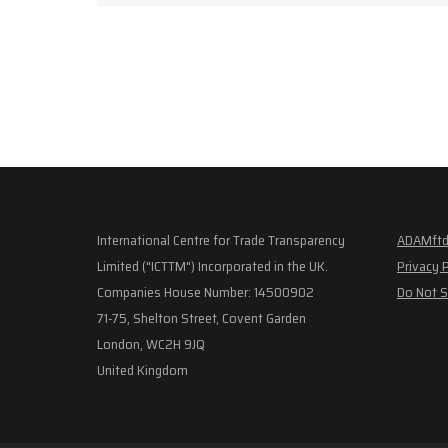
International Centre for Trade Transparency
ADAMftd
Limited ("ICTTM") Incorporated in the UK.
Privacy 
Companies House Number: 14500902
Do Not S
71-75, Shelton Street, Covent Garden
London, WC2H 9JQ
United Kingdom