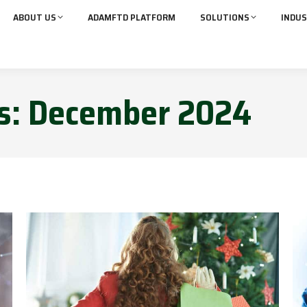
ABOUT US
ADAMFTD PLATFORM
SOLUTIONS
INDUS
s:
December 2024