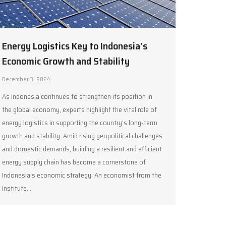
Energy Logistics Key to Indonesia’s
Economic Growth and Stability
December 3, 2024
As Indonesia continues to strengthen its position in
the global economy, experts highlight the vital role of
energy logistics in supporting the country’s long-term
growth and stability. Amid rising geopolitical challenges
and domestic demands, building a resilient and efficient
energy supply chain has become a cornerstone of
Indonesia’s economic strategy. An economist from the
Institute…