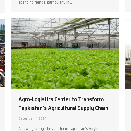
spending trends, particularly in…
Agro-Logistics Center to Transform
Tajikistan’s Agricultural Supply Chain
December 4, 2024
A new agro-logistics center in Tajikistan’s Sughd