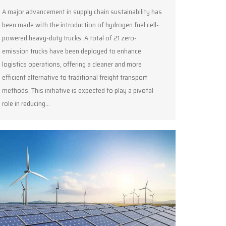
A major advancement in supply chain sustainability has
been made with the introduction of hydrogen fuel cell-
powered heavy-duty trucks. A total of 21 zero-
emission trucks have been deployed to enhance
logistics operations, offering a cleaner and more
efficient alternative to traditional freight transport
methods. This initiative is expected to play a pivotal
role in reducing…