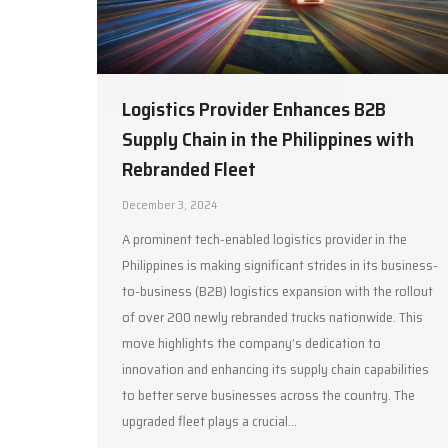
Logistics Provider Enhances B2B
Supply Chain in the Philippines with
Rebranded Fleet
December 3, 2024
A prominent tech-enabled logistics provider in the
Philippines is making significant strides in its business-
to-business (B2B) logistics expansion with the rollout
of over 200 newly rebranded trucks nationwide. This
move highlights the company’s dedication to
innovation and enhancing its supply chain capabilities
to better serve businesses across the country. The
upgraded fleet plays a crucial…