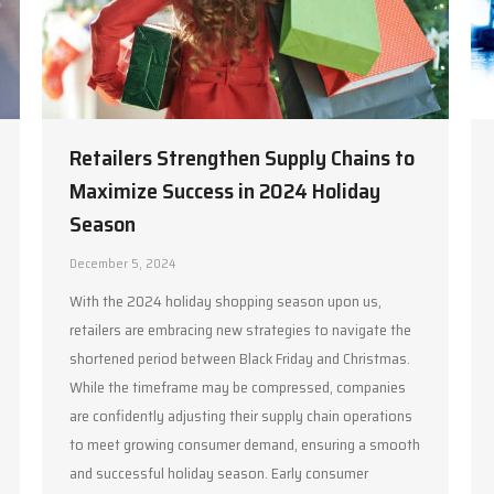
Retailers Strengthen Supply Chains to
Maximize Success in 2024 Holiday
Season
December 5, 2024
With the 2024 holiday shopping season upon us,
retailers are embracing new strategies to navigate the
shortened period between Black Friday and Christmas.
While the timeframe may be compressed, companies
are confidently adjusting their supply chain operations
to meet growing consumer demand, ensuring a smooth
and successful holiday season. Early consumer