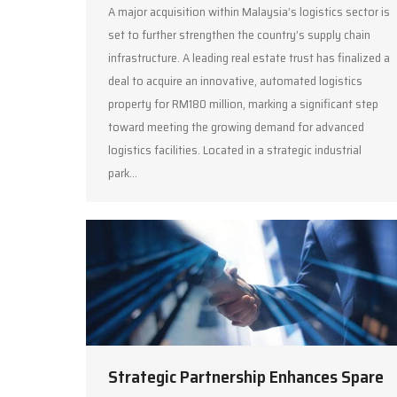
A major acquisition within Malaysia’s logistics sector is
set to further strengthen the country’s supply chain
infrastructure. A leading real estate trust has finalized a
deal to acquire an innovative, automated logistics
property for RM180 million, marking a significant step
toward meeting the growing demand for advanced
logistics facilities. Located in a strategic industrial
park…
Strategic Partnership Enhances Spare