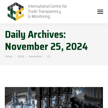
Daily Archives:
November 25, 2024
You are here:
Home
2024
November
25