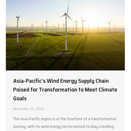
Asia-Pacific’s Wind Energy Supply Chain
Poised for Transformation to Meet Climate
Goals
November 25, 2024
The Asia-Pacific region is at the forefront of a transformative
journey, with its wind energy sector poised to play a leading