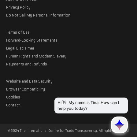
Privacy Policy
Do Not Sell My Personal Information
Terms of Use
Forward-Looking Statements
Legal Disclaimer
Human Rights and Modern Slavery
Payments and Refunds
Website and Data Security
Browser Compatibility
Cookies
Contact
© 2024 The International Centre for Trade Transparency. All rights reserved.