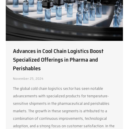
Advances in Cool Chain Logistics Boost
Specialized Offerings in Pharma and
Perishables
November 25, 2024
The global cold chain logistics sector has seen notable
advancements with specialized products for temperature-
sensitive shipments in the pharmaceutical and perishables
markets. The growth in these segments is attributed to a
combination of continuous improvements, technological
adoption, and a strong focus on customer satisfaction. In the