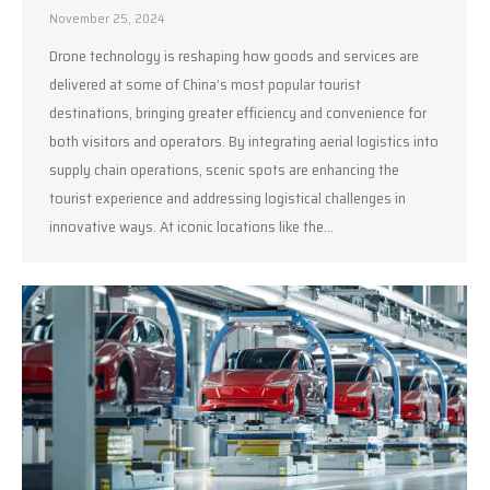
November 25, 2024
Drone technology is reshaping how goods and services are
delivered at some of China’s most popular tourist
destinations, bringing greater efficiency and convenience for
both visitors and operators. By integrating aerial logistics into
supply chain operations, scenic spots are enhancing the
tourist experience and addressing logistical challenges in
innovative ways. At iconic locations like the…