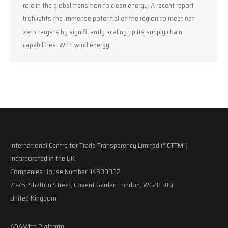
role in the global transition to clean energy. A recent report
highlights the immense potential of the region to meet net
zero targets by significantly scaling up its supply chain
capabilities. With wind energy…
International Centre for Trade Transparency Limited ("ICTTM")
Incorporated in the UK.
Companies House Number: 14500902
71-75, Shelton Street, Covent Garden London, WC2H 9JQ
United Kingdom
ADAMftd Platform