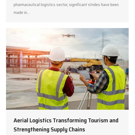
pharmaceutical logistics sector, significant strides have been
made in…
Aerial Logistics Transforming Tourism and
Strengthening Supply Chains