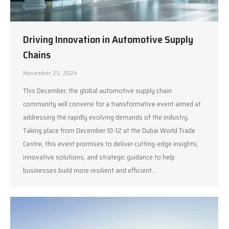
Driving Innovation in Automotive Supply
Chains
November 25, 2024
This December, the global automotive supply chain
community will convene for a transformative event aimed at
addressing the rapidly evolving demands of the industry.
Taking place from December 10-12 at the Dubai World Trade
Centre, this event promises to deliver cutting-edge insights,
innovative solutions, and strategic guidance to help
businesses build more resilient and efficient…