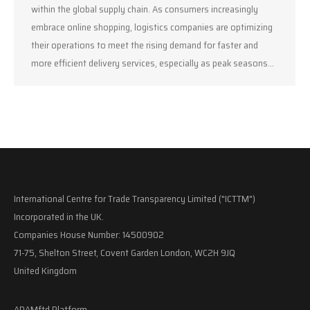
within the global supply chain. As consumers increasingly
embrace online shopping, logistics companies are optimizing
their operations to meet the rising demand for faster and
more efficient delivery services, especially as peak seasons…
International Centre for Trade Transparency Limited ("ICTTM")
Incorporated in the UK.
Companies House Number: 14500902
71-75, Shelton Street, Covent Garden London, WC2H 9JQ
United Kingdom
ADAMftd Platform