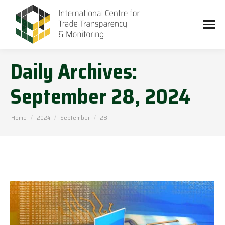
Daily Archives:
September 28, 2024
You are here:
Home
2024
September
28