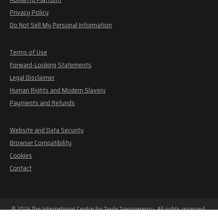
Privacy Policy
Do Not Sell My Personal Information
Terms of Use
Forward-Looking Statements
Legal Disclaimer
Human Rights and Modern Slavery
Payments and Refunds
Website and Data Security
Browser Compatibility
Cookies
Contact
© 2024 The International Centre for Trade Transparency. All rights reserved.