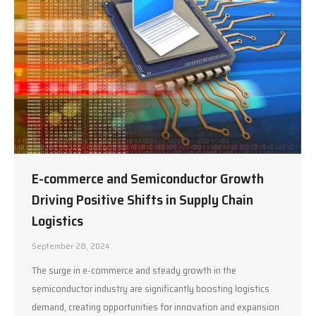
E-commerce and Semiconductor Growth
Driving Positive Shifts in Supply Chain
Logistics
September 28, 2024
The surge in e-commerce and steady growth in the
semiconductor industry are significantly boosting logistics
demand, creating opportunities for innovation and expansion