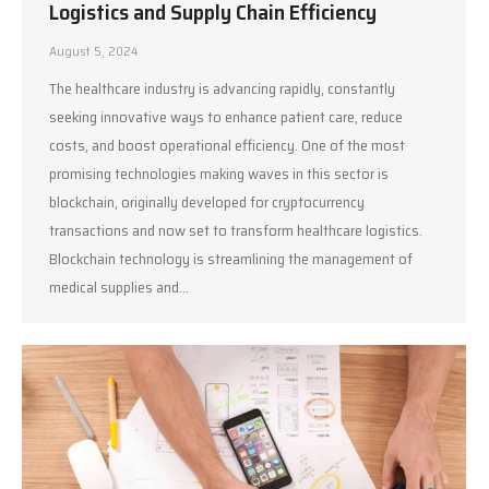
Logistics and Supply Chain Efficiency
August 5, 2024
The healthcare industry is advancing rapidly, constantly
seeking innovative ways to enhance patient care, reduce
costs, and boost operational efficiency. One of the most
promising technologies making waves in this sector is
blockchain, originally developed for cryptocurrency
transactions and now set to transform healthcare logistics.
Blockchain technology is streamlining the management of
medical supplies and…