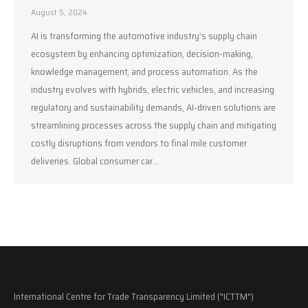
August 5, 2024
AI is transforming the automotive industry’s supply chain
ecosystem by enhancing optimization, decision-making,
knowledge management, and process automation. As the
industry evolves with hybrids, electric vehicles, and increasing
regulatory and sustainability demands, AI-driven solutions are
streamlining processes across the supply chain and mitigating
costly disruptions from vendors to final mile customer
deliveries. Global consumer car…
International Centre for Trade Transparency Limited ("ICTTM")