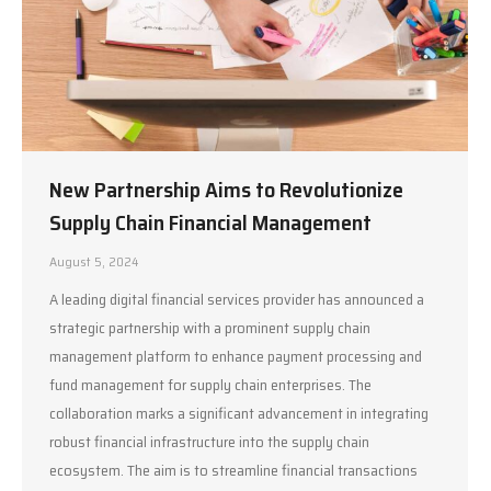
New Partnership Aims to Revolutionize
Supply Chain Financial Management
August 5, 2024
A leading digital financial services provider has announced a
strategic partnership with a prominent supply chain
management platform to enhance payment processing and
fund management for supply chain enterprises. The
collaboration marks a significant advancement in integrating
robust financial infrastructure into the supply chain
ecosystem. The aim is to streamline financial transactions