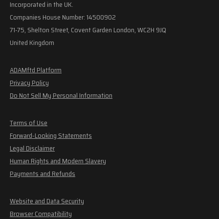
Incorporated in the UK.
Companies House Number: 14500902
71-75, Shelton Street, Covent Garden London, WC2H 9JQ
United Kingdom
ADAMftd Platform
Privacy Policy
Do Not Sell My Personal Information
Terms of Use
Forward-Looking Statements
Legal Disclaimer
Human Rights and Modern Slavery
Payments and Refunds
Website and Data Security
Browser Compatibility