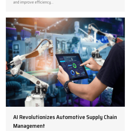
and improve efficiency…
AI Revolutionizes Automotive Supply Chain
Management