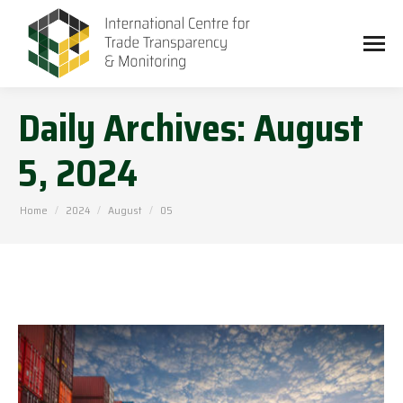
Daily Archives:
August
5, 2024
You are here:
Home
2024
August
05