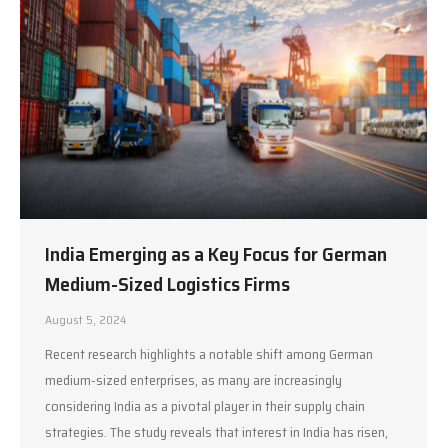
India Emerging as a Key Focus for German
Medium-Sized Logistics Firms
August 5, 2024
Recent research highlights a notable shift among German
medium-sized enterprises, as many are increasingly
considering India as a pivotal player in their supply chain
strategies. The study reveals that interest in India has risen,