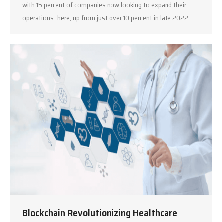
with 15 percent of companies now looking to expand their
operations there, up from just over 10 percent in late 2022.…
Blockchain Revolutionizing Healthcare