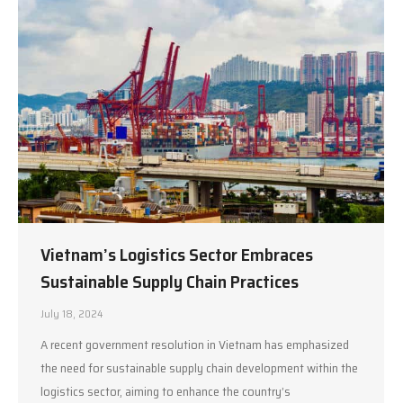
Vietnam’s Logistics Sector Embraces
Sustainable Supply Chain Practices
July 18, 2024
A recent government resolution in Vietnam has emphasized
the need for sustainable supply chain development within the
logistics sector, aiming to enhance the country’s