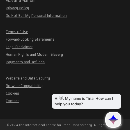
ADAMftd Platform
Privacy Policy
Do Not Sell My Personal Information
Terms of Use
Forward-Looking Statements
Legal Disclaimer
Human Rights and Modern Slavery
Payments and Refunds
Website and Data Security
Browser Compatibility
Cookies
Contact
© 2024 The International Centre for Trade Transparency. All rights reserved.