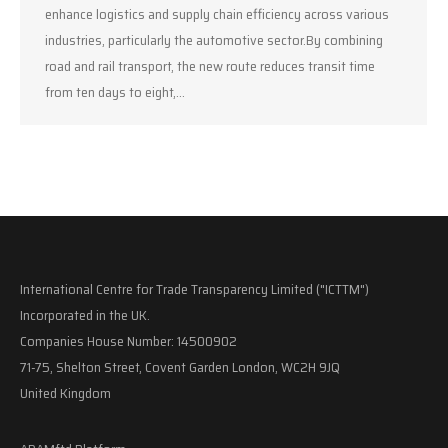
enhance logistics and supply chain efficiency across various
industries, particularly the automotive sector.By combining
road and rail transport, the new route reduces transit time
from ten days to eight,…
International Centre for Trade Transparency Limited ("ICTTM")
Incorporated in the UK.
Companies House Number: 14500902
71-75, Shelton Street, Covent Garden London, WC2H 9JQ
United Kingdom