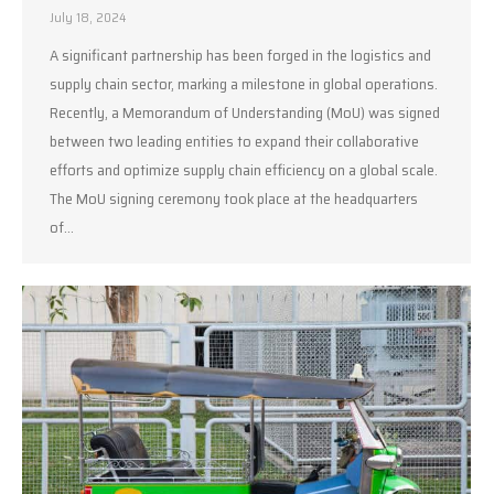
July 18, 2024
A significant partnership has been forged in the logistics and
supply chain sector, marking a milestone in global operations.
Recently, a Memorandum of Understanding (MoU) was signed
between two leading entities to expand their collaborative
efforts and optimize supply chain efficiency on a global scale.
The MoU signing ceremony took place at the headquarters
of…