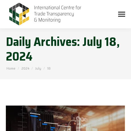
Daily Archives:
July 18,
2024
You are here:
Home
2024
July
18