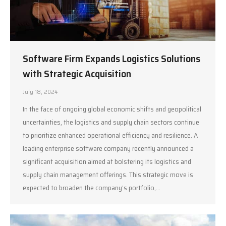
Software Firm Expands Logistics Solutions
with Strategic Acquisition
July 18, 2024
In the face of ongoing global economic shifts and geopolitical
uncertainties, the logistics and supply chain sectors continue
to prioritize enhanced operational efficiency and resilience. A
leading enterprise software company recently announced a
significant acquisition aimed at bolstering its logistics and
supply chain management offerings. This strategic move is
expected to broaden the company’s portfolio,…