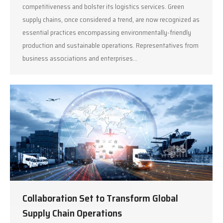
competitiveness and bolster its logistics services. Green
supply chains, once considered a trend, are now recognized as
essential practices encompassing environmentally-friendly
production and sustainable operations. Representatives from
business associations and enterprises…
Collaboration Set to Transform Global
Supply Chain Operations