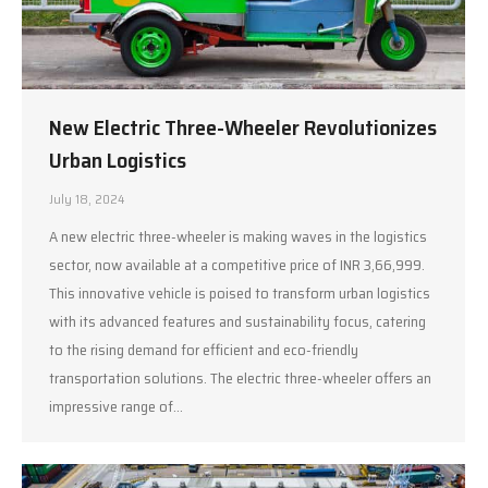
New Electric Three-Wheeler Revolutionizes
Urban Logistics
July 18, 2024
A new electric three-wheeler is making waves in the logistics
sector, now available at a competitive price of INR 3,66,999.
This innovative vehicle is poised to transform urban logistics
with its advanced features and sustainability focus, catering
to the rising demand for efficient and eco-friendly
transportation solutions. The electric three-wheeler offers an
impressive range of…