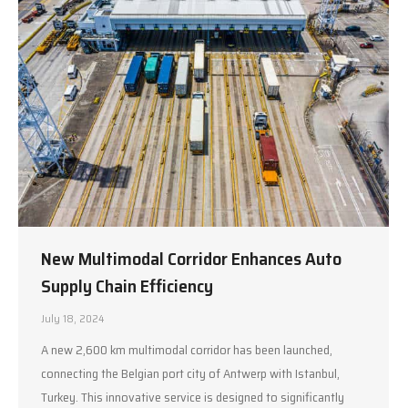
New Multimodal Corridor Enhances Auto
Supply Chain Efficiency
July 18, 2024
A new 2,600 km multimodal corridor has been launched,
connecting the Belgian port city of Antwerp with Istanbul,
Turkey. This innovative service is designed to significantly