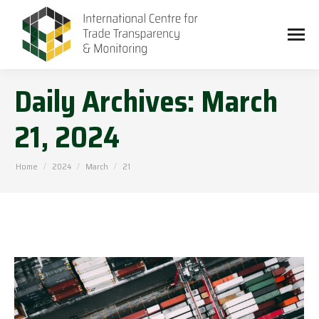
Daily Archives:
March
21, 2024
You are here:
Home
2024
March
21