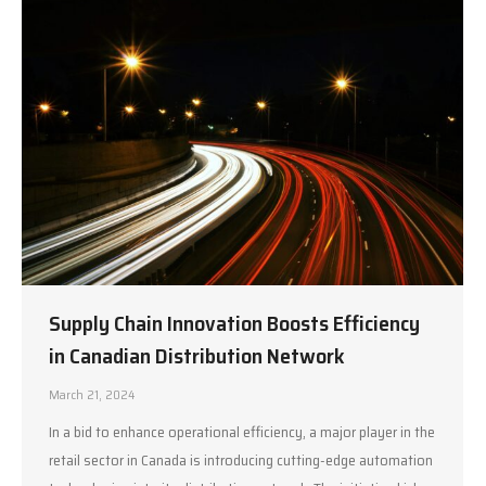
Supply Chain Innovation Boosts Efficiency
in Canadian Distribution Network
March 21, 2024
In a bid to enhance operational efficiency, a major player in the
retail sector in Canada is introducing cutting-edge automation