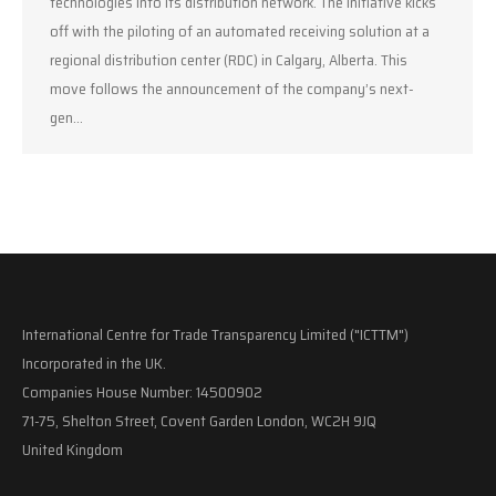
technologies into its distribution network. The initiative kicks
off with the piloting of an automated receiving solution at a
regional distribution center (RDC) in Calgary, Alberta. This
move follows the announcement of the company’s next-
gen…
International Centre for Trade Transparency Limited ("ICTTM")
Incorporated in the UK.
Companies House Number: 14500902
71-75, Shelton Street, Covent Garden London, WC2H 9JQ
United Kingdom