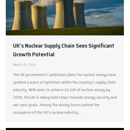
UK’s Nuclear Supply Chain Sees Significant
Growth Potential
March 21, 2024
The UK government’s ambitious plans for nuclear energy have
sparked a wave of optimism within the country’s supply chain
industry. With aims to achieve 24 GW of nuclear energy by
2050, the UK is taking bold steps towards energy security and
net-zero goals. Among the driving forces behind the
resurgence of the UK’s nuclear industry…