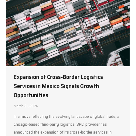
Expansion of Cross-Border Logistics
Services in Mexico Signals Growth
Opportunities
March 21, 2024
In a move reflecting the evolving landscape of global trade, a
Chicago-based third-party logistics (3PL) provider has
announced the expansion of its cross-border services in