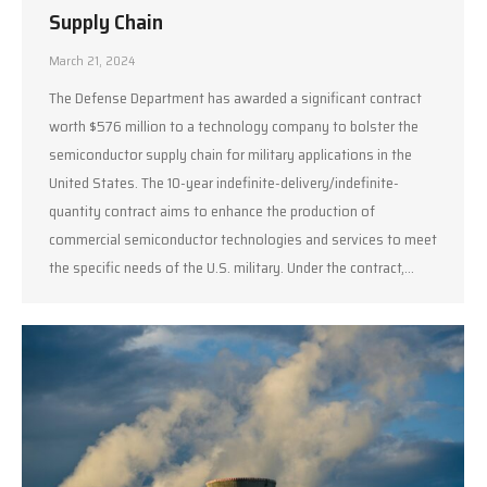
Supply Chain
March 21, 2024
The Defense Department has awarded a significant contract
worth $576 million to a technology company to bolster the
semiconductor supply chain for military applications in the
United States. The 10-year indefinite-delivery/indefinite-
quantity contract aims to enhance the production of
commercial semiconductor technologies and services to meet
the specific needs of the U.S. military. Under the contract,…