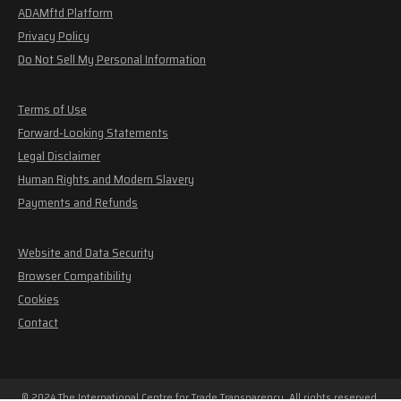
ADAMftd Platform
Privacy Policy
Do Not Sell My Personal Information
Terms of Use
Forward-Looking Statements
Legal Disclaimer
Human Rights and Modern Slavery
Payments and Refunds
Website and Data Security
Browser Compatibility
Cookies
Contact
© 2024 The International Centre for Trade Transparency. All rights reserved.