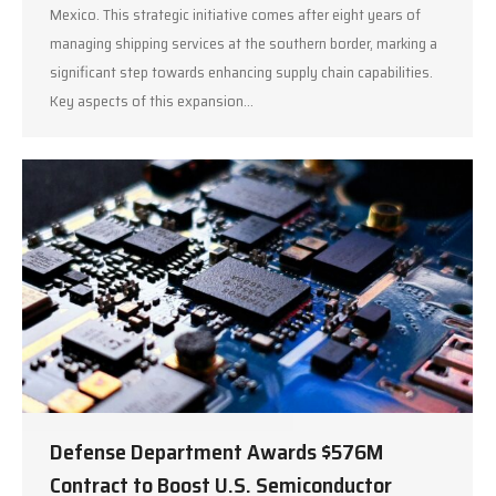
Mexico. This strategic initiative comes after eight years of
managing shipping services at the southern border, marking a
significant step towards enhancing supply chain capabilities.
Key aspects of this expansion…
Defense Department Awards $576M
Contract to Boost U.S. Semiconductor