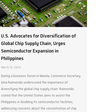
U.S. Advocates for Diversification of
Global Chip Supply Chain, Urges
Semiconductor Expansion in
Philippines
March 12, 2024
During a business forum in Manila, Commerce Secretary
Gina Raimondo underscored the importance of
diversifying the global chip supply chain. Raimondo
stated that the United States aims to assist the
Philippines in doubling its semiconductor facilities,
addressing concerns about the concentration of chip