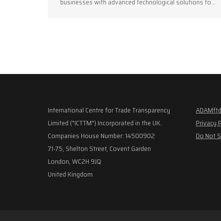
businesses with advanced technological solutions to…
International Centre for Trade Transparency
ADAMftd
Limited ("ICTTM") Incorporated in the UK.
Privacy 
Companies House Number: 14500902
Do Not S
71-75, Shelton Street, Covent Garden
London, WC2H 9JQ
United Kingdom