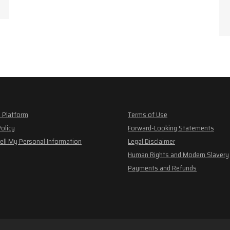
 Platform
Terms of Use
Policy
Forward-Looking Statements
ell My Personal Information
Legal Disclaimer
Human Rights and Modern Slavery
Payments and Refunds