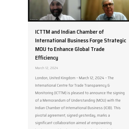
ICTTM and Indian Chamber of
International Business Forge Strategic
MOU to Enhance Global Trade
Efficiency
March 12, 2024
London, United Kingdom – March 12, 2024 – The
International Centre for Trade Transparency &
Monitoring (ICTTM) is pleased to announce the signing
of a Memorandum of Understanding (MOU) with the
Indian Chamber of International Business (ICIB). This
pivotal agreement, signed yesterday, marks a
significant collaboration aimed at empowering