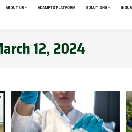
ABOUT US
ADAMFTD PLATFORM
SOLUTIONS
INDUS
arch 12, 2024