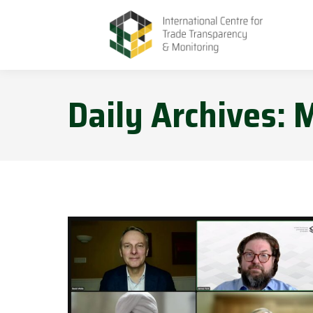
Daily Archives:
M