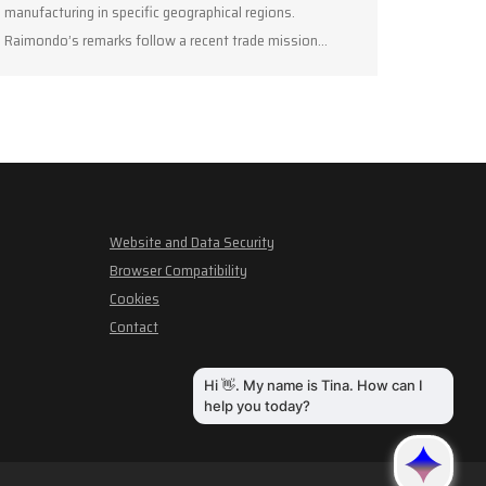
manufacturing in specific geographical regions.
Raimondo’s remarks follow a recent trade mission…
Website and Data Security
Browser Compatibility
Cookies
Contact