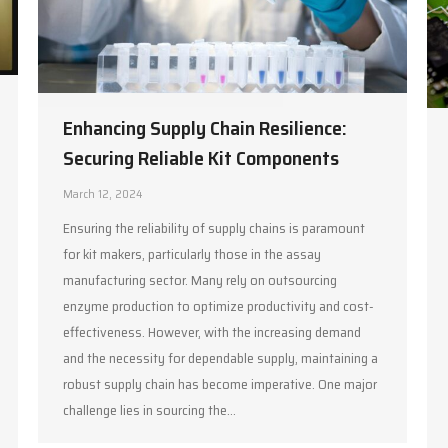
Enhancing Supply Chain Resilience:
Securing Reliable Kit Components
March 12, 2024
Ensuring the reliability of supply chains is paramount
for kit makers, particularly those in the assay
manufacturing sector. Many rely on outsourcing
enzyme production to optimize productivity and cost-
effectiveness. However, with the increasing demand
and the necessity for dependable supply, maintaining a
robust supply chain has become imperative. One major
challenge lies in sourcing the…