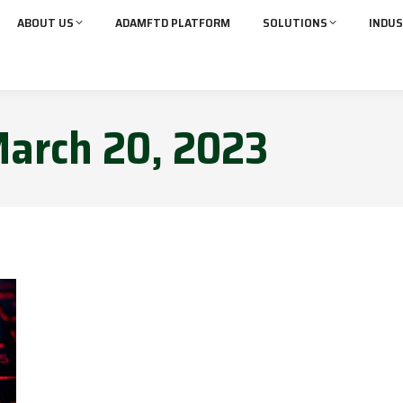
ABOUT US
ADAMFTD PLATFORM
SOLUTIONS
INDUS
arch 20, 2023