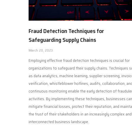
Fraud Detection Techniques for
Safeguarding Supply Chains
March 20, 2023
Employing effective fraud detection techniques is crucial for
organizations to safeguard their supply chains. Techniques s
as data analytics, machine learning, supplier screening, invoic
verification, whistleblower hotlines, audits, collaboration, an
continuous monitoring enable the early detection of fraudule
activities. By implementing these techniques, businesses ca
mitigate financial losses, protect their reputation, and mainta
the trust of their stakeholders in an increasingly complex and
interconnected business landscape.