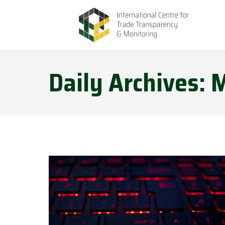
Daily Archives:
M