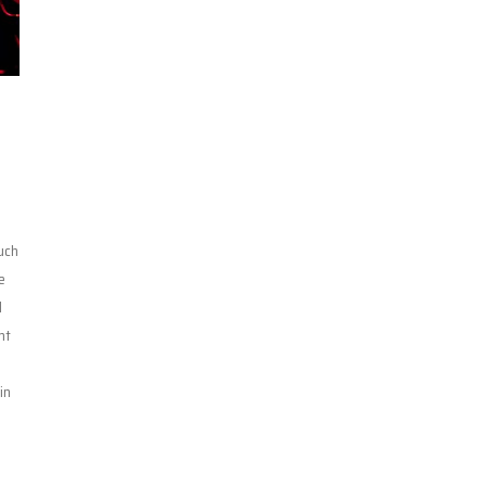
uch
e
d
nt
n
in