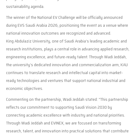
sustainability agenda.
The winner of the National EV Challenge will be officially announced
during EVS Saudi Arabia 2026, positioning the event as a venue where
national innovation outcomes are recognized and advanced.
King Abdulaziz University, one of Saudi Arabia’s leading academic and
research institutions, plays a central role in advancing applied research,
engineering excellence, and future-ready talent. Through Wadi Jeddah,
the university’s dedicated innovation and commercialization arm, KAU
continues to translate research and intellectual capital into market-
ready technologies and ventures that support national industrial and
economic objectives.
Commenting on the partnership, Wadi Jeddah stated: “This partnership
reflects our commitment to supporting Saudi Vision 2030 by
connecting academic excellence with industry and national priorities.
Through Wadi Jeddah and EVINEX, we are focused on transforming
research, talent, and innovation into practical solutions that contribute