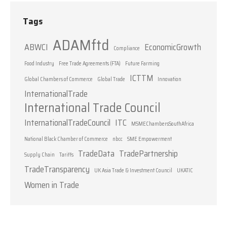
Tags
ADAMftd
ABWCI
EconomicGrowth
Compliance
Food Industry
Free Trade Agreements (FTA)
Future Farming
ICTTM
Global Chambers of Commerce
Global Trade
Innovation
InternationalTrade
International Trade Council
InternationalTradeCouncil
ITC
MSMEChambersSouthAfrica
National Black Chamber of Commerce
nbcc
SME Empowerment
TradeData
TradePartnership
Supply Chain
Tariffs
TradeTransparency
UK Asia Trade & Investment Council
UKATIC
Women in Trade