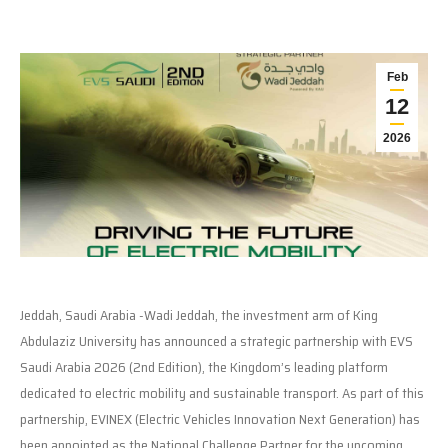
Feb
12
2026
Jeddah, Saudi Arabia -Wadi Jeddah, the investment arm of King
Abdulaziz University has announced a strategic partnership with EVS
Saudi Arabia 2026 (2nd Edition), the Kingdom’s leading platform
dedicated to electric mobility and sustainable transport. As part of this
partnership, EVINEX (Electric Vehicles Innovation Next Generation) has
been appointed as the National Challenge Partner for the upcoming