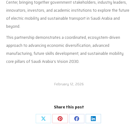
Center, bringing together government stakeholders, industry leaders,
innovators, investors, and academic institutions to explore the future
of electric mobility and sustainable transport in Saudi Arabia and
beyond.
This partnership demonstrates a coordinated, ecosystem-driven
approach to advancing economic diversification, advanced
manufacturing, future skills development, and sustainable mobility
core pillars of Saudi Arabia’s Vision 2030.
February 12, 2026
Share this post
Share
Share
Share
Share
on
on
on
on