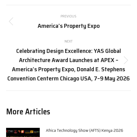
X
Pinterest
Facebook
LinkedIn
Post
PREVIOUS
navigation
America’s Property Expo
Previous
post:
NEXT
Celebrating Design Excellence: YAS Global
Architecture Award Launches at APEX –
Next
America’s Property Expo, Donald E. Stephens
post:
Convention Centerm Chicago USA, 7–9 May 2026
More Articles
Africa Technology Show (AFTS) Kenya 2026