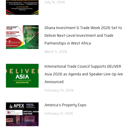
July 16, 2026
Ghana Investment & Trade Week 2026 Set to
Deliver Next-Level Investment and Trade
Partnerships in West Africa
March 5, 2026
International Trade Council Supports DELIVER
Asia 2026 as Agenda and Speaker Line-Up Are
Announced
February 24, 2026
America’s Property Expo
February 12, 2026