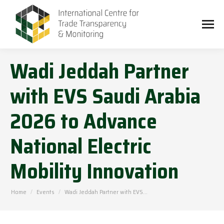
Wadi Jeddah Partner
with EVS Saudi Arabia
2026 to Advance
National Electric
Mobility Innovation
You are here:
Home
Events
Wadi Jeddah Partner with EVS…