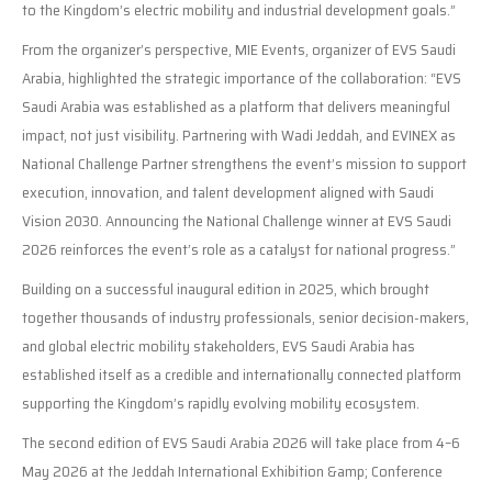
to the Kingdom’s electric mobility and industrial development goals.”
From the organizer’s perspective, MIE Events, organizer of EVS Saudi
Arabia, highlighted the strategic importance of the collaboration: “EVS
Saudi Arabia was established as a platform that delivers meaningful
impact, not just visibility. Partnering with Wadi Jeddah, and EVINEX as
National Challenge Partner strengthens the event’s mission to support
execution, innovation, and talent development aligned with Saudi
Vision 2030. Announcing the National Challenge winner at EVS Saudi
2026 reinforces the event’s role as a catalyst for national progress.”
Building on a successful inaugural edition in 2025, which brought
together thousands of industry professionals, senior decision-makers,
and global electric mobility stakeholders, EVS Saudi Arabia has
established itself as a credible and internationally connected platform
supporting the Kingdom’s rapidly evolving mobility ecosystem.
The second edition of EVS Saudi Arabia 2026 will take place from 4–6
May 2026 at the Jeddah International Exhibition &amp; Conference