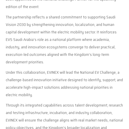
edition of the event.
The partnership reflects a shared commitment to supporting Saudi
Vision 2030 by strengthening innovation, localization, and human
capital development within the electric mobility sector. It reinforces
EVS Saudi Arabia’s role as a national platform where academia,
industry, and innovation ecosystems converge to deliver practical,
execution-led outcomes aligned with the Kingdom’s long-term
development priorities.
Under this collaboration, EVINEX will lead the National EV Challenge, a
challenge-based innovation initiative designed to identify, support, and
accelerate high-impact solutions addressing national priorities in
electric mobility.
Through its integrated capabilities across talent development, research
and testing infrastructure, incubation, and industry collaboration,
EVINEX will ensure the challenge aligns with real market needs, national
policy objectives, and the Kingdom’s broader localization and