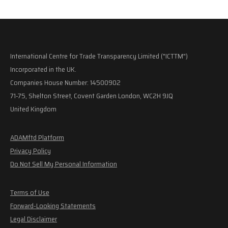
International Centre for Trade Transparency Limited ("ICTTM")
Incorporated in the UK.
Companies House Number: 14500902
71-75, Shelton Street, Covent Garden London, WC2H 9JQ
United Kingdom
ADAMftd Platform
Privacy Policy
Do Not Sell My Personal Information
Terms of Use
Forward-Looking Statements
Legal Disclaimer