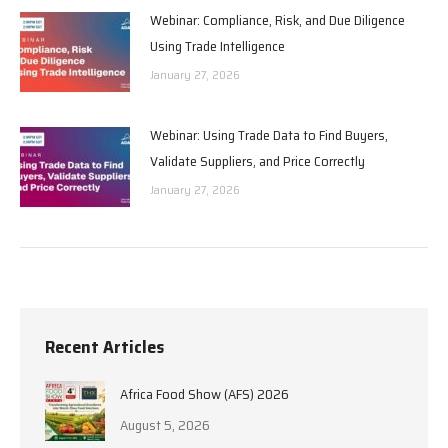
Webinar: Compliance, Risk, and Due Diligence
Using Trade Intelligence
January 27, 2026
Webinar: Using Trade Data to Find Buyers,
Validate Suppliers, and Price Correctly
January 27, 2026
Recent Articles
Africa Food Show (AFS) 2026
August 5, 2026