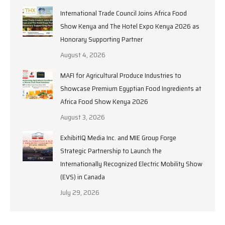
International Trade Council Joins Africa Food
Show Kenya and The Hotel Expo Kenya 2026 as
Honorary Supporting Partner
August 4, 2026
MAFI for Agricultural Produce Industries to
Showcase Premium Egyptian Food Ingredients at
Africa Food Show Kenya 2026
August 3, 2026
ExhibitIQ Media Inc. and MIE Group Forge
Strategic Partnership to Launch the
Internationally Recognized Electric Mobility Show
(EVS) in Canada
July 29, 2026