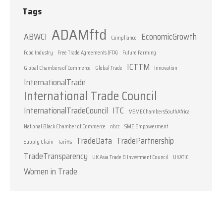
Tags
ADAMftd
ABWCI
EconomicGrowth
Compliance
Food Industry
Free Trade Agreements (FTA)
Future Farming
ICTTM
Global Chambers of Commerce
Global Trade
Innovation
InternationalTrade
International Trade Council
InternationalTradeCouncil
ITC
MSMEChambersSouthAfrica
National Black Chamber of Commerce
nbcc
SME Empowerment
TradeData
TradePartnership
Supply Chain
Tariffs
TradeTransparency
UK Asia Trade & Investment Council
UKATIC
Women in Trade