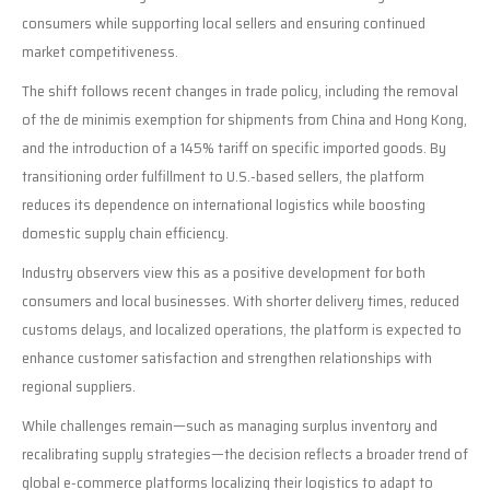
consumers while supporting local sellers and ensuring continued
market competitiveness.
The shift follows recent changes in trade policy, including the removal
of the de minimis exemption for shipments from China and Hong Kong,
and the introduction of a 145% tariff on specific imported goods. By
transitioning order fulfillment to U.S.-based sellers, the platform
reduces its dependence on international logistics while boosting
domestic supply chain efficiency.
Industry observers view this as a positive development for both
consumers and local businesses. With shorter delivery times, reduced
customs delays, and localized operations, the platform is expected to
enhance customer satisfaction and strengthen relationships with
regional suppliers.
While challenges remain—such as managing surplus inventory and
recalibrating supply strategies—the decision reflects a broader trend of
global e-commerce platforms localizing their logistics to adapt to