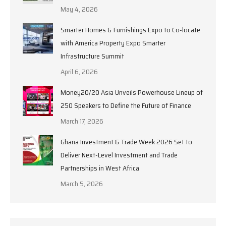
May 4, 2026
Smarter Homes & Furnishings Expo to Co-locate
with America Property Expo Smarter
Infrastructure Summit
April 6, 2026
Money20/20 Asia Unveils Powerhouse Lineup of
250 Speakers to Define the Future of Finance
March 17, 2026
Ghana Investment & Trade Week 2026 Set to
Deliver Next-Level Investment and Trade
Partnerships in West Africa
March 5, 2026