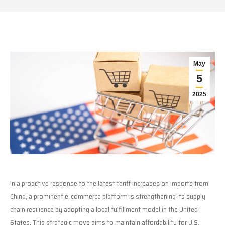
May
5
2025
In a proactive response to the latest tariff increases on imports from
China, a prominent e-commerce platform is strengthening its supply
chain resilience by adopting a local fulfillment model in the United
States. This strategic move aims to maintain affordability for U.S.