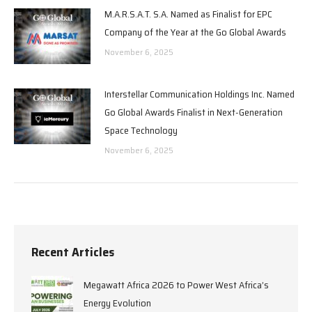
M.A.R.S.A.T. S.A. Named as Finalist for EPC
Company of the Year at the Go Global Awards
November 6, 2025
Interstellar Communication Holdings Inc. Named
Go Global Awards Finalist in Next-Generation
Space Technology
November 6, 2025
Recent Articles
Megawatt Africa 2026 to Power West Africa’s
Energy Evolution