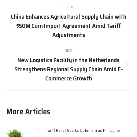
Post
PREVIOUS
navigation
China Enhances Agricultural Supply Chain with
$50M Corn Import Agreement Amid Tariff
Previous
post:
Adjustments
NEXT
New Logistics Facility in the Netherlands
Strengthens Regional Supply Chain Amid E-
Next
post:
Commerce Growth
More Articles
Tariff Relief Sparks Optimism as Philippine