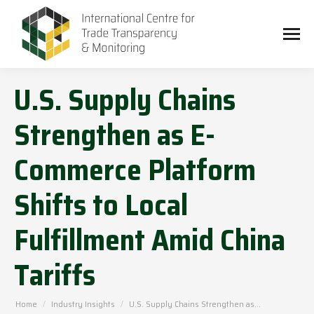
U.S. Supply Chains
Strengthen as E-
Commerce Platform
Shifts to Local
Fulfillment Amid China
Tariffs
You are here:
Home
Industry Insights
U.S. Supply Chains Strengthen as…