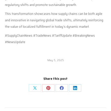
regulatory shifts and promote sustainable growth.
This transformation showcases how supply chains can be both agile
and innovative in navigating global trade shifts, ultimately reinforcing
the value of localized fulfillment in today’s dynamic market.
#SupplyChainNews #TradeNews #TariffUpdate #BreakingNews
#NewsUpdate
May 5, 2025
Share this post
Share
Share
Share
Share
on
on
on
on
X
Pinterest
Facebook
LinkedIn