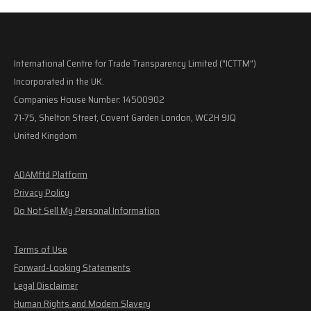
International Centre for Trade Transparency Limited ("ICTTM")
Incorporated in the UK.
Companies House Number: 14500902
71-75, Shelton Street, Covent Garden London, WC2H 9JQ
United Kingdom
ADAMftd Platform
Privacy Policy
Do Not Sell My Personal Information
Terms of Use
Forward-Looking Statements
Legal Disclaimer
Human Rights and Modern Slavery