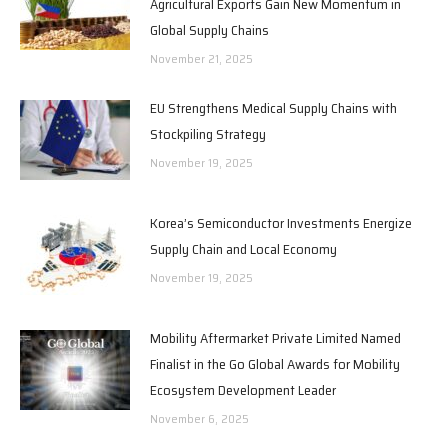
Agricultural Exports Gain New Momentum in
Global Supply Chains
November 21, 2025
EU Strengthens Medical Supply Chains with
Stockpiling Strategy
November 19, 2025
Korea’s Semiconductor Investments Energize
Supply Chain and Local Economy
November 19, 2025
Mobility Aftermarket Private Limited Named
Finalist in the Go Global Awards for Mobility
Ecosystem Development Leader
November 6, 2025