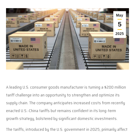
May
5
2025
A leading U.S. consumer goods manufacturer is turning a $200 million
tariff challenge into an opportunity to strengthen and optimize its
supply chain. The company anticipates increased costs from recently
enacted U.S.-China tariffs but remains confident in its long-term
growth strategy, bolstered by significant domestic investments.
The tariffs, introduced by the U.S. government in 2025, primarily affect