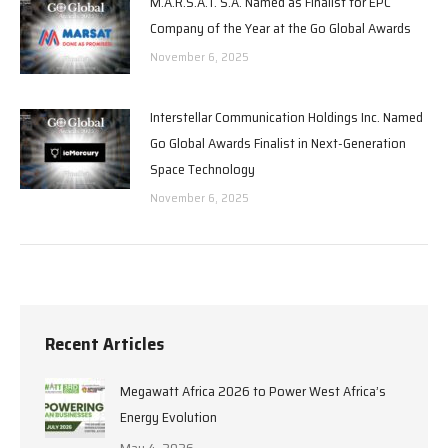
M.A.R.S.A.T. S.A. Named as Finalist for EPC
Company of the Year at the Go Global Awards
November 6, 2025
Interstellar Communication Holdings Inc. Named
Go Global Awards Finalist in Next-Generation
Space Technology
November 6, 2025
Recent Articles
Megawatt Africa 2026 to Power West Africa’s
Energy Evolution
May 4, 2026