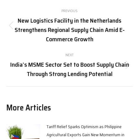
Post
PREVIOUS
navigation
New Logistics Facility in the Netherlands
Strengthens Regional Supply Chain Amid E-
Previous
post:
Commerce Growth
NEXT
India’s MSME Sector Set to Boost Supply Chain
Next
Through Strong Lending Potential
post:
More Articles
Tariff Relief Sparks Optimism as Philippine
Agricultural Exports Gain New Momentum in