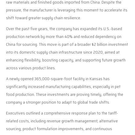
raw materials and finished goods imported from China. Despite the
pressure, the manufacturer is leveraging this moment to accelerate its
shift toward greater supply chain resilience.
Over the past five years, the company has expanded its U.S.-based
production network by more than 40% and reduced dependency on
China for sourcing. This move is part of a broader $2 billion investment
into its domestic supply chain infrastructure since 2020, aimed at
enhancing flexibility, boosting capacity, and supporting future growth
across various product lines.
A newly opened 365,000-square-foot facility in Kansas has
significantly increased manufacturing capabilities, especially in pet
food production. These investments are proving timely, offering the
company a stronger position to adapt to global trade shifts.
Executives outlined a comprehensive response plan to the tariff-
related costs, including revenue growth management, alternative
sourcing, product formulation improvements, and continuous