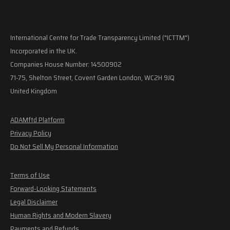
International Centre for Trade Transparency Limited ("ICTTM")
Incorporated in the UK.
Companies House Number: 14500902
71-75, Shelton Street, Covent Garden London, WC2H 9JQ
United Kingdom
ADAMftd Platform
Privacy Policy
Do Not Sell My Personal Information
Terms of Use
Forward-Looking Statements
Legal Disclaimer
Human Rights and Modern Slavery
Payments and Refunds