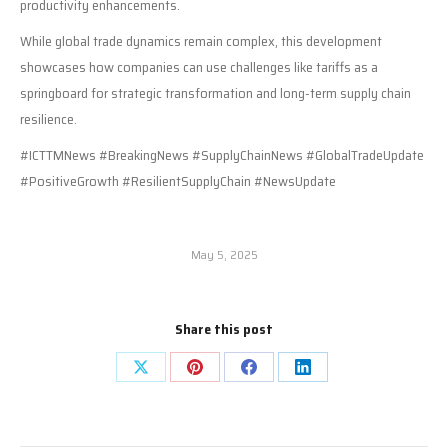
productivity enhancements.
While global trade dynamics remain complex, this development
showcases how companies can use challenges like tariffs as a
springboard for strategic transformation and long-term supply chain
resilience.
#ICTTMNews #BreakingNews #SupplyChainNews #GlobalTradeUpdate
#PositiveGrowth #ResilientSupplyChain #NewsUpdate
May 5, 2025
Share this post
Share
Share
Share
Share
on
on
on
on
X
Pinterest
Facebook
LinkedIn