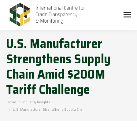
U.S. Manufacturer
Strengthens Supply
Chain Amid $200M
Tariff Challenge
You are here:
Home
Industry Insights
U.S. Manufacturer Strengthens Supply Chain…