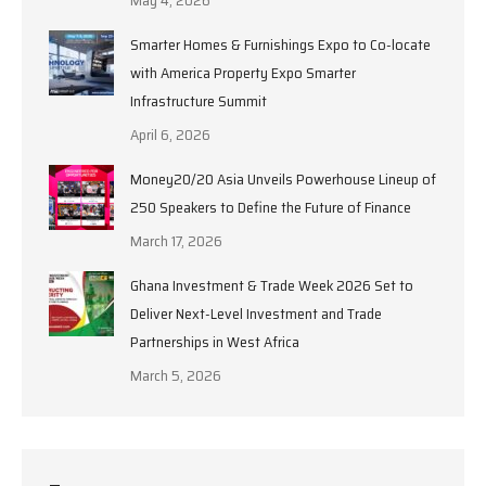
Smarter Homes & Furnishings Expo to Co-locate
with America Property Expo Smarter
Infrastructure Summit
April 6, 2026
Money20/20 Asia Unveils Powerhouse Lineup of
250 Speakers to Define the Future of Finance
March 17, 2026
Ghana Investment & Trade Week 2026 Set to
Deliver Next-Level Investment and Trade
Partnerships in West Africa
March 5, 2026