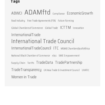
Tags
ADAMftd
ABWCI
EconomicGrowth
Compliance
Food Industry
Free Trade Agreements (FTA)
Future Farming
ICTTM
Global Chambers of Commerce
Global Trade
Innovation
InternationalTrade
International Trade Council
InternationalTradeCouncil
ITC
MSMEChambersSouthAfrica
National Black Chamber of Commerce
nbcc
SME Empowerment
TradeData
TradePartnership
Supply Chain
Tariffs
TradeTransparency
UK Asia Trade & Investment Council
UKATIC
Women in Trade