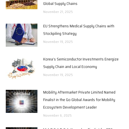
Global Supply Chains
November 21, 2025
EU Strengthens Medical Supply Chains with
Stockpiling Strategy
November 19, 2025
Korea’s Semiconductor Investments Energize
Supply Chain and Local Economy
November 19, 2025
Mobility Aftermarket Private Limited Named
Finalist in the Go Global Awards for Mobility
Ecosystem Development Leader
November 6, 2025