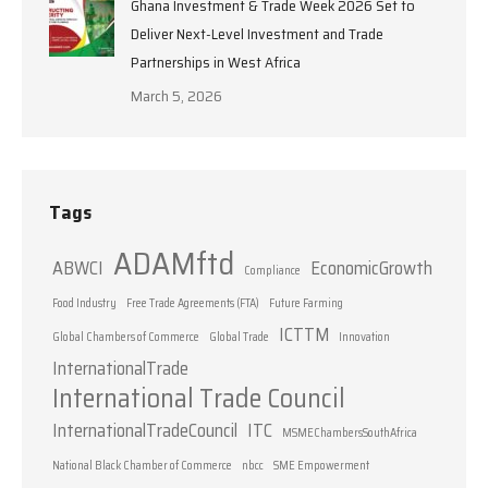
Ghana Investment & Trade Week 2026 Set to
Deliver Next-Level Investment and Trade
Partnerships in West Africa
March 5, 2026
Tags
ADAMftd
ABWCI
EconomicGrowth
Compliance
Food Industry
Free Trade Agreements (FTA)
Future Farming
ICTTM
Global Chambers of Commerce
Global Trade
Innovation
InternationalTrade
International Trade Council
InternationalTradeCouncil
ITC
MSMEChambersSouthAfrica
National Black Chamber of Commerce
nbcc
SME Empowerment