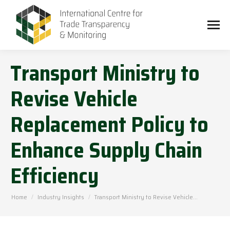
Transport Ministry to
Revise Vehicle
Replacement Policy to
Enhance Supply Chain
Efficiency
You are here:
Home
Industry Insights
Transport Ministry to Revise Vehicle…