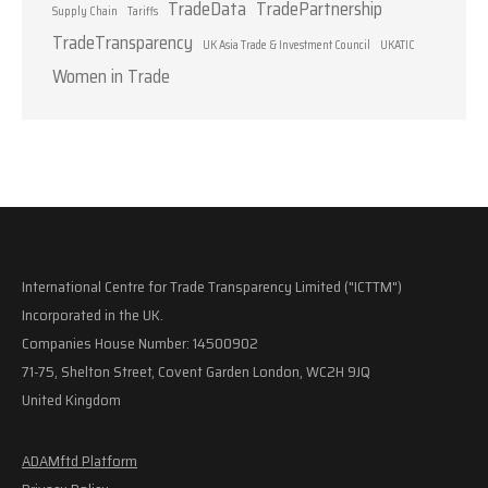
TradeData
TradePartnership
Supply Chain
Tariffs
TradeTransparency
UK Asia Trade & Investment Council
UKATIC
Women in Trade
International Centre for Trade Transparency Limited ("ICTTM")
Incorporated in the UK.
Companies House Number: 14500902
71-75, Shelton Street, Covent Garden London, WC2H 9JQ
United Kingdom
ADAMftd Platform