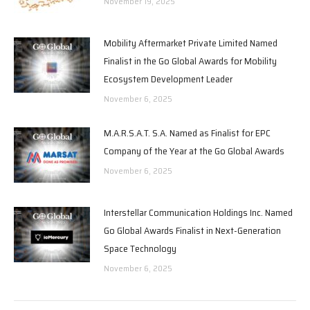
November 19, 2025
Mobility Aftermarket Private Limited Named
Finalist in the Go Global Awards for Mobility
Ecosystem Development Leader
November 6, 2025
M.A.R.S.A.T. S.A. Named as Finalist for EPC
Company of the Year at the Go Global Awards
November 6, 2025
Interstellar Communication Holdings Inc. Named
Go Global Awards Finalist in Next-Generation
Space Technology
November 6, 2025