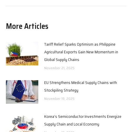
More Articles
Tariff Relief Sparks Optimism as Philippine
Agricultural Exports Gain New Momentum in
Global Supply Chains
November 21, 2025
EU Strengthens Medical Supply Chains with
Stockpiling Strategy
November 19, 2025
Korea’s Semiconductor Investments Energize
Supply Chain and Local Economy