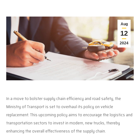
Aug
12
2024
In a move to bolster supply chain efficiency and road safety, the
Ministry of Transport is set to overhaul its policy on vehicle
replacement. This upcoming policy aims to encourage the logistics and
transportation sectors to invest in modern, new trucks, thereby
enhancing the overall effectiveness of the supply chain.