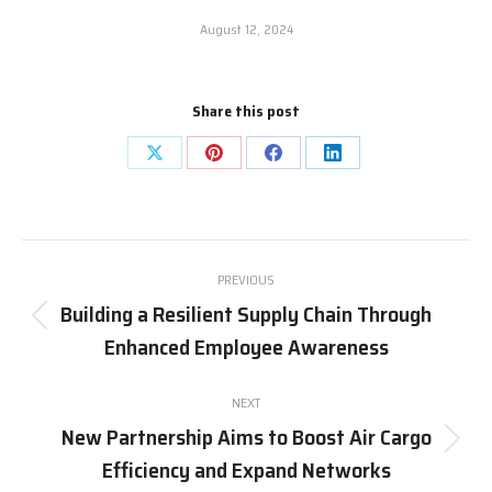
August 12, 2024
Share this post
Share
Share
Share
Share
on
on
on
on
X
Pinterest
Facebook
LinkedIn
Post
PREVIOUS
navigation
Building a Resilient Supply Chain Through
Previous
Enhanced Employee Awareness
post:
NEXT
New Partnership Aims to Boost Air Cargo
Next
Efficiency and Expand Networks
post: