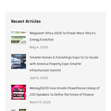
Recent Articles
Megawatt Africa 2026 to Power West Africa’s
Energy Evolution
May 4, 2026
Smarter Homes & Furnishings Expo to Co-locate
with America Property Expo Smarter
Infrastructure Summit
April 6, 2026
Money20/20 Asia Unveils Powerhouse Lineup of
250 Speakers to Define the Future of Finance
March 17, 2026