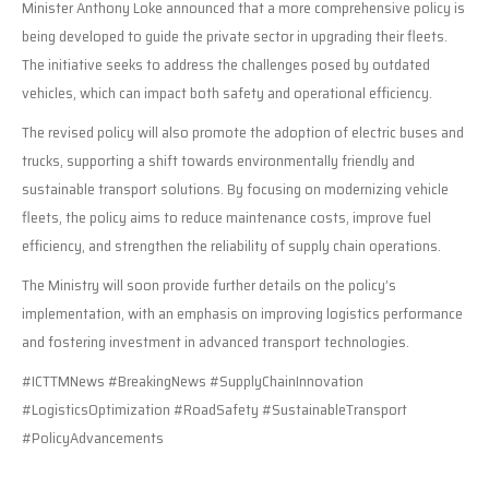
Minister Anthony Loke announced that a more comprehensive policy is
being developed to guide the private sector in upgrading their fleets.
The initiative seeks to address the challenges posed by outdated
vehicles, which can impact both safety and operational efficiency.
The revised policy will also promote the adoption of electric buses and
trucks, supporting a shift towards environmentally friendly and
sustainable transport solutions. By focusing on modernizing vehicle
fleets, the policy aims to reduce maintenance costs, improve fuel
efficiency, and strengthen the reliability of supply chain operations.
The Ministry will soon provide further details on the policy’s
implementation, with an emphasis on improving logistics performance
and fostering investment in advanced transport technologies.
#ICTTMNews #BreakingNews #SupplyChainInnovation
#LogisticsOptimization #RoadSafety #SustainableTransport
#PolicyAdvancements