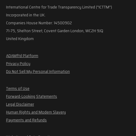
International Centre for Trade Transparency Limited ("ICTTM")
Incorporated in the UK.
Companies House Number: 14500902
71-75, Shelton Street, Covent Garden London, WC2H 9JQ
United Kingdom
ADAMftd Platform
Privacy Policy
Do Not Sell My Personal Information
Terms of Use
Forward-Looking Statements
Legal Disclaimer
Human Rights and Modern Slavery
Payments and Refunds