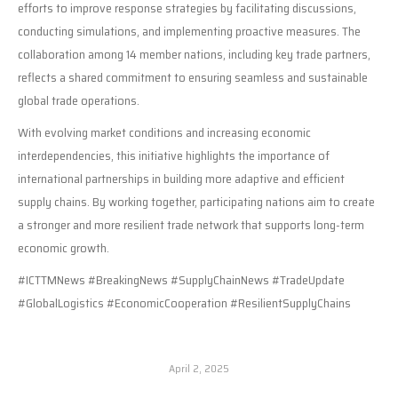
efforts to improve response strategies by facilitating discussions,
conducting simulations, and implementing proactive measures. The
collaboration among 14 member nations, including key trade partners,
reflects a shared commitment to ensuring seamless and sustainable
global trade operations.
With evolving market conditions and increasing economic
interdependencies, this initiative highlights the importance of
international partnerships in building more adaptive and efficient
supply chains. By working together, participating nations aim to create
a stronger and more resilient trade network that supports long-term
economic growth.
#ICTTMNews #BreakingNews #SupplyChainNews #TradeUpdate
#GlobalLogistics #EconomicCooperation #ResilientSupplyChains
April 2, 2025