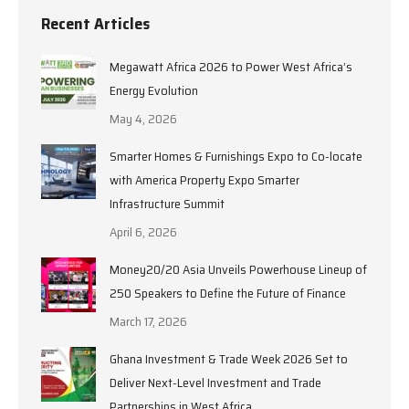
Recent Articles
Megawatt Africa 2026 to Power West Africa’s
Energy Evolution
May 4, 2026
Smarter Homes & Furnishings Expo to Co-locate
with America Property Expo Smarter
Infrastructure Summit
April 6, 2026
Money20/20 Asia Unveils Powerhouse Lineup of
250 Speakers to Define the Future of Finance
March 17, 2026
Ghana Investment & Trade Week 2026 Set to
Deliver Next-Level Investment and Trade
Partnerships in West Africa