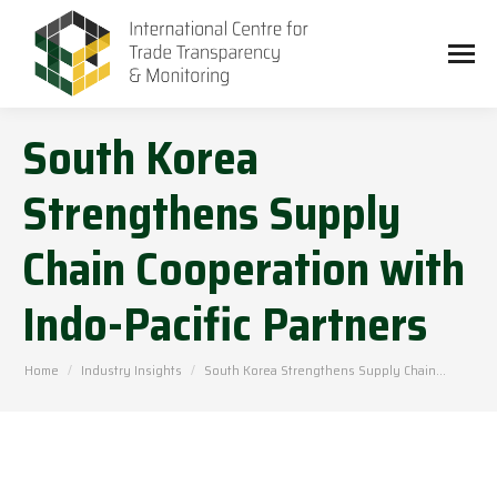
South Korea
Strengthens Supply
Chain Cooperation with
Indo-Pacific Partners
You are here:
Home
Industry Insights
South Korea Strengthens Supply Chain…