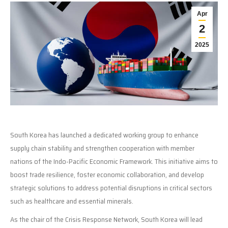
Apr
2
2025
South Korea has launched a dedicated working group to enhance
supply chain stability and strengthen cooperation with member
nations of the Indo-Pacific Economic Framework. This initiative aims to
boost trade resilience, foster economic collaboration, and develop
strategic solutions to address potential disruptions in critical sectors
such as healthcare and essential minerals.
As the chair of the Crisis Response Network, South Korea will lead