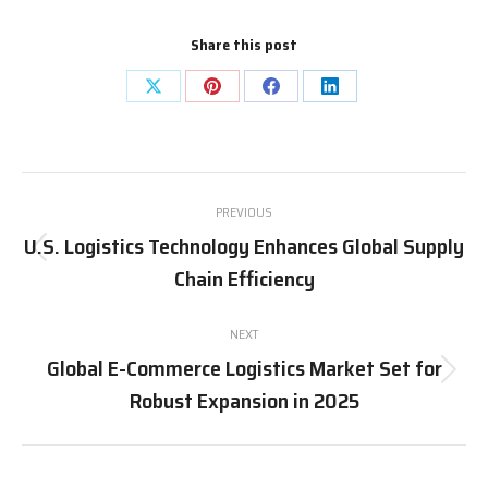
Share this post
Share
Share
Share
Share
on
on
on
on
X
Pinterest
Facebook
LinkedIn
Post
PREVIOUS
navigation
U.S. Logistics Technology Enhances Global Supply
Previous
Chain Efficiency
post:
NEXT
Global E-Commerce Logistics Market Set for
Next
Robust Expansion in 2025
post: