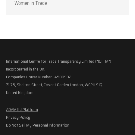
Women in Trade
International Centre for Trade Transparency Limited ("ICTTM")
Incorporated in the UK.
Companies House Number: 14500902
71-75, Shelton Street, Covent Garden London, WC2H 9JQ
United Kingdom
ADAMftd Platform
Privacy Policy
Do Not Sell My Personal Information