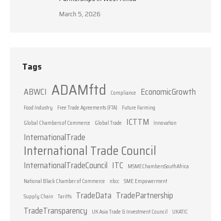
March 5, 2026
Tags
ADAMftd
ABWCI
EconomicGrowth
Compliance
Food Industry
Free Trade Agreements (FTA)
Future Farming
ICTTM
Global Chambers of Commerce
Global Trade
Innovation
InternationalTrade
International Trade Council
InternationalTradeCouncil
ITC
MSMEChambersSouthAfrica
National Black Chamber of Commerce
nbcc
SME Empowerment
TradeData
TradePartnership
Supply Chain
Tariffs
TradeTransparency
UK Asia Trade & Investment Council
UKATIC