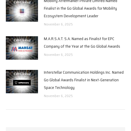
Mobility Aftermarket Private Limited Named
Finalist in the Go Global Awards for Mobility
Ecosystem Development Leader
November 6, 2025
M.A.R.S.A.T. S.A. Named as Finalist for EPC
Company of the Year at the Go Global Awards
November 6, 2025
Interstellar Communication Holdings Inc. Named
Go Global Awards Finalist in Next-Generation
Space Technology
November 6, 2025