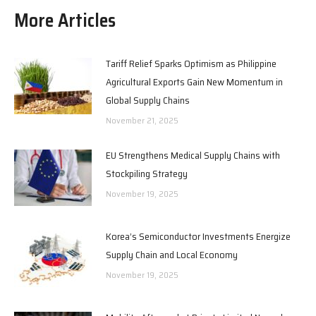
More Articles
Tariff Relief Sparks Optimism as Philippine
Agricultural Exports Gain New Momentum in
Global Supply Chains
November 21, 2025
EU Strengthens Medical Supply Chains with
Stockpiling Strategy
November 19, 2025
Korea’s Semiconductor Investments Energize
Supply Chain and Local Economy
November 19, 2025