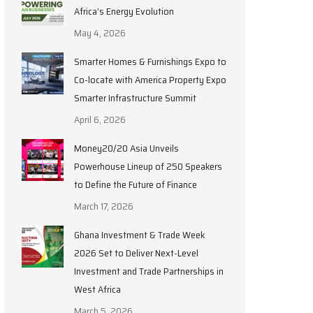
Africa’s Energy Evolution
May 4, 2026
Smarter Homes & Furnishings Expo to
Co-locate with America Property Expo
Smarter Infrastructure Summit
April 6, 2026
Money20/20 Asia Unveils
Powerhouse Lineup of 250 Speakers
to Define the Future of Finance
March 17, 2026
Ghana Investment & Trade Week
2026 Set to Deliver Next-Level
Investment and Trade Partnerships in
West Africa
March 5, 2026