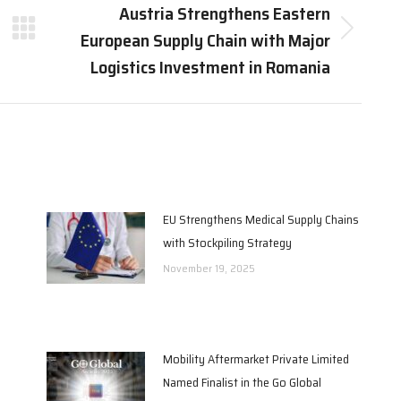
Austria Strengthens Eastern
European Supply Chain with Major
Next
post:
Logistics Investment in Romania
EU Strengthens Medical Supply Chains
with Stockpiling Strategy
November 19, 2025
Mobility Aftermarket Private Limited
Named Finalist in the Go Global