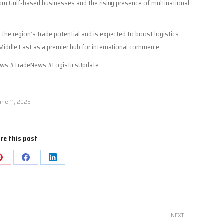
from Gulf-based businesses and the rising presence of multinational
n the region’s trade potential and is expected to boost logistics
e Middle East as a premier hub for international commerce.
ws #TradeNews #LogisticsUpdate
une 11, 2025
re this post
Share
Share
Share
on
on
on
Pinterest
Facebook
LinkedIn
NEXT