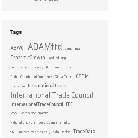
Tags
ADAMftd
ABWCI
Compliance
EconomicGrowth
Food Industry
Free Trade Agreements (FTA)
Future Farming
ICTTM
Global Chambers of Commerce
Global Trade
InternationalTrade
Innovation
International Trade Council
InternationalTradeCouncil
ITC
MSMEChambersSouthAfrica
National Black Chamber of Commerce
nbcc
TradeData
SME Empowerment
Supply Chain
Tariffs