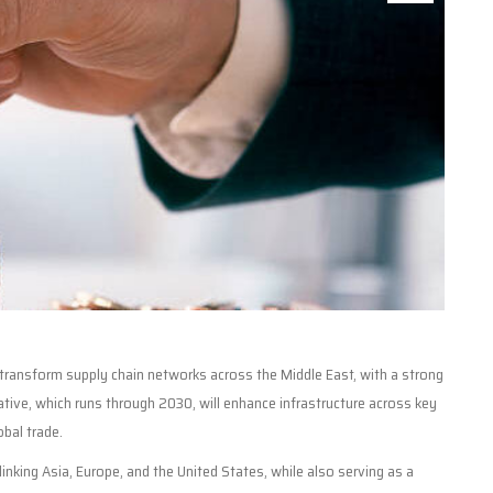
o transform supply chain networks across the Middle East, with a strong
iative, which runs through 2030, will enhance infrastructure across key
obal trade.
 linking Asia, Europe, and the United States, while also serving as a