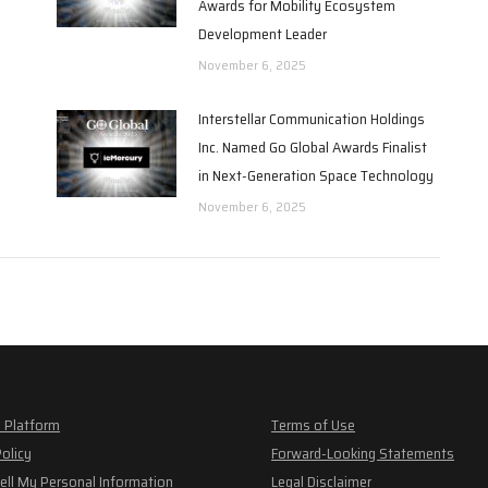
Awards for Mobility Ecosystem
Development Leader
November 6, 2025
Interstellar Communication Holdings
Inc. Named Go Global Awards Finalist
in Next-Generation Space Technology
November 6, 2025
 Platform
Terms of Use
Policy
Forward-Looking Statements
ell My Personal Information
Legal Disclaimer