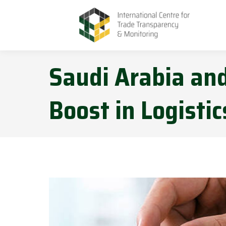
Saudi Arabia and
Boost in Logistic