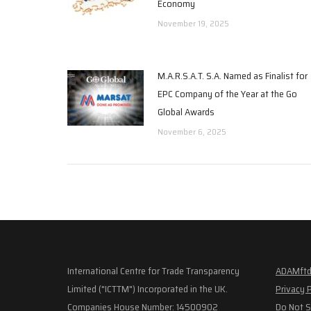
Economy
November 19, 2025
M.A.R.S.A.T. S.A. Named as Finalist for
EPC Company of the Year at the Go
Global Awards
November 6, 2025
International Centre for Trade Transparency
ADAMftd
Limited ("ICTTM") Incorporated in the UK.
Privacy 
Companies House Number: 14500902
Do Not S