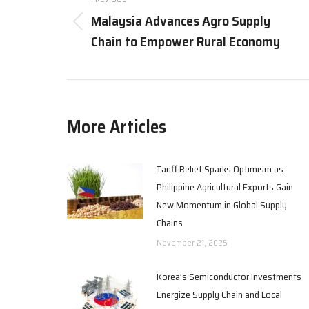
navigation
Malaysia Advances Agro Supply
Previous
Chain to Empower Rural Economy
post:
More Articles
Tariff Relief Sparks Optimism as
Philippine Agricultural Exports Gain
New Momentum in Global Supply
Chains
November 21, 2025
Korea’s Semiconductor Investments
Energize Supply Chain and Local