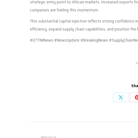
strategic entry point to African markets. Increased exports 
companies are fueling this momentum.
This substantial capital injection reflects strong confidence i
efficiency, expand supply chain capabilities, and position th
#ICTTMNews #NewsUpdate #BreakingNews #SupplyChainNe
J
Sha
Share
on
X
Post
PREVIOUS