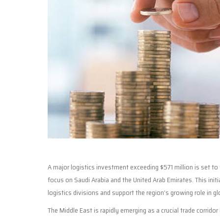
A major logistics investment exceeding $571 million is set t
focus on Saudi Arabia and the United Arab Emirates. This init
logistics divisions and support the region’s growing role in gl
The Middle East is rapidly emerging as a crucial trade corridor