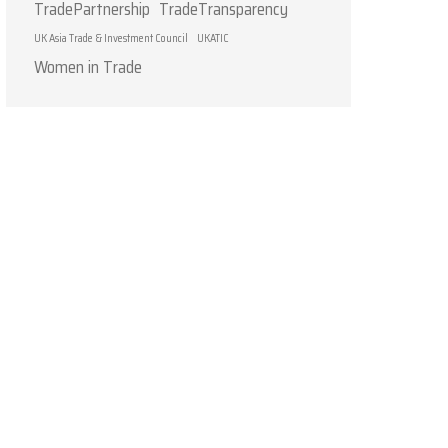
TradePartnership
TradeTransparency
UK Asia Trade & Investment Council
UKATIC
Women in Trade