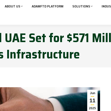
ABOUT US
ADAMFTD PLATFORM
SOLUTIONS
INDUS
 UAE Set for $571 Mil
s Infrastructure
Jun
11
2025