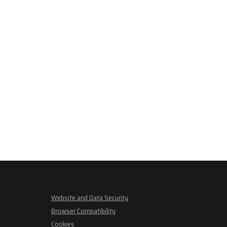
Website and Data Security
Browser Compatibility
Cookies