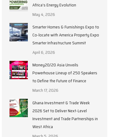
Africa’s Energy Evolution
May 4, 2026
Smarter Homes & Furnishings Expo to
Co-locate with America Property Expo
Smarter Infrastructure Summit
April 6, 2026
Money20/20 Asia Unveils
Powerhouse Lineup of 250 Speakers
to Define the Future of Finance
March 17, 2026
Ghana Investment & Trade Week
2026 Set to Deliver Next-Level
Investment and Trade Partnerships in
West Africa
March 5, 2026