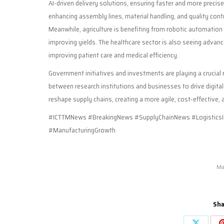
AI-driven delivery solutions, ensuring faster and more preci
enhancing assembly lines, material handling, and quality cont
Meanwhile, agriculture is benefiting from robotic automation
improving yields. The healthcare sector is also seeing adva
improving patient care and medical efficiency.
Government initiatives and investments are playing a crucial 
between research institutions and businesses to drive digita
reshape supply chains, creating a more agile, cost-effective,
#ICTTMNews #BreakingNews #SupplyChainNews #LogisticsI
#ManufacturingGrowth
Ma
Sha