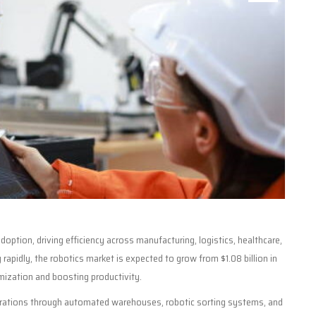
adoption, driving efficiency across manufacturing, logistics, healthcare,
rapidly, the robotics market is expected to grow from $1.08 billion in
mization and boosting productivity.
operations through automated warehouses, robotic sorting systems, and