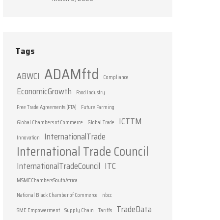
Tags
ADAMftd
ABWCI
Compliance
EconomicGrowth
Food Industry
Free Trade Agreements (FTA)
Future Farming
ICTTM
Global Chambers of Commerce
Global Trade
InternationalTrade
Innovation
International Trade Council
InternationalTradeCouncil
ITC
MSMEChambersSouthAfrica
National Black Chamber of Commerce
nbcc
TradeData
SME Empowerment
Supply Chain
Tariffs