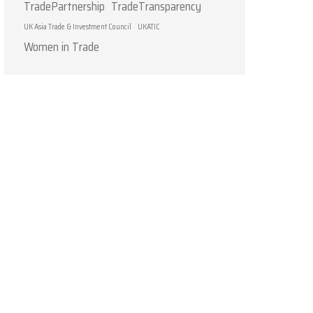
TradePartnership
TradeTransparency
UK Asia Trade & Investment Council
UKATIC
Women in Trade