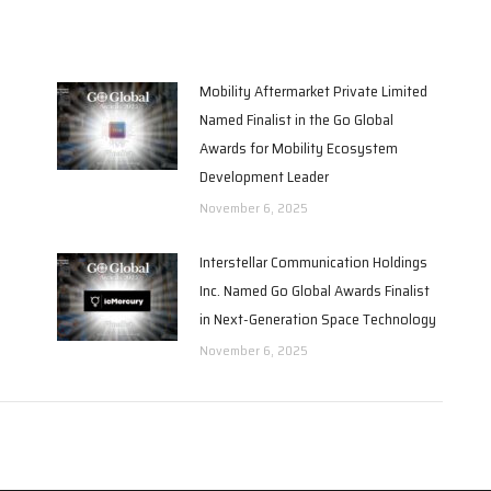
Mobility Aftermarket Private Limited
Named Finalist in the Go Global
Awards for Mobility Ecosystem
Development Leader
November 6, 2025
Interstellar Communication Holdings
Inc. Named Go Global Awards Finalist
in Next-Generation Space Technology
November 6, 2025