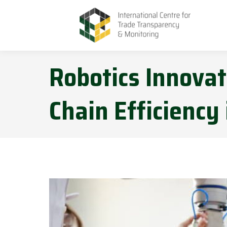
Robotics Innova
Chain Efficiency