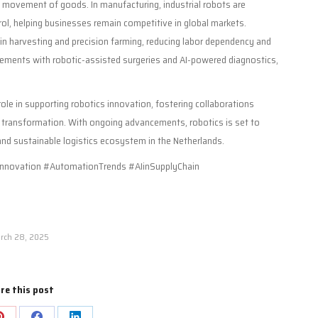
se movement of goods. In manufacturing, industrial robots are
rol, helping businesses remain competitive in global markets.
 in harvesting and precision farming, reducing labor dependency and
ncements with robotic-assisted surgeries and AI-powered diagnostics,
role in supporting robotics innovation, fostering collaborations
l transformation. With ongoing advancements, robotics is set to
 and sustainable logistics ecosystem in the Netherlands.
nnovation #AutomationTrends #AIinSupplyChain
rch 28, 2025
re this post