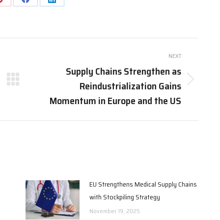
Share
Share
Share
on
on
on
Pinterest
Facebook
LinkedIn
NEXT
Supply Chains Strengthen as
Reindustrialization Gains
Next
post:
Momentum in Europe and the US
EU Strengthens Medical Supply Chains
with Stockpiling Strategy
November 19, 2025