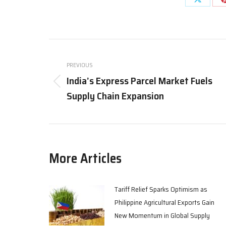
Share
on
X
Post
navigation
PREVIOUS
India’s Express Parcel Market Fuels
Previous
Supply Chain Expansion
post:
More Articles
Tariff Relief Sparks Optimism as
Philippine Agricultural Exports Gain
New Momentum in Global Supply