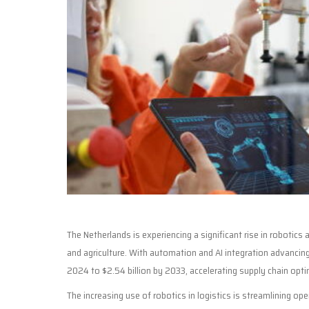
The Netherlands is experiencing a significant rise in robotics 
and agriculture. With automation and AI integration advancing 
2024 to $2.54 billion by 2033, accelerating supply chain opti
The increasing use of robotics in logistics is streamlining 