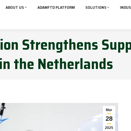
ABOUT US
ADAMFTD PLATFORM
SOLUTIONS
INDUS
tion Strengthens Sup
 in the Netherlands
Mar
28
2025