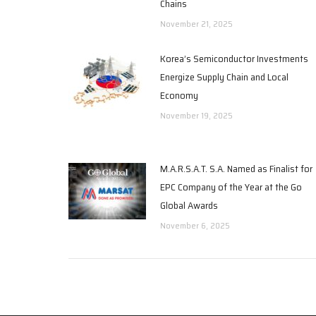
Chains
November 21, 2025
Korea’s Semiconductor Investments
Energize Supply Chain and Local
Economy
November 19, 2025
M.A.R.S.A.T. S.A. Named as Finalist for
EPC Company of the Year at the Go
Global Awards
November 6, 2025