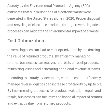
A study by the Environmental Protection Agency (EPA)
estimates that 9.7 million tons of electronic waste were
generated in the United States alone in 2020. Proper disposal
and recycling of electronic products through reverse logistics
processes can mitigate the environmental impact of e-waste.
Cost Optimization
Reverse logistics can lead to cost optimization by maximizing
the value of returned products. By efficiently managing
returns, businesses can recover, refurbish, or resell products,
minimizing losses and generating additional revenue streams.
According to a study by Accenture, companies that effectively
manage reverse logistics can increase profitability by up to 5%.
By implementing processes for product evaluation, repair, and
resale, businesses can minimize the financial impact of returns
and extract value from returned products.