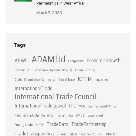
Partnerships in West Africa
March 5, 2026
Tags
ADAMftd
ABWCI
EconomicGrowth
Compliance
Food Industry
Free Trade Agreements (FTA)
Future Farming
ICTTM
Global Chambers of Commerce
Global Trade
Innovation
InternationalTrade
International Trade Council
InternationalTradeCouncil
ITC
MSMEChambersSouthAfrica
National Black Chamber of Commerce
nbcc
SME Empowerment
TradeData
TradePartnership
Supply Chain
Tariffs
TradeTransparency
UK Asia Trade & Investment Council
UKATIC