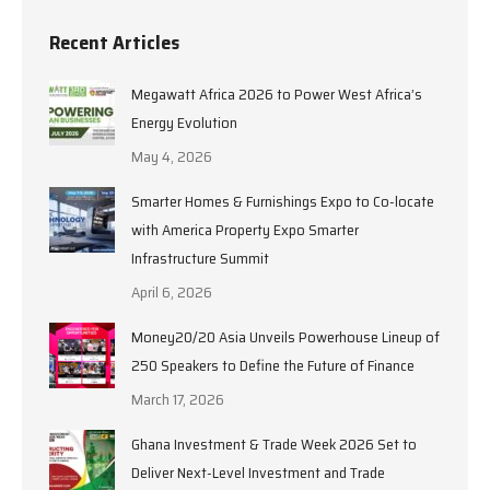
Recent Articles
Megawatt Africa 2026 to Power West Africa’s
Energy Evolution
May 4, 2026
Smarter Homes & Furnishings Expo to Co-locate
with America Property Expo Smarter
Infrastructure Summit
April 6, 2026
Money20/20 Asia Unveils Powerhouse Lineup of
250 Speakers to Define the Future of Finance
March 17, 2026
Ghana Investment & Trade Week 2026 Set to
Deliver Next-Level Investment and Trade