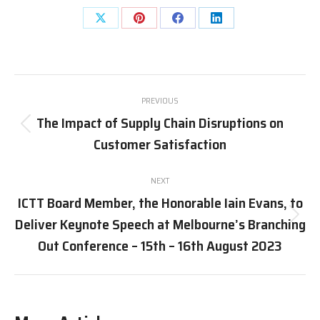
PREVIOUS
The Impact of Supply Chain Disruptions on
Customer Satisfaction
NEXT
ICTT Board Member, the Honorable Iain Evans, to
Deliver Keynote Speech at Melbourne’s Branching
Out Conference – 15th – 16th August 2023