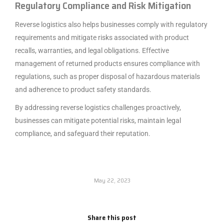
Regulatory Compliance and Risk Mitigation
Reverse logistics also helps businesses comply with regulatory
requirements and mitigate risks associated with product
recalls, warranties, and legal obligations. Effective
management of returned products ensures compliance with
regulations, such as proper disposal of hazardous materials
and adherence to product safety standards.
By addressing reverse logistics challenges proactively,
businesses can mitigate potential risks, maintain legal
compliance, and safeguard their reputation.
May 22, 2023
Share this post