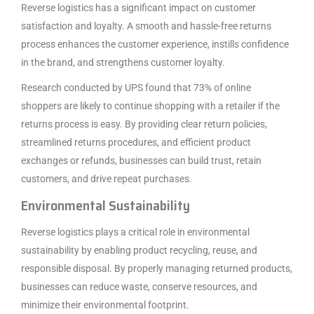
Reverse logistics has a significant impact on customer
satisfaction and loyalty. A smooth and hassle-free returns
process enhances the customer experience, instills confidence
in the brand, and strengthens customer loyalty.
Research conducted by UPS found that 73% of online
shoppers are likely to continue shopping with a retailer if the
returns process is easy. By providing clear return policies,
streamlined returns procedures, and efficient product
exchanges or refunds, businesses can build trust, retain
customers, and drive repeat purchases.
Environmental Sustainability
Reverse logistics plays a critical role in environmental
sustainability by enabling product recycling, reuse, and
responsible disposal. By properly managing returned products,
businesses can reduce waste, conserve resources, and
minimize their environmental footprint.