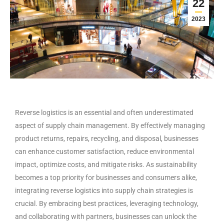
22
2023
Reverse logistics is an essential and often underestimated
aspect of supply chain management. By effectively managing
product returns, repairs, recycling, and disposal, businesses
can enhance customer satisfaction, reduce environmental
impact, optimize costs, and mitigate risks. As sustainability
becomes a top priority for businesses and consumers alike,
integrating reverse logistics into supply chain strategies is
crucial. By embracing best practices, leveraging technology,
and collaborating with partners, businesses can unlock the