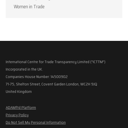
Women in Trade
International Centre for Trade Transparency Limited ("ICTTM")
Incorporated in the UK.
Companies House Number: 14500902
71-75, Shelton Street, Covent Garden London, WC2H 9JQ
United Kingdom
ADAMftd Platform
Privacy Policy
Do Not Sell My Personal Information