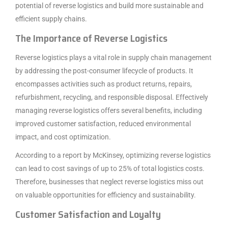
potential of reverse logistics and build more sustainable and
efficient supply chains.
The Importance of Reverse Logistics
Reverse logistics plays a vital role in supply chain management
by addressing the post-consumer lifecycle of products. It
encompasses activities such as product returns, repairs,
refurbishment, recycling, and responsible disposal. Effectively
managing reverse logistics offers several benefits, including
improved customer satisfaction, reduced environmental
impact, and cost optimization.
According to a report by McKinsey, optimizing reverse logistics
can lead to cost savings of up to 25% of total logistics costs.
Therefore, businesses that neglect reverse logistics miss out
on valuable opportunities for efficiency and sustainability.
Customer Satisfaction and Loyalty