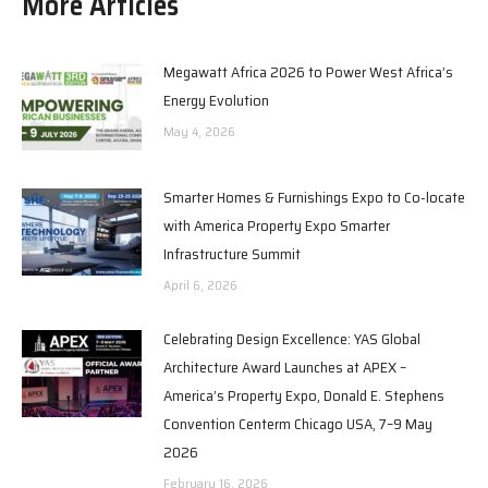
More Articles
Megawatt Africa 2026 to Power West Africa’s
Energy Evolution
May 4, 2026
Smarter Homes & Furnishings Expo to Co-locate
with America Property Expo Smarter
Infrastructure Summit
April 6, 2026
Celebrating Design Excellence: YAS Global
Architecture Award Launches at APEX –
America’s Property Expo, Donald E. Stephens
Convention Centerm Chicago USA, 7–9 May
2026
February 16, 2026