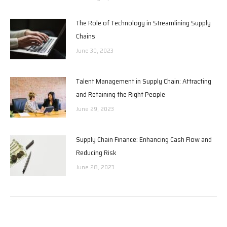
The Role of Technology in Streamlining Supply
Chains
June 30, 2023
Talent Management in Supply Chain: Attracting
and Retaining the Right People
June 29, 2023
Supply Chain Finance: Enhancing Cash Flow and
Reducing Risk
June 28, 2023