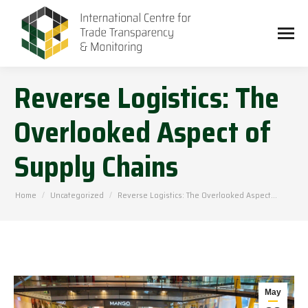
Reverse Logistics: The
Overlooked Aspect of
Supply Chains
You are here:
Home
Uncategorized
Reverse Logistics: The Overlooked Aspect…
May