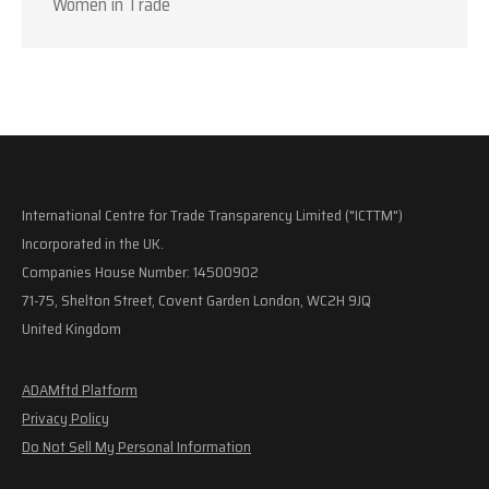
Women in Trade
International Centre for Trade Transparency Limited ("ICTTM")
Incorporated in the UK.
Companies House Number: 14500902
71-75, Shelton Street, Covent Garden London, WC2H 9JQ
United Kingdom
ADAMftd Platform
Privacy Policy
Do Not Sell My Personal Information