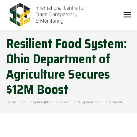
Resilient Food System:
Ohio Department of
Agriculture Secures
$12M Boost
You are here:
Home
Industry Insights
Resilient Food System: Ohio Department…