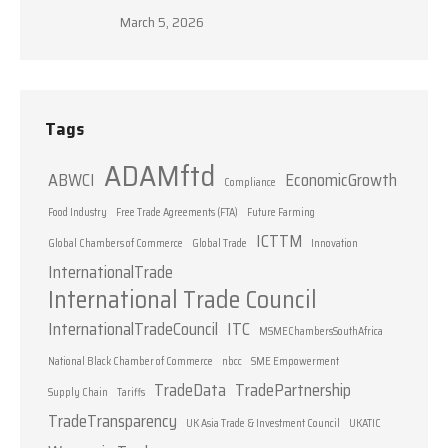
March 5, 2026
Tags
ADAMftd
ABWCI
EconomicGrowth
Compliance
Food Industry
Free Trade Agreements (FTA)
Future Farming
ICTTM
Global Chambers of Commerce
Global Trade
Innovation
InternationalTrade
International Trade Council
InternationalTradeCouncil
ITC
MSMEChambersSouthAfrica
National Black Chamber of Commerce
nbcc
SME Empowerment
TradeData
TradePartnership
Supply Chain
Tariffs
TradeTransparency
UK Asia Trade & Investment Council
UKATIC