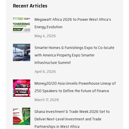
Recent Articles
Megawatt Africa 2026 to Power West Africa’s
Energy Evolution
May 4, 2026
Smarter Homes & Furnishings Expo to Co-locate
with America Property Expo Smarter
Infrastructure Summit
April 6, 2026
Money20/20 Asia Unveils Powerhouse Lineup of
250 Speakers to Define the Future of Finance
March 17, 2026
Ghana Investment & Trade Week 2026 Set to
Deliver Next-Level Investment and Trade
Partnerships in West Africa