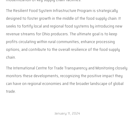
The Resilient Food System Infrastructure Program is strategically
designed to foster growth in the middle of the food supply chain. It
seeks to fortify local and regional food systems by introducing new
revenue streams for Ohio producers. The ultimate goal is to keep
profits circulating within rural communities, enhance processing
options, and contribute to the overall resilience of the food supply
chain.
The International Centre for Trade Transparency and Monitoring closely
monitors these developments, recognizing the positive impact they
can have on regional economies and the broader landscape of global
trade.
January 11, 2024