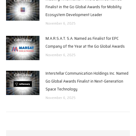
Finalist in the Go Global Awards for Mobility
Ecosystem Development Leader
November 6, 2025
M.A.R.S.A.T. S.A. Named as Finalist for EPC
Company of the Year at the Go Global Awards
November 6, 2025
Interstellar Communication Holdings Inc. Named
Go Global Awards Finalist in Next-Generation
Space Technology
November 6, 2025