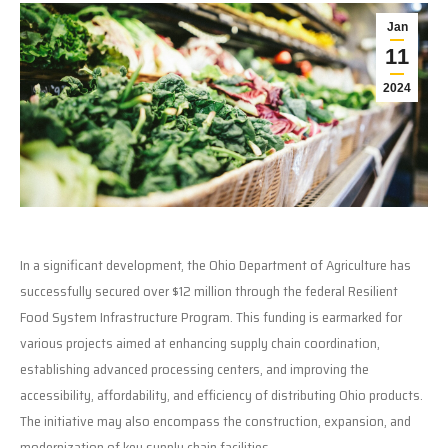
Jan
11
2024
In a significant development, the Ohio Department of Agriculture has
successfully secured over $12 million through the federal Resilient
Food System Infrastructure Program. This funding is earmarked for
various projects aimed at enhancing supply chain coordination,
establishing advanced processing centers, and improving the
accessibility, affordability, and efficiency of distributing Ohio products.
The initiative may also encompass the construction, expansion, and
modernization of key supply chain facilities.