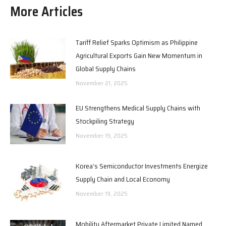
More Articles
Tariff Relief Sparks Optimism as Philippine
Agricultural Exports Gain New Momentum in
Global Supply Chains
November 21, 2025
EU Strengthens Medical Supply Chains with
Stockpiling Strategy
November 19, 2025
Korea’s Semiconductor Investments Energize
Supply Chain and Local Economy
November 19, 2025
Mobility Aftermarket Private Limited Named