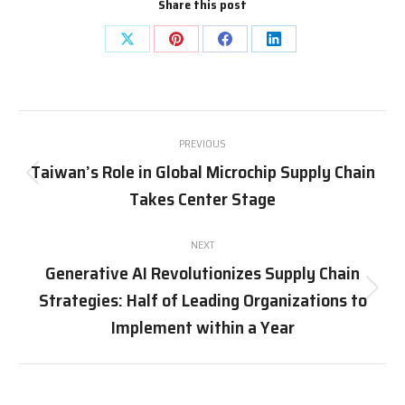
Share this post
Share
Share
Share
Share
on
on
on
on
X
Pinterest
Facebook
LinkedIn
Post
PREVIOUS
navigation
Taiwan’s Role in Global Microchip Supply Chain
Previous
Takes Center Stage
post:
NEXT
Generative AI Revolutionizes Supply Chain
Strategies: Half of Leading Organizations to
Next
post:
Implement within a Year