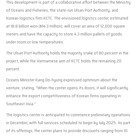
This development is part of a collaborative effort between the Ministry
of Oceans and Fisheries, the state-run Ulsan Port Authority, and
Korean logistics firm KCTC. The envisioned logistics center, estimated
at 18.8 billion won ($14.3 million), will cover an area of 12,000 square
meters and have the capacity to store 4.3 million pallets of goods
under room or low temperatures.
The Ulsan Port Authority holds the majority stake of 80 percent in the
project, while the Vietnamese arm of KCTC holds the remaining 20
percent.
Oceans Minister Kang Do-hyung expressed optimism about the
venture, stating, “When the center opens its doors, it will significantly
enhance the export competitiveness of Korean firms operating in
Southeast Asia.”
The logistics center is anticipated to commence preliminary operations
in December, with full services scheduled to begin by July 2025. As part
of its offerings, the center plans to provide discounts ranging from 10