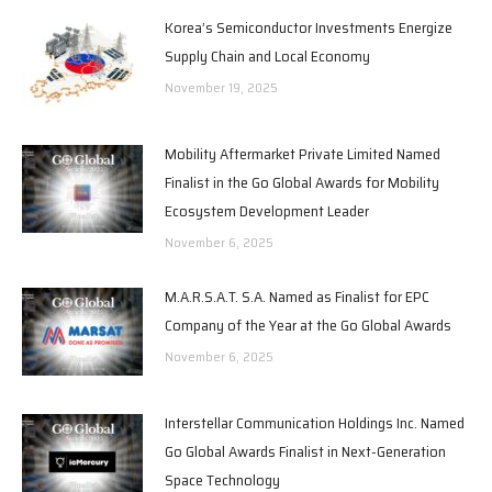
Korea’s Semiconductor Investments Energize
Supply Chain and Local Economy
November 19, 2025
Mobility Aftermarket Private Limited Named
Finalist in the Go Global Awards for Mobility
Ecosystem Development Leader
November 6, 2025
M.A.R.S.A.T. S.A. Named as Finalist for EPC
Company of the Year at the Go Global Awards
November 6, 2025
Interstellar Communication Holdings Inc. Named
Go Global Awards Finalist in Next-Generation
Space Technology