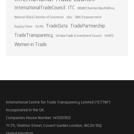
InternationalTradeCouncil
ITC
MSMEChambersSouthAfrica
National Black Chamber of Commerce
nbcc
SME Empowerment
TradeData
TradePartnership
Supply Chain
Tariffs
TradeTransparency
UK Asia Trade & Investment Council
UKATIC
Women in Trade
International Centre for Trade Transparency Limited ("ICTTM")
Incorporated in the UK.
Companies House Number: 14500902
71-75, Shelton Street, Covent Garden London, WC2H 9JQ
United Kingdom