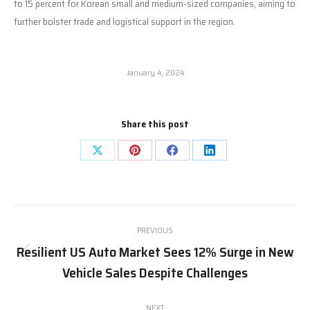
to 15 percent for Korean small and medium-sized companies, aiming to
further bolster trade and logistical support in the region.
January 4, 2024
Share this post
Share
Share
Share
Share
on
on
on
on
X
Pinterest
Facebook
LinkedIn
Post
PREVIOUS
navigation
Resilient US Auto Market Sees 12% Surge in New
Previous
Vehicle Sales Despite Challenges
post:
NEXT