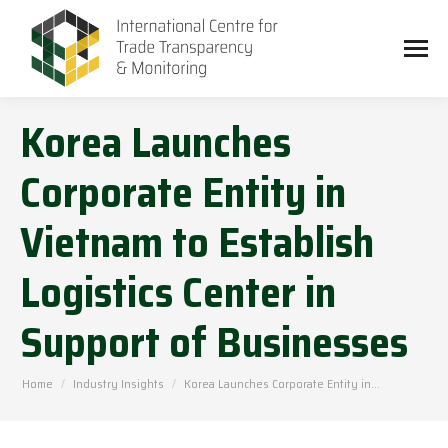
Korea Launches
Corporate Entity in
Vietnam to Establish
Logistics Center in
Support of Businesses
You are here:
Home
Industry Insights
Korea Launches Corporate Entity in…