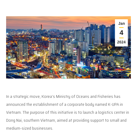
Jan
4
2024
In a strategic move, Korea’s Ministry of Oceans and Fisheries has
announced the establishment of a corporate body named K-UPA in
Vietnam. The purpose of this initiative is to launch a logistics center in
Dong Nai, southern Vietnam, aimed at providing support to small and
medium-sized businesses.