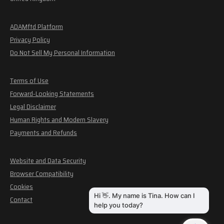
ADAMftd Platform
Privacy Policy
Do Not Sell My Personal Information
Terms of Use
Forward-Looking Statements
Legal Disclaimer
Human Rights and Modern Slavery
Payments and Refunds
Website and Data Security
Browser Compatibility
Cookies
Contact