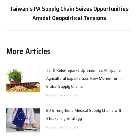
Taiwan’s PA Supply Chain Seizes Opportunities
Next
Amidst Geopolitical Tensions
post:
More Articles
Tariff Relief Sparks Optimism as Philippine
Agricultural Exports Gain New Momentum in
Global Supply Chains
November 21, 2025
EU Strengthens Medical Supply Chains with
Stockpiling Strategy
November 19, 2025