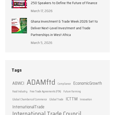
250 Speakers to Define the Future of Finance
March 17, 2026
Ghana Investment & Trade Week 2026 Set to
Deliver Next-Level Investment and Trade
Partnerships in West Africa
March 5, 2026
Tags
ADAMftd
ABWCI
EconomicGrowth
Compliance
Food Industry
Free Trade Agreements (FTA)
Future Farming
ICTTM
Global Chambers of Commerce
Global Trade
Innovation
InternationalTrade
International Trade Council