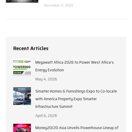
November 6, 2025
Recent Articles
Megawatt Africa 2026 to Power West Africa’s
Energy Evolution
May 4, 2026
Smarter Homes & Furnishings Expo to Co-locate
with America Property Expo Smarter
Infrastructure Summit
April 6, 2026
Money20/20 Asia Unveils Powerhouse Lineup of