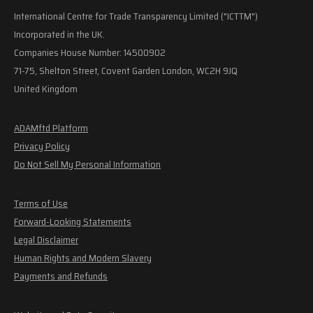
International Centre for Trade Transparency Limited ("ICTTM")
Incorporated in the UK.
Companies House Number: 14500902
71-75, Shelton Street, Covent Garden London, WC2H 9JQ
United Kingdom
ADAMftd Platform
Privacy Policy
Do Not Sell My Personal Information
Terms of Use
Forward-Looking Statements
Legal Disclaimer
Human Rights and Modern Slavery
Payments and Refunds