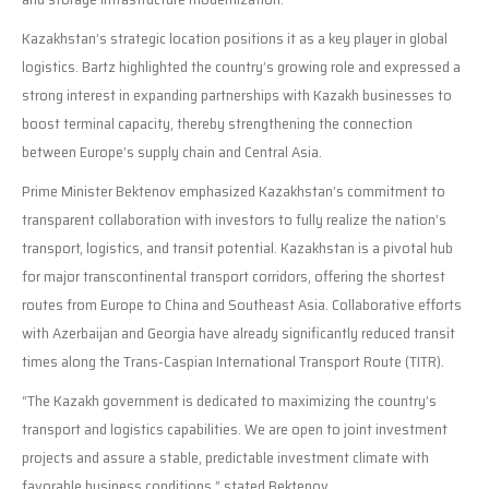
Kazakhstan’s strategic location positions it as a key player in global
logistics. Bartz highlighted the country’s growing role and expressed a
strong interest in expanding partnerships with Kazakh businesses to
boost terminal capacity, thereby strengthening the connection
between Europe’s supply chain and Central Asia.
Prime Minister Bektenov emphasized Kazakhstan’s commitment to
transparent collaboration with investors to fully realize the nation’s
transport, logistics, and transit potential. Kazakhstan is a pivotal hub
for major transcontinental transport corridors, offering the shortest
routes from Europe to China and Southeast Asia. Collaborative efforts
with Azerbaijan and Georgia have already significantly reduced transit
times along the Trans-Caspian International Transport Route (TITR).
“The Kazakh government is dedicated to maximizing the country’s
transport and logistics capabilities. We are open to joint investment
projects and assure a stable, predictable investment climate with
favorable business conditions,” stated Bektenov.