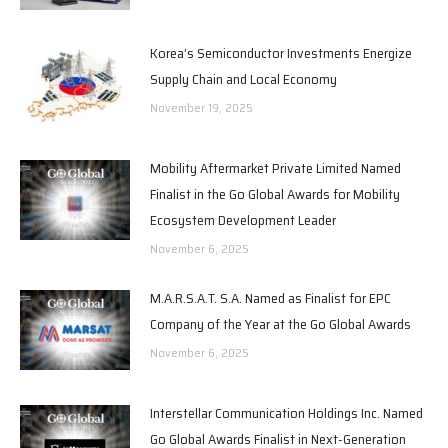
Korea’s Semiconductor Investments Energize
Supply Chain and Local Economy
November 19, 2025
Mobility Aftermarket Private Limited Named
Finalist in the Go Global Awards for Mobility
Ecosystem Development Leader
November 6, 2025
M.A.R.S.A.T. S.A. Named as Finalist for EPC
Company of the Year at the Go Global Awards
November 6, 2025
Interstellar Communication Holdings Inc. Named
Go Global Awards Finalist in Next-Generation