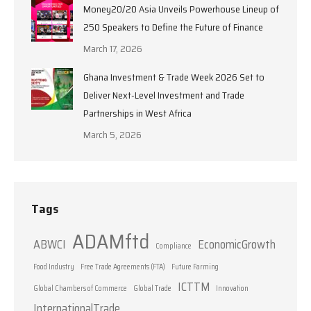
Money20/20 Asia Unveils Powerhouse Lineup of
250 Speakers to Define the Future of Finance
March 17, 2026
Ghana Investment & Trade Week 2026 Set to
Deliver Next-Level Investment and Trade
Partnerships in West Africa
March 5, 2026
Tags
ADAMftd
ABWCI
EconomicGrowth
Compliance
Food Industry
Free Trade Agreements (FTA)
Future Farming
ICTTM
Global Chambers of Commerce
Global Trade
Innovation
InternationalTrade