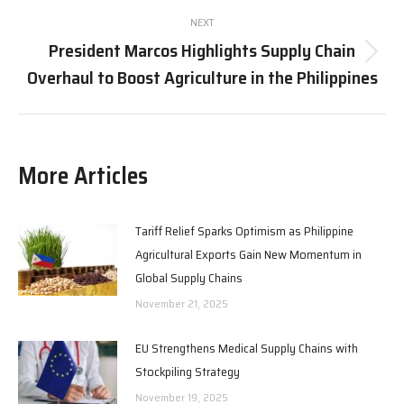
NEXT
President Marcos Highlights Supply Chain
Next
Overhaul to Boost Agriculture in the Philippines
post:
More Articles
Tariff Relief Sparks Optimism as Philippine
Agricultural Exports Gain New Momentum in
Global Supply Chains
November 21, 2025
EU Strengthens Medical Supply Chains with
Stockpiling Strategy
November 19, 2025