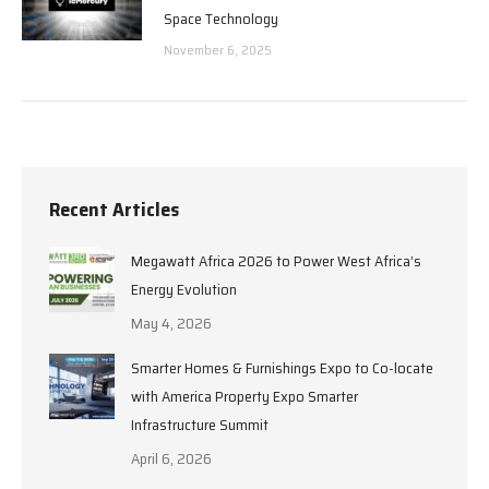
Space Technology
November 6, 2025
Recent Articles
Megawatt Africa 2026 to Power West Africa’s
Energy Evolution
May 4, 2026
Smarter Homes & Furnishings Expo to Co-locate
with America Property Expo Smarter
Infrastructure Summit
April 6, 2026