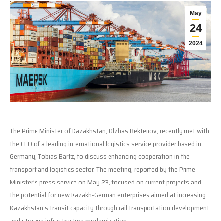
May
24
2024
The Prime Minister of Kazakhstan, Olzhas Bektenov, recently met with
the CEO of a leading international logistics service provider based in
Germany, Tobias Bartz, to discuss enhancing cooperation in the
transport and logistics sector. The meeting, reported by the Prime
Minister’s press service on May 23, focused on current projects and
the potential for new Kazakh-German enterprises aimed at increasing
Kazakhstan’s transit capacity through rail transportation development
and storage infrastructure modernization.