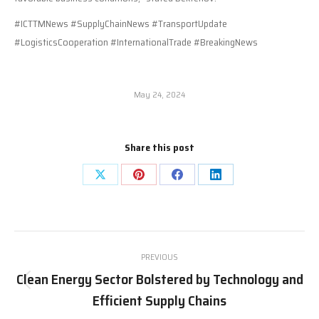
#ICTTMNews #SupplyChainNews #TransportUpdate
#LogisticsCooperation #InternationalTrade #BreakingNews
May 24, 2024
Share this post
Share
Share
Share
Share
on
on
on
on
X
Pinterest
Facebook
LinkedIn
Post
PREVIOUS
navigation
Clean Energy Sector Bolstered by Technology and
Previous
Efficient Supply Chains
post: