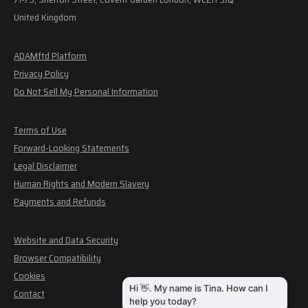
United Kingdom
ADAMftd Platform
Privacy Policy
Do Not Sell My Personal Information
Terms of Use
Forward-Looking Statements
Legal Disclaimer
Human Rights and Modern Slavery
Payments and Refunds
Website and Data Security
Browser Compatibility
Cookies
Contact