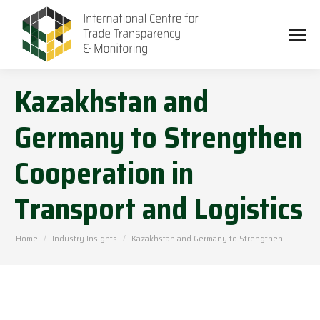
Kazakhstan and
Germany to Strengthen
Cooperation in
Transport and Logistics
You are here:
Home
Industry Insights
Kazakhstan and Germany to Strengthen…