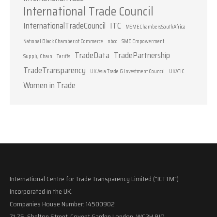
International Trade Council
InternationalTradeCouncil
ITC
MSMEChambersSouthAfrica
National Black Chamber of Commerce
nbcc
SME Empowerment
TradeData
TradePartnership
Supply Chain
Tariffs
TradeTransparency
UK Asia Trade & Investment Council
UKATIC
Women in Trade
International Centre for Trade Transparency Limited ("ICTTM")
Incorporated in the UK.
Companies House Number: 14500902
71-75, Shelton Street, Covent Garden London, WC2H 9JQ