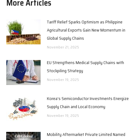
More Articles
Tariff Relief Sparks Optimism as Philippine
Agricultural Exports Gain New Momentum in
Global Supply Chains
November 21, 2025
EU Strengthens Medical Supply Chains with
Stockpiling Strategy
November 19, 2025
Korea’s Semiconductor Investments Energize
Supply Chain and Local Economy
November 19, 2025
Mobility Aftermarket Private Limited Named