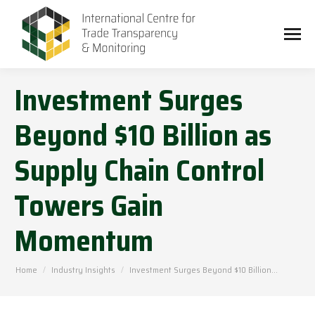
Investment Surges
Beyond $10 Billion as
Supply Chain Control
Towers Gain
Momentum
You are here:
Home
Industry Insights
Investment Surges Beyond $10 Billion…