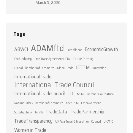
March 5, 2026
Tags
ADAMftd
ABWCI
EconomicGrowth
Compliance
Food Industry
Free Trade Agreements (FTA)
Future Farming
ICTTM
Global Chambers of Commerce
Global Trade
Innovation
InternationalTrade
International Trade Council
InternationalTradeCouncil
ITC
MSMEChambersSouthAfrica
National Black Chamber of Commerce
nbcc
SME Empowerment
TradeData
TradePartnership
Supply Chain
Tariffs
TradeTransparency
UK Asia Trade & Investment Council
UKATIC
Women in Trade