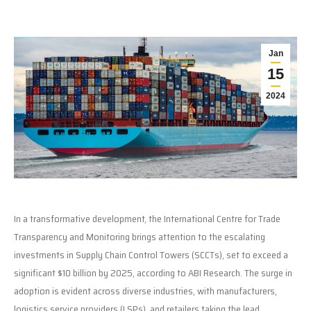
Jan
15
2024
In a transformative development, the International Centre for Trade
Transparency and Monitoring brings attention to the escalating
investments in Supply Chain Control Towers (SCCTs), set to exceed a
significant $10 billion by 2025, according to ABI Research. The surge in
adoption is evident across diverse industries, with manufacturers,
logistics service providers (LSPs), and retailers taking the lead,