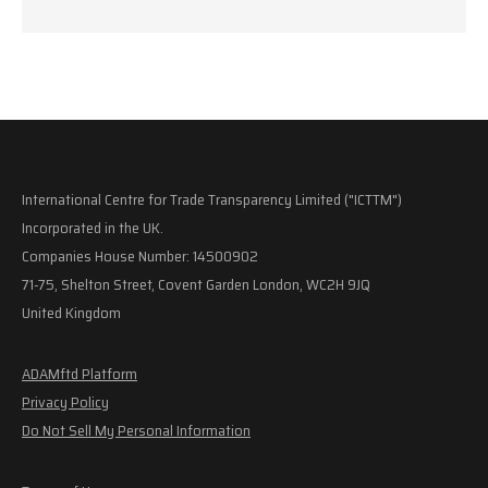
International Centre for Trade Transparency Limited ("ICTTM")
Incorporated in the UK.
Companies House Number: 14500902
71-75, Shelton Street, Covent Garden London, WC2H 9JQ
United Kingdom
ADAMftd Platform
Privacy Policy
Do Not Sell My Personal Information