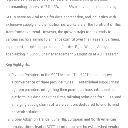
commanding shares of 17%, 18%, and 15% of revenues, respectively.
SCCTs serve as vital tools for data aggregation, and industries with
extensive supply and distribution networks are at the forefront of this
transformative trend. However, the growth trajectory extends to
various sectors aiming to enhance control over their assets, partners,
equipment, people, and processes,” notes Ryan Wiggin, Analyst
specializing in Supply Chain Management & Logistics at ABI Research.
Key Highlights:
Diverse Providers in the SCCT Market: The SCCT market showcases
a convergence of three provider types — established supply chain
system providers integrating their point solutions into a unified
platform, big data analytics firms tailoring solutions for SCCTs, and
emerging supply chain software vendors dedicated to end-to-end
network solutions.
Global Adoption Trends: Currently, European and North American
organizations lead in SCCT adoption, driven by established vendor