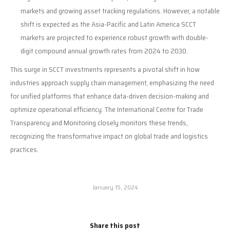
markets and growing asset tracking regulations. However, a notable
shift is expected as the Asia-Pacific and Latin America SCCT
markets are projected to experience robust growth with double-
digit compound annual growth rates from 2024 to 2030.
This surge in SCCT investments represents a pivotal shift in how
industries approach supply chain management, emphasizing the need
for unified platforms that enhance data-driven decision-making and
optimize operational efficiency. The International Centre for Trade
Transparency and Monitoring closely monitors these trends,
recognizing the transformative impact on global trade and logistics
practices.
January 15, 2024
Share this post