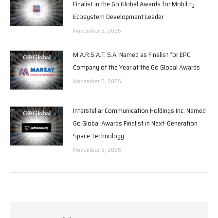
Finalist in the Go Global Awards for Mobility
Ecosystem Development Leader
November 6, 2025
M.A.R.S.A.T. S.A. Named as Finalist for EPC
Company of the Year at the Go Global Awards
November 6, 2025
Interstellar Communication Holdings Inc. Named
Go Global Awards Finalist in Next-Generation
Space Technology
November 6, 2025