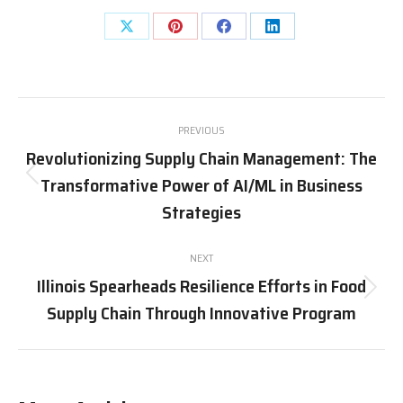
Share
Share
Share
Share
on
on
on
on
X
Pinterest
Facebook
LinkedIn
Post
PREVIOUS
navigation
Revolutionizing Supply Chain Management: The
Transformative Power of AI/ML in Business
Previous
post:
Strategies
NEXT
Illinois Spearheads Resilience Efforts in Food
Next
Supply Chain Through Innovative Program
post: