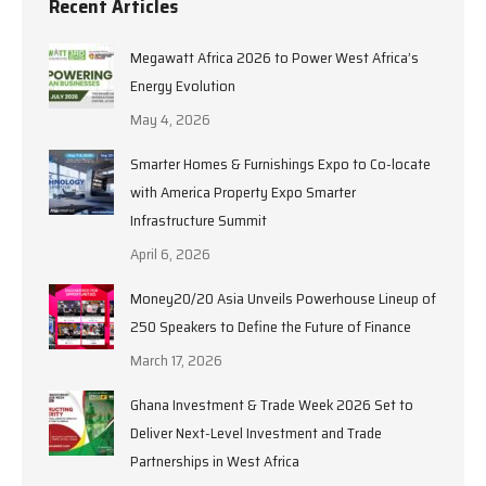
Recent Articles
Megawatt Africa 2026 to Power West Africa’s
Energy Evolution
May 4, 2026
Smarter Homes & Furnishings Expo to Co-locate
with America Property Expo Smarter
Infrastructure Summit
April 6, 2026
Money20/20 Asia Unveils Powerhouse Lineup of
250 Speakers to Define the Future of Finance
March 17, 2026
Ghana Investment & Trade Week 2026 Set to
Deliver Next-Level Investment and Trade
Partnerships in West Africa