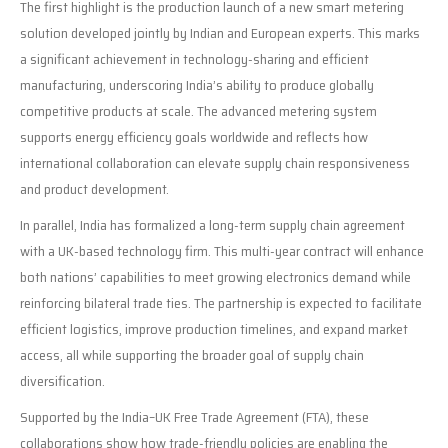
The first highlight is the production launch of a new smart metering
solution developed jointly by Indian and European experts. This marks
a significant achievement in technology-sharing and efficient
manufacturing, underscoring India’s ability to produce globally
competitive products at scale. The advanced metering system
supports energy efficiency goals worldwide and reflects how
international collaboration can elevate supply chain responsiveness
and product development.
In parallel, India has formalized a long-term supply chain agreement
with a UK-based technology firm. This multi-year contract will enhance
both nations’ capabilities to meet growing electronics demand while
reinforcing bilateral trade ties. The partnership is expected to facilitate
efficient logistics, improve production timelines, and expand market
access, all while supporting the broader goal of supply chain
diversification.
Supported by the India–UK Free Trade Agreement (FTA), these
collaborations show how trade-friendly policies are enabling the