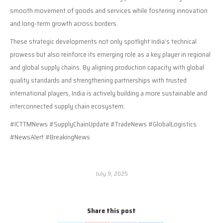
smooth movement of goods and services while fostering innovation
and long-term growth across borders.
These strategic developments not only spotlight India’s technical
prowess but also reinforce its emerging role as a key player in regional
and global supply chains. By aligning production capacity with global
quality standards and strengthening partnerships with trusted
international players, India is actively building a more sustainable and
interconnected supply chain ecosystem.
#ICTTMNews #SupplyChainUpdate #TradeNews #GlobalLogistics
#NewsAlert #BreakingNews
July 9, 2025
Share this post