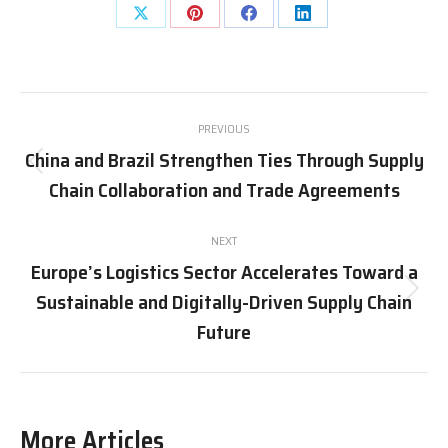
Share
Share
Share
Share
on
on
on
on
X
Pinterest
Facebook
LinkedIn
Post
PREVIOUS
navigation
China and Brazil Strengthen Ties Through Supply
Previous
Chain Collaboration and Trade Agreements
post:
NEXT
Europe’s Logistics Sector Accelerates Toward a
Sustainable and Digitally-Driven Supply Chain
Next
post:
Future
More Articles