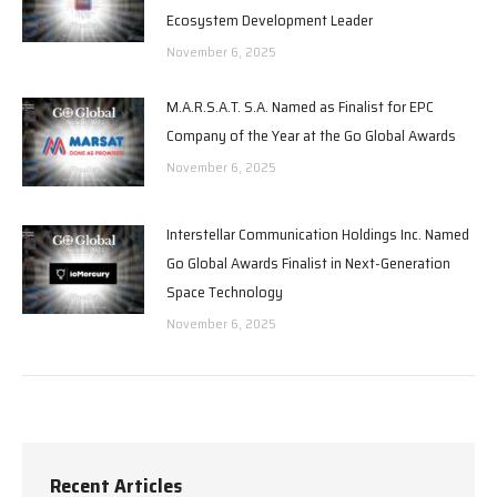
Ecosystem Development Leader
November 6, 2025
M.A.R.S.A.T. S.A. Named as Finalist for EPC
Company of the Year at the Go Global Awards
November 6, 2025
Interstellar Communication Holdings Inc. Named
Go Global Awards Finalist in Next-Generation
Space Technology
November 6, 2025
Recent Articles