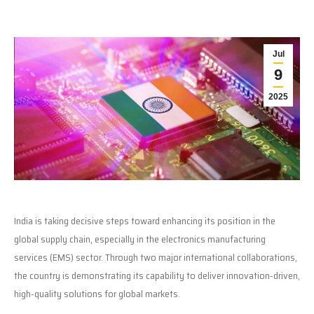
Jul
9
2025
India is taking decisive steps toward enhancing its position in the
global supply chain, especially in the electronics manufacturing
services (EMS) sector. Through two major international collaborations,
the country is demonstrating its capability to deliver innovation-driven,
high-quality solutions for global markets.