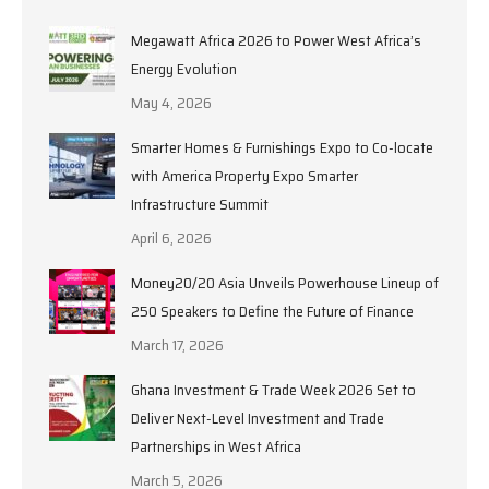
Megawatt Africa 2026 to Power West Africa’s
Energy Evolution
May 4, 2026
Smarter Homes & Furnishings Expo to Co-locate
with America Property Expo Smarter
Infrastructure Summit
April 6, 2026
Money20/20 Asia Unveils Powerhouse Lineup of
250 Speakers to Define the Future of Finance
March 17, 2026
Ghana Investment & Trade Week 2026 Set to
Deliver Next-Level Investment and Trade
Partnerships in West Africa
March 5, 2026