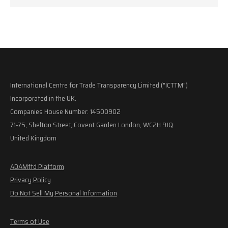
International Centre for Trade Transparency Limited ("ICTTM")
Incorporated in the UK.
Companies House Number: 14500902
71-75, Shelton Street, Covent Garden London, WC2H 9JQ
United Kingdom
ADAMftd Platform
Privacy Policy
Do Not Sell My Personal Information
Terms of Use