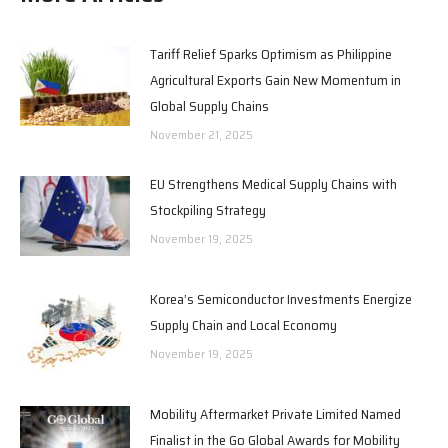
Tariff Relief Sparks Optimism as Philippine
Agricultural Exports Gain New Momentum in
Global Supply Chains
November 21, 2025
EU Strengthens Medical Supply Chains with
Stockpiling Strategy
November 19, 2025
Korea’s Semiconductor Investments Energize
Supply Chain and Local Economy
November 19, 2025
Mobility Aftermarket Private Limited Named
Finalist in the Go Global Awards for Mobility