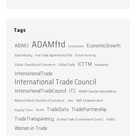
Tags
ADAMftd
ABWCI
EconomicGrowth
Compliance
Food Industry
Free Trade Agreements (FTA)
Future Farming
ICTTM
Global Chambers of Commerce
Global Trade
Innovation
InternationalTrade
International Trade Council
InternationalTradeCouncil
ITC
MSMEChambersSouthAfrica
National Black Chamber of Commerce
nbcc
SME Empowerment
TradeData
TradePartnership
Supply Chain
Tariffs
TradeTransparency
UK Asia Trade & Investment Council
UKATIC
Women in Trade