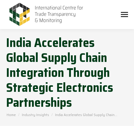
India Accelerates
Global Supply Chain
Integration Through
Strategic Electronics
Partnerships
You are here:
Home
Industry Insights
India Accelerates Global Supply Chain…