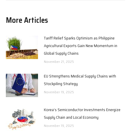
More Articles
Tariff Relief Sparks Optimism as Philippine
Agricultural Exports Gain New Momentum in
Global Supply Chains
November 21, 2025
EU Strengthens Medical Supply Chains with
Stockpiling Strategy
November 19, 2025
Korea’s Semiconductor Investments Energize
Supply Chain and Local Economy
November 19, 2025