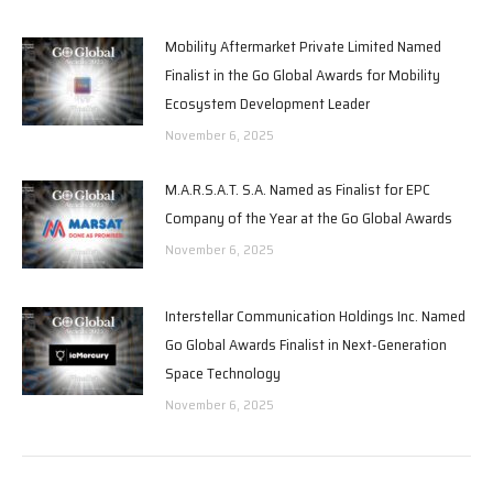
Mobility Aftermarket Private Limited Named
Finalist in the Go Global Awards for Mobility
Ecosystem Development Leader
November 6, 2025
M.A.R.S.A.T. S.A. Named as Finalist for EPC
Company of the Year at the Go Global Awards
November 6, 2025
Interstellar Communication Holdings Inc. Named
Go Global Awards Finalist in Next-Generation
Space Technology
November 6, 2025