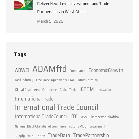
Deliver Next-Level Investment and Trade
Partnerships in West Africa
March 5, 2026
Tags
ADAMftd
ABWCI
EconomicGrowth
Compliance
Food Industry
Free Trade Agreements (FTA)
Future Farming
ICTTM
Global Chambers of Commerce
Global Trade
Innovation
InternationalTrade
International Trade Council
InternationalTradeCouncil
ITC
MSMEChambersSouthAfrica
National Black Chamber of Commerce
nbcc
SME Empowerment
TradeData
TradePartnership
Supply Chain
Tariffs