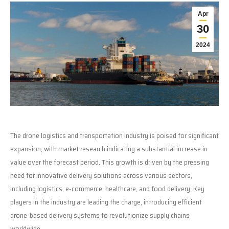
Apr
30
2024
The drone logistics and transportation industry is poised for significant
expansion, with market research indicating a substantial increase in
value over the forecast period. This growth is driven by the pressing
need for innovative delivery solutions across various sectors,
including logistics, e-commerce, healthcare, and food delivery. Key
players in the industry are leading the charge, introducing efficient
drone-based delivery systems to revolutionize supply chains
worldwide.