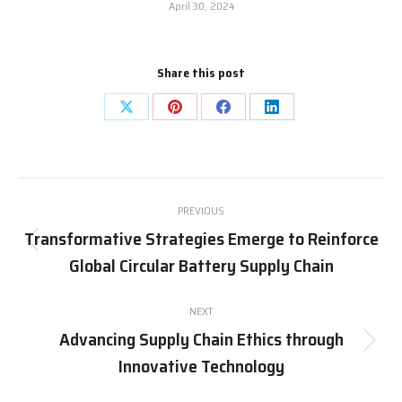
April 30, 2024
Share this post
Share
Share
Share
Share
on
on
on
on
X
Pinterest
Facebook
LinkedIn
Post
PREVIOUS
navigation
Transformative Strategies Emerge to Reinforce
Previous
Global Circular Battery Supply Chain
post:
NEXT
Advancing Supply Chain Ethics through
Next
Innovative Technology
post: