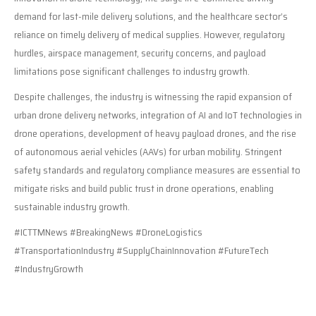
demand for last-mile delivery solutions, and the healthcare sector’s
reliance on timely delivery of medical supplies. However, regulatory
hurdles, airspace management, security concerns, and payload
limitations pose significant challenges to industry growth.
Despite challenges, the industry is witnessing the rapid expansion of
urban drone delivery networks, integration of AI and IoT technologies in
drone operations, development of heavy payload drones, and the rise
of autonomous aerial vehicles (AAVs) for urban mobility. Stringent
safety standards and regulatory compliance measures are essential to
mitigate risks and build public trust in drone operations, enabling
sustainable industry growth.
#ICTTMNews #BreakingNews #DroneLogistics
#TransportationIndustry #SupplyChainInnovation #FutureTech
#IndustryGrowth