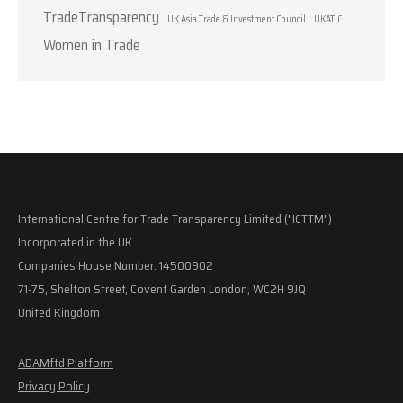
TradeTransparency
UK Asia Trade & Investment Council
UKATIC
Women in Trade
International Centre for Trade Transparency Limited ("ICTTM")
Incorporated in the UK.
Companies House Number: 14500902
71-75, Shelton Street, Covent Garden London, WC2H 9JQ
United Kingdom
ADAMftd Platform
Privacy Policy