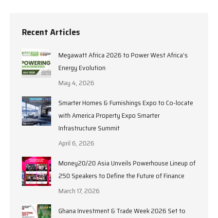
Recent Articles
Megawatt Africa 2026 to Power West Africa’s
Energy Evolution
May 4, 2026
Smarter Homes & Furnishings Expo to Co-locate
with America Property Expo Smarter
Infrastructure Summit
April 6, 2026
Money20/20 Asia Unveils Powerhouse Lineup of
250 Speakers to Define the Future of Finance
March 17, 2026
Ghana Investment & Trade Week 2026 Set to