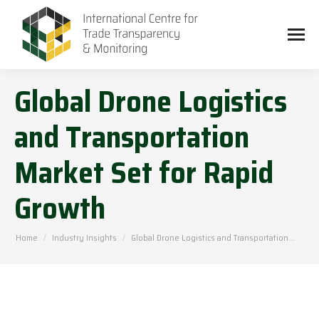
Global Drone Logistics
and Transportation
Market Set for Rapid
Growth
You are here:
Home
Industry Insights
Global Drone Logistics and Transportation…