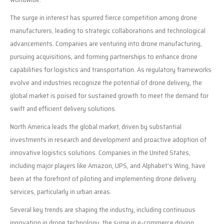
The surge in interest has spurred fierce competition among drone
manufacturers, leading to strategic collaborations and technological
advancements. Companies are venturing into drone manufacturing,
pursuing acquisitions, and forming partnerships to enhance drone
capabilities for logistics and transportation. As regulatory frameworks
evolve and industries recognize the potential of drone delivery, the
global market is poised for sustained growth to meet the demand for
swift and efficient delivery solutions.
North America leads the global market, driven by substantial
investments in research and development and proactive adoption of
innovative logistics solutions. Companies in the United States,
including major players like Amazon, UPS, and Alphabet’s Wing, have
been at the forefront of piloting and implementing drone delivery
services, particularly in urban areas.
Several key trends are shaping the industry, including continuous
innovation in drone technology, the surge in e-commerce driving