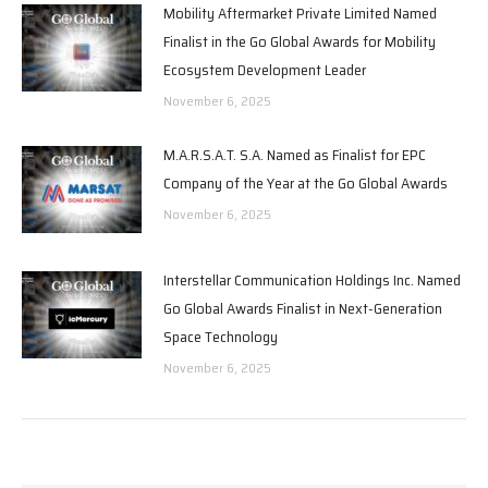
Mobility Aftermarket Private Limited Named
Finalist in the Go Global Awards for Mobility
Ecosystem Development Leader
November 6, 2025
M.A.R.S.A.T. S.A. Named as Finalist for EPC
Company of the Year at the Go Global Awards
November 6, 2025
Interstellar Communication Holdings Inc. Named
Go Global Awards Finalist in Next-Generation
Space Technology
November 6, 2025