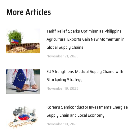
More Articles
Tariff Relief Sparks Optimism as Philippine
Agricultural Exports Gain New Momentum in
Global Supply Chains
November 21, 2025
EU Strengthens Medical Supply Chains with
Stockpiling Strategy
November 19, 2025
Korea’s Semiconductor Investments Energize
Supply Chain and Local Economy
November 19, 2025