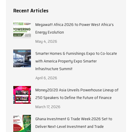
Recent Articles
Megawatt Africa 2026 to Power West Africa’s
Energy Evolution
May 4, 2026
Smarter Homes & Furnishings Expo to Co-locate
with America Property Expo Smarter
Infrastructure Summit
April 6, 2026
Money20/20 Asia Unveils Powerhouse Lineup of
250 Speakers to Define the Future of Finance
March 17, 2026
Ghana Investment & Trade Week 2026 Set to
Deliver Next-Level Investment and Trade