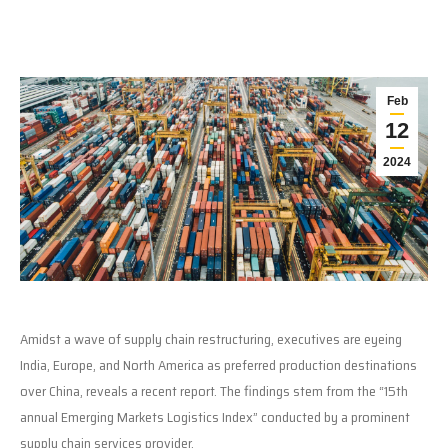
Feb
12
2024
Amidst a wave of supply chain restructuring, executives are eyeing
India, Europe, and North America as preferred production destinations
over China, reveals a recent report. The findings stem from the “15th
annual Emerging Markets Logistics Index” conducted by a prominent
supply chain services provider.