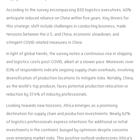
According to the survey encompassing 830 logistics executives, 40%
anticipate reduced reliance on China within five years. Key drivers for
this strategic shift include challenges in conducting business, trade
tensions between the U.S. and China, economic slowdown, and
stringent COVID-related measures in China.
In light of global trends, the survey notes a continuous rise in shipping
and logistics costs post-COVID, albeit at a slower pace. Moreover, over
63% of respondents indicate ongoing supply chain overhauls, involving
diversification of production locations to mitigate risks. Notably, China,
as the world’s top producer, faces potential production relocation or
reduction by 37.4% of industry professionals.
Looking towards new horizons, Africa emerges as a promising
destination for supply chain and production investments. Nearly 62%
of logistics professionals express intentions for additional or initial
investments in the continent, buoyed by optimism despite concerns
over emerging market risks. This positive outlook underscores Africa’s