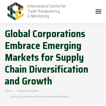
Global Corporations
Embrace Emerging
Markets for Supply
Chain Diversification
and Growth
You are here:
Home
Industry Insights
Global Corporations Embrace Emerging Markets…