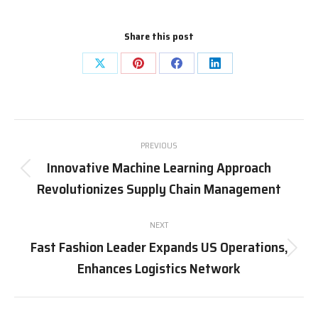
Share this post
Share
Share
Share
Share
on
on
on
on
X
Pinterest
Facebook
LinkedIn
Post
PREVIOUS
navigation
Innovative Machine Learning Approach
Previous
Revolutionizes Supply Chain Management
post:
NEXT
Fast Fashion Leader Expands US Operations,
Next
Enhances Logistics Network
post: