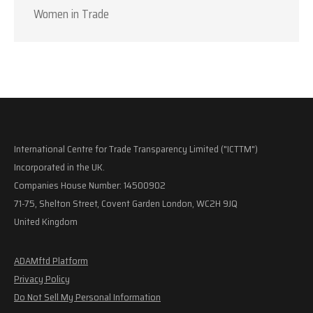
Women in Trade
International Centre for Trade Transparency Limited ("ICTTM")
Incorporated in the UK.
Companies House Number: 14500902
71-75, Shelton Street, Covent Garden London, WC2H 9JQ
United Kingdom
ADAMftd Platform
Privacy Policy
Do Not Sell My Personal Information