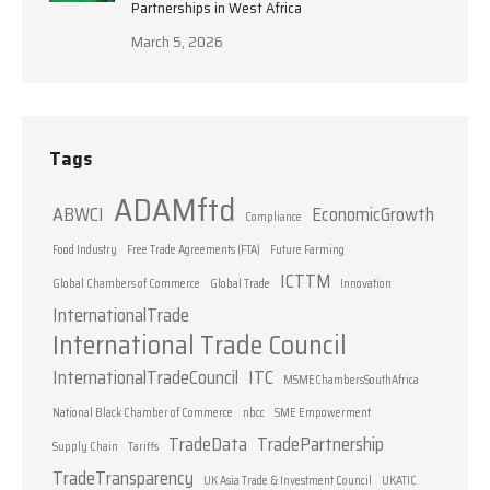
Partnerships in West Africa
March 5, 2026
Tags
ADAMftd
ABWCI
EconomicGrowth
Compliance
Food Industry
Free Trade Agreements (FTA)
Future Farming
ICTTM
Global Chambers of Commerce
Global Trade
Innovation
InternationalTrade
International Trade Council
InternationalTradeCouncil
ITC
MSMEChambersSouthAfrica
National Black Chamber of Commerce
nbcc
SME Empowerment
TradeData
TradePartnership
Supply Chain
Tariffs
TradeTransparency
UK Asia Trade & Investment Council
UKATIC