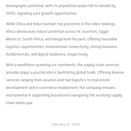
demographic potential, with its population projected to double by
2050, signaling vast growth opportunities.
While China and India maintain top positions in the index rankings,
Africa showcases robust potential across 14 countries. Egypt,
Morocco, South Africa, and Kenya lead the pack, offering favorable
logistics opportunities, international connectivity, strong business
fundamentals, and digital readiness, respectively.
With a workforce spanning six continents, the supply chain services
provider plays a pivotal role in facilitating global trade. Offering diverse
services ranging from aviation and fuel logistics to real estate
development and e-commerce enablement, the company remains
instrumental in supporting businesses navigating the evolving supply
chain landscape.
February 12, 2024