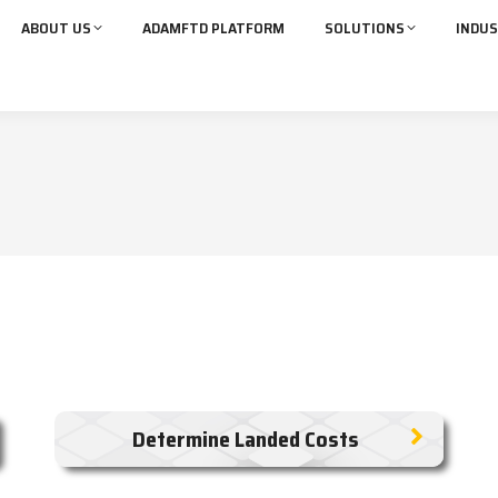
ABOUT US
ADAMFTD PLATFORM
SOLUTIONS
INDUS
Determine Landed Costs