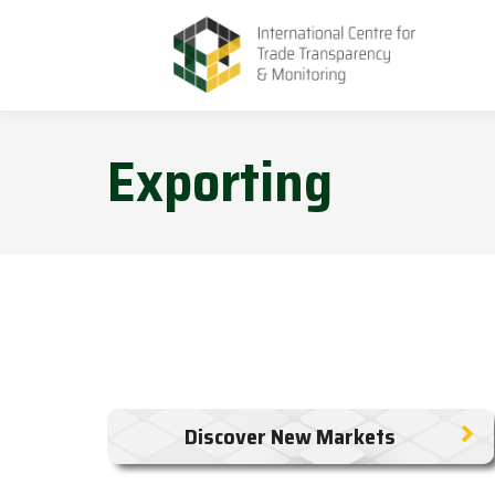
Exporting
Discover New Markets