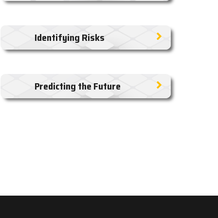
Identifying Risks
Predicting the Future