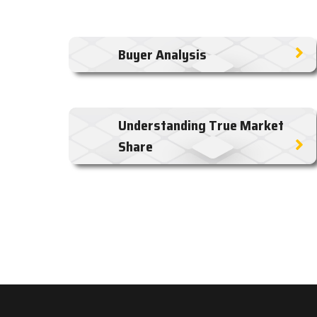
Buyer Analysis
Understanding True Market
Share