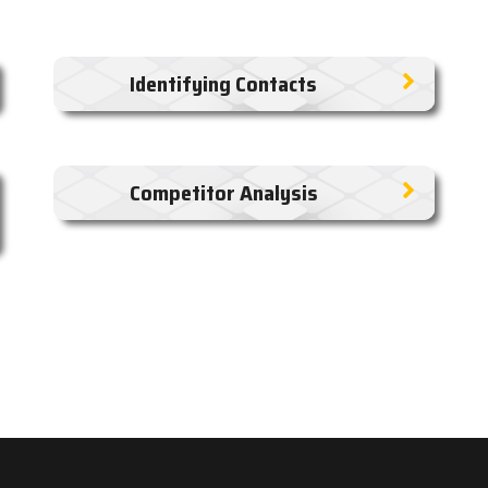
Identifying Contacts
Competitor Analysis