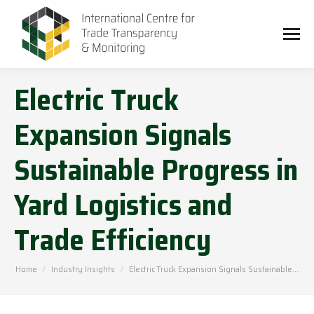
Electric Truck
Expansion Signals
Sustainable Progress in
Yard Logistics and
Trade Efficiency
You are here:
Home
Industry Insights
Electric Truck Expansion Signals Sustainable…