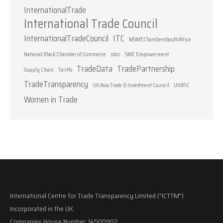
InternationalTrade
International Trade Council
InternationalTradeCouncil
ITC
MSMEChambersSouthAfrica
National Black Chamber of Commerce
nbcc
SME Empowerment
TradeData
TradePartnership
Supply Chain
Tariffs
TradeTransparency
UK Asia Trade & Investment Council
UKATIC
Women in Trade
International Centre for Trade Transparency Limited ("ICTTM")
Incorporated in the UK.
Companies House Number: 14500902