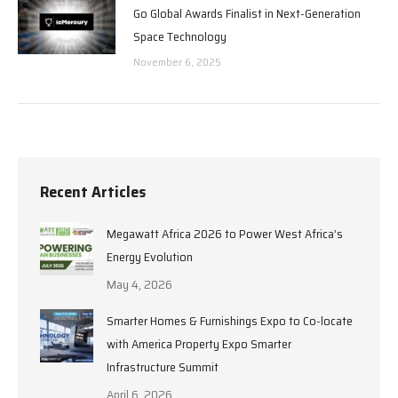
Go Global Awards Finalist in Next-Generation
Space Technology
November 6, 2025
Recent Articles
Megawatt Africa 2026 to Power West Africa’s
Energy Evolution
May 4, 2026
Smarter Homes & Furnishings Expo to Co-locate
with America Property Expo Smarter
Infrastructure Summit
April 6, 2026