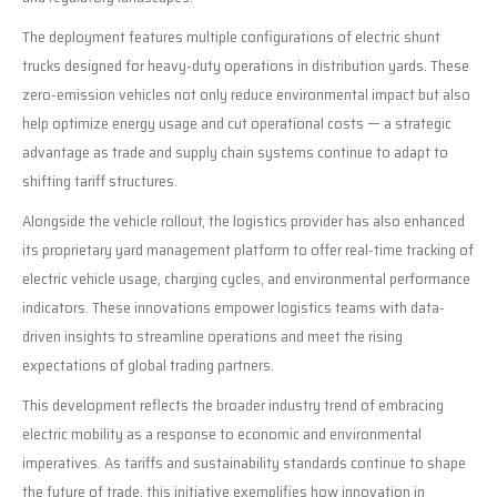
The deployment features multiple configurations of electric shunt
trucks designed for heavy-duty operations in distribution yards. These
zero-emission vehicles not only reduce environmental impact but also
help optimize energy usage and cut operational costs — a strategic
advantage as trade and supply chain systems continue to adapt to
shifting tariff structures.
Alongside the vehicle rollout, the logistics provider has also enhanced
its proprietary yard management platform to offer real-time tracking of
electric vehicle usage, charging cycles, and environmental performance
indicators. These innovations empower logistics teams with data-
driven insights to streamline operations and meet the rising
expectations of global trading partners.
This development reflects the broader industry trend of embracing
electric mobility as a response to economic and environmental
imperatives. As tariffs and sustainability standards continue to shape
the future of trade, this initiative exemplifies how innovation in