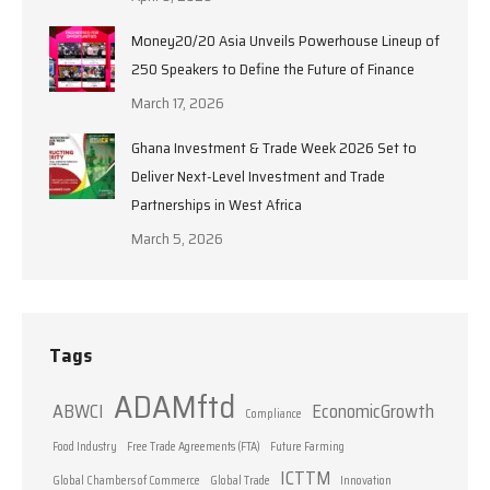
Money20/20 Asia Unveils Powerhouse Lineup of
250 Speakers to Define the Future of Finance
March 17, 2026
Ghana Investment & Trade Week 2026 Set to
Deliver Next-Level Investment and Trade
Partnerships in West Africa
March 5, 2026
Tags
ADAMftd
ABWCI
EconomicGrowth
Compliance
Food Industry
Free Trade Agreements (FTA)
Future Farming
ICTTM
Global Chambers of Commerce
Global Trade
Innovation