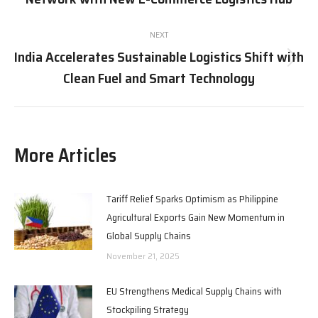
post:
NEXT
India Accelerates Sustainable Logistics Shift with
Next
Clean Fuel and Smart Technology
post:
More Articles
Tariff Relief Sparks Optimism as Philippine
Agricultural Exports Gain New Momentum in
Global Supply Chains
November 21, 2025
EU Strengthens Medical Supply Chains with
Stockpiling Strategy