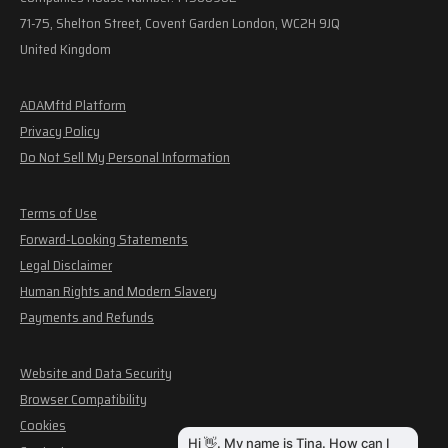
71-75, Shelton Street, Covent Garden London, WC2H 9JQ
United Kingdom
ADAMftd Platform
Privacy Policy
Do Not Sell My Personal Information
Terms of Use
Forward-Looking Statements
Legal Disclaimer
Human Rights and Modern Slavery
Payments and Refunds
Website and Data Security
Browser Compatibility
Cookies