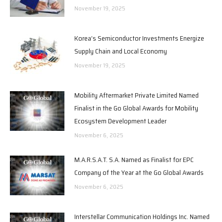
November 19, 2025
Korea’s Semiconductor Investments Energize
Supply Chain and Local Economy
November 19, 2025
Mobility Aftermarket Private Limited Named
Finalist in the Go Global Awards for Mobility
Ecosystem Development Leader
November 6, 2025
M.A.R.S.A.T. S.A. Named as Finalist for EPC
Company of the Year at the Go Global Awards
November 6, 2025
Interstellar Communication Holdings Inc. Named