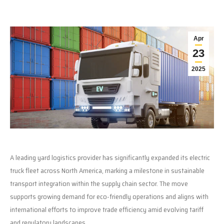
Apr
23
2025
A leading yard logistics provider has significantly expanded its electric
truck fleet across North America, marking a milestone in sustainable
transport integration within the supply chain sector. The move
supports growing demand for eco-friendly operations and aligns with
international efforts to improve trade efficiency amid evolving tariff
and regulatory landscapes.