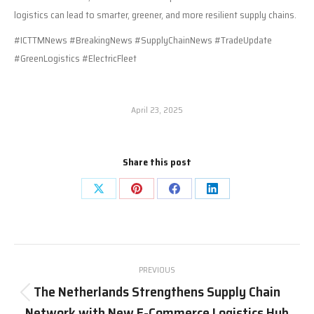
logistics can lead to smarter, greener, and more resilient supply chains.
#ICTTMNews #BreakingNews #SupplyChainNews #TradeUpdate
#GreenLogistics #ElectricFleet
April 23, 2025
Share this post
Share
Share
Share
Share
on
on
on
on
X
Pinterest
Facebook
LinkedIn
Post
PREVIOUS
navigation
The Netherlands Strengthens Supply Chain
Previous
Network with New E-Commerce Logistics Hub