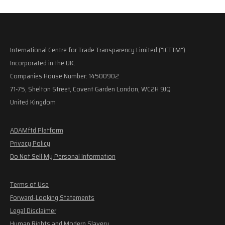
International Centre for Trade Transparency Limited ("ICTTM")
Incorporated in the UK.
Companies House Number: 14500902
71-75, Shelton Street, Covent Garden London, WC2H 9JQ
United Kingdom
ADAMftd Platform
Privacy Policy
Do Not Sell My Personal Information
Terms of Use
Forward-Looking Statements
Legal Disclaimer
Human Rights and Modern Slavery