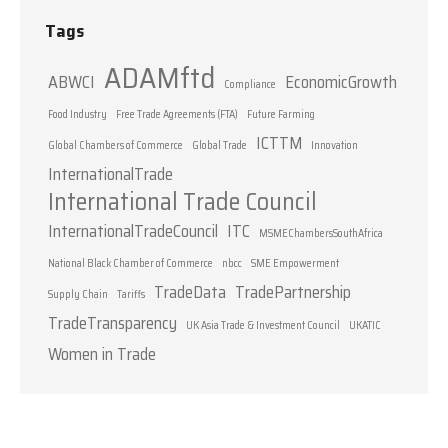
Tags
ADAMftd
ABWCI
EconomicGrowth
Compliance
Food Industry
Free Trade Agreements (FTA)
Future Farming
ICTTM
Global Chambers of Commerce
Global Trade
Innovation
InternationalTrade
International Trade Council
InternationalTradeCouncil
ITC
MSMEChambersSouthAfrica
National Black Chamber of Commerce
nbcc
SME Empowerment
TradeData
TradePartnership
Supply Chain
Tariffs
TradeTransparency
UK Asia Trade & Investment Council
UKATIC
Women in Trade