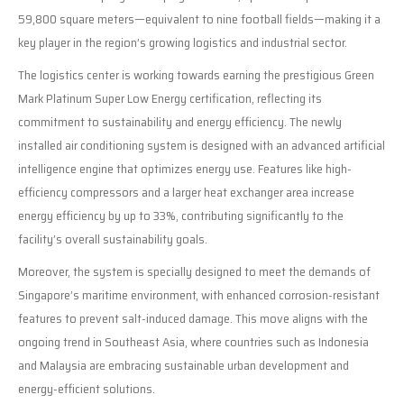
59,800 square meters—equivalent to nine football fields—making it a
key player in the region’s growing logistics and industrial sector.
The logistics center is working towards earning the prestigious Green
Mark Platinum Super Low Energy certification, reflecting its
commitment to sustainability and energy efficiency. The newly
installed air conditioning system is designed with an advanced artificial
intelligence engine that optimizes energy use. Features like high-
efficiency compressors and a larger heat exchanger area increase
energy efficiency by up to 33%, contributing significantly to the
facility’s overall sustainability goals.
Moreover, the system is specially designed to meet the demands of
Singapore’s maritime environment, with enhanced corrosion-resistant
features to prevent salt-induced damage. This move aligns with the
ongoing trend in Southeast Asia, where countries such as Indonesia
and Malaysia are embracing sustainable urban development and
energy-efficient solutions.