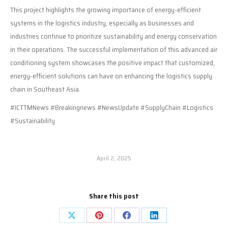
This project highlights the growing importance of energy-efficient
systems in the logistics industry, especially as businesses and
industries continue to prioritize sustainability and energy conservation
in their operations. The successful implementation of this advanced air
conditioning system showcases the positive impact that customized,
energy-efficient solutions can have on enhancing the logistics supply
chain in Southeast Asia.
#ICTTMNews #Breakingnews #NewsUpdate #SupplyChain #Logistics
#Sustainability
April 2, 2025
Share this post
Share
Share
Share
Share