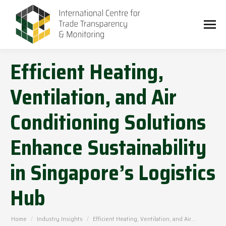
Efficient Heating,
Ventilation, and Air
Conditioning Solutions
Enhance Sustainability
in Singapore’s Logistics
Hub
You are here:
Home
Industry Insights
Efficient Heating, Ventilation, and Air…