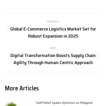
on
on
on
on
X
Pinterest
Facebook
LinkedIn
Post
PREVIOUS
navigation
Global E-Commerce Logistics Market Set for
Previous
Robust Expansion in 2025
post:
NEXT
Digital Transformation Boosts Supply Chain
Next
Agility Through Human-Centric Approach
post:
More Articles
Tariff Relief Sparks Optimism as Philippine