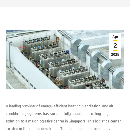
Apr
2
2025
A leading provider of energy-efficient heating, ventilation, and air
conditioning systems has successfully supplied a cutting-edge
solution to a major logistics center in Singapore. This logistics center,
located in the rapidly developing Tuas area, spans an impressive