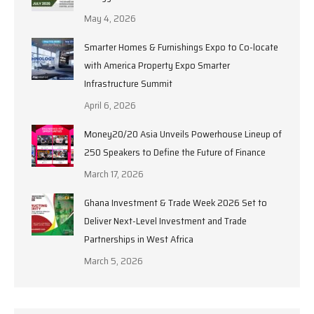
May 4, 2026
Smarter Homes & Furnishings Expo to Co-locate
with America Property Expo Smarter
Infrastructure Summit
April 6, 2026
Money20/20 Asia Unveils Powerhouse Lineup of
250 Speakers to Define the Future of Finance
March 17, 2026
Ghana Investment & Trade Week 2026 Set to
Deliver Next-Level Investment and Trade
Partnerships in West Africa
March 5, 2026