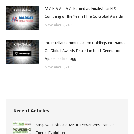
M.A.R.S.A.T. S.A. Named as Finalist for EPC
Company of the Year at the Go Global Awards
November 6, 2025
Interstellar Communication Holdings Inc. Named
Go Global Awards Finalist in Next-Generation
Space Technology
November 6, 2025
Recent Articles
Megawatt Africa 2026 to Power West Africa’s
Energy Evolution