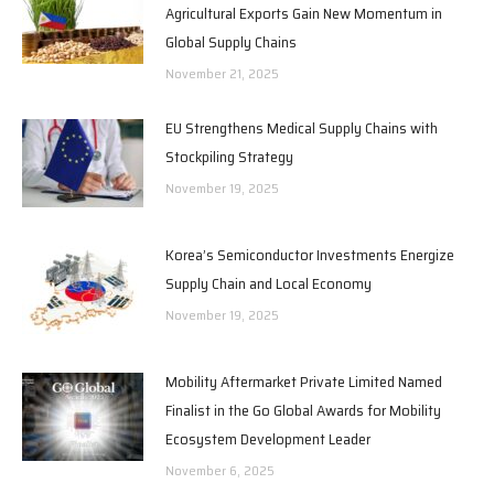
Agricultural Exports Gain New Momentum in
Global Supply Chains
November 21, 2025
EU Strengthens Medical Supply Chains with
Stockpiling Strategy
November 19, 2025
Korea’s Semiconductor Investments Energize
Supply Chain and Local Economy
November 19, 2025
Mobility Aftermarket Private Limited Named
Finalist in the Go Global Awards for Mobility
Ecosystem Development Leader
November 6, 2025