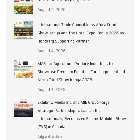
August 5, 2026
International Trade Council Joins Africa Food
Show Kenya and The Hotel Expo Kenya 2026 as
Honorary Supporting Partner
August 4, 2026
MAFI for Agricultural Produce Industries to
Showcase Premium Egyptian Food Ingredients at
Africa Food Show Kenya 2026
August 3, 2026
ExhibitIQ Media Inc. and MIE Group Forge
Strategic Partnership to Launch the
Internationally Recognized Electric Mobility Show
(EVS) in Canada
July 29, 2026