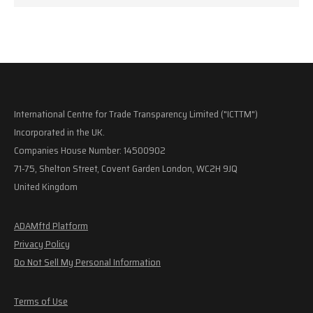
International Centre for Trade Transparency Limited ("ICTTM")
Incorporated in the UK.
Companies House Number: 14500902
71-75, Shelton Street, Covent Garden London, WC2H 9JQ
United Kingdom
ADAMftd Platform
Privacy Policy
Do Not Sell My Personal Information
Terms of Use