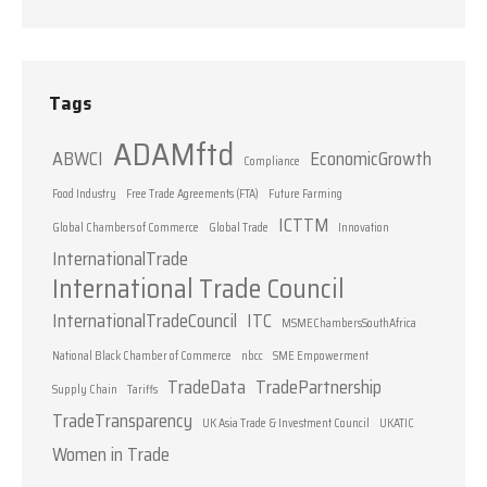
Tags
ADAMftd
ABWCI
EconomicGrowth
Compliance
Food Industry
Free Trade Agreements (FTA)
Future Farming
ICTTM
Global Chambers of Commerce
Global Trade
Innovation
InternationalTrade
International Trade Council
InternationalTradeCouncil
ITC
MSMEChambersSouthAfrica
National Black Chamber of Commerce
nbcc
SME Empowerment
TradeData
TradePartnership
Supply Chain
Tariffs
TradeTransparency
UK Asia Trade & Investment Council
UKATIC
Women in Trade