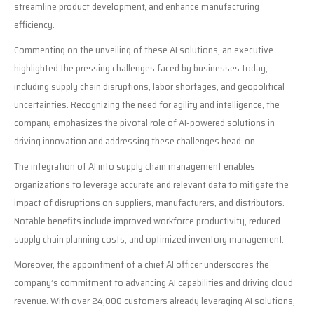
streamline product development, and enhance manufacturing
efficiency.
Commenting on the unveiling of these AI solutions, an executive
highlighted the pressing challenges faced by businesses today,
including supply chain disruptions, labor shortages, and geopolitical
uncertainties. Recognizing the need for agility and intelligence, the
company emphasizes the pivotal role of AI-powered solutions in
driving innovation and addressing these challenges head-on.
The integration of AI into supply chain management enables
organizations to leverage accurate and relevant data to mitigate the
impact of disruptions on suppliers, manufacturers, and distributors.
Notable benefits include improved workforce productivity, reduced
supply chain planning costs, and optimized inventory management.
Moreover, the appointment of a chief AI officer underscores the
company’s commitment to advancing AI capabilities and driving cloud
revenue. With over 24,000 customers already leveraging AI solutions,