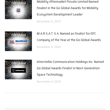
Mobility Aftermarket Private Limited Named
Finalist in the Go Global Awards for Mobility
Ecosystem Development Leader
November 6, 2025
M.A.R.S.A.T. S.A. Named as Finalist for EPC
Company of the Year at the Go Global Awards
November 6, 2025
Interstellar Communication Holdings Inc. Named
Go Global Awards Finalist in Next-Generation
Space Technology
November 6, 2025