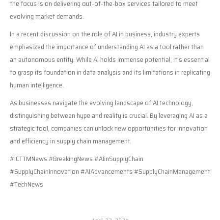
the focus is on delivering out-of-the-box services tailored to meet
evolving market demands.
In a recent discussion on the role of AI in business, industry experts
emphasized the importance of understanding AI as a tool rather than
an autonomous entity. While AI holds immense potential, it’s essential
to grasp its foundation in data analysis and its limitations in replicating
human intelligence.
As businesses navigate the evolving landscape of AI technology,
distinguishing between hype and reality is crucial. By leveraging AI as a
strategic tool, companies can unlock new opportunities for innovation
and efficiency in supply chain management.
#ICTTMNews #BreakingNews #AIinSupplyChain
#SupplyChainInnovation #AIAdvancements #SupplyChainManagement
#TechNews