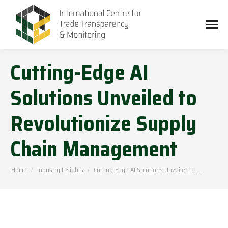
Cutting-Edge AI
Solutions Unveiled to
Revolutionize Supply
Chain Management
You are here:
Home
Industry Insights
Cutting-Edge AI Solutions Unveiled to…