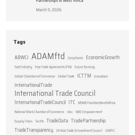
Partnerships in West Africa
March 5, 2026
Tags
ADAMftd
ABWCI
EconomicGrowth
Compliance
Food Industry
Free Trade Agreements (FTA)
Future Farming
ICTTM
Global Chambers of Commerce
Global Trade
Innovation
InternationalTrade
International Trade Council
InternationalTradeCouncil
ITC
MSMEChambersSouthAfrica
National Black Chamber of Commerce
nbcc
SME Empowerment
TradeData
TradePartnership
Supply Chain
Tariffs
TradeTransparency
UK Asia Trade & Investment Council
UKATIC