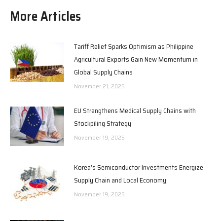
More Articles
Tariff Relief Sparks Optimism as Philippine
Agricultural Exports Gain New Momentum in
Global Supply Chains
November 21, 2025
EU Strengthens Medical Supply Chains with
Stockpiling Strategy
November 19, 2025
Korea’s Semiconductor Investments Energize
Supply Chain and Local Economy
November 19, 2025