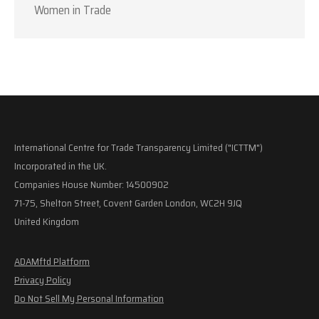
Women in Trade
International Centre for Trade Transparency Limited ("ICTTM")
Incorporated in the UK.
Companies House Number: 14500902
71-75, Shelton Street, Covent Garden London, WC2H 9JQ
United Kingdom
ADAMftd Platform
Privacy Policy
Do Not Sell My Personal Information