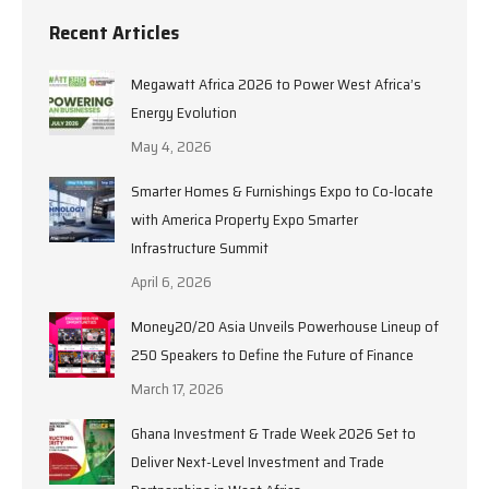
Recent Articles
Megawatt Africa 2026 to Power West Africa’s
Energy Evolution
May 4, 2026
Smarter Homes & Furnishings Expo to Co-locate
with America Property Expo Smarter
Infrastructure Summit
April 6, 2026
Money20/20 Asia Unveils Powerhouse Lineup of
250 Speakers to Define the Future of Finance
March 17, 2026
Ghana Investment & Trade Week 2026 Set to
Deliver Next-Level Investment and Trade