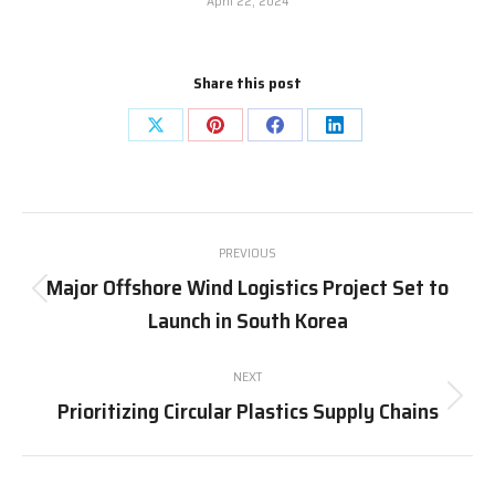
April 22, 2024
Share this post
Share
Share
Share
Share
on
on
on
on
X
Pinterest
Facebook
LinkedIn
Post
PREVIOUS
navigation
Major Offshore Wind Logistics Project Set to
Previous
Launch in South Korea
post:
NEXT
Prioritizing Circular Plastics Supply Chains
Next
post: