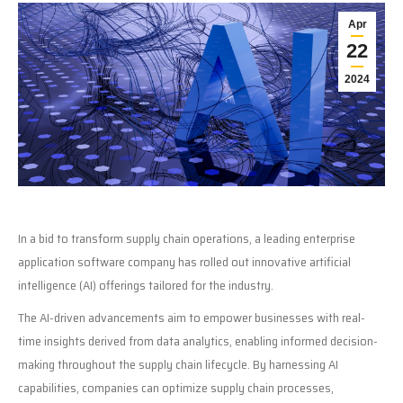
Apr
22
2024
In a bid to transform supply chain operations, a leading enterprise
application software company has rolled out innovative artificial
intelligence (AI) offerings tailored for the industry.
The AI-driven advancements aim to empower businesses with real-
time insights derived from data analytics, enabling informed decision-
making throughout the supply chain lifecycle. By harnessing AI
capabilities, companies can optimize supply chain processes,