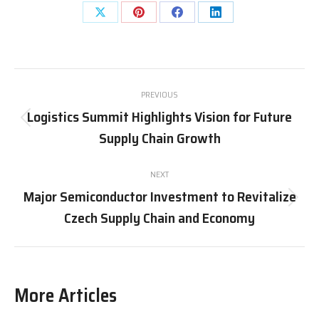
Share
Share
Share
Share
on
on
on
on
X
Pinterest
Facebook
LinkedIn
Post
PREVIOUS
navigation
Logistics Summit Highlights Vision for Future
Previous
Supply Chain Growth
post:
NEXT
Major Semiconductor Investment to Revitalize
Next
Czech Supply Chain and Economy
post:
More Articles