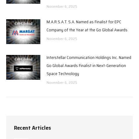
November 6, 2025
M.A.R.S.A.T. S.A. Named as Finalist for EPC
Company of the Year at the Go Global Awards
November 6, 2025
Interstellar Communication Holdings Inc. Named
Go Global Awards Finalist in Next-Generation
Space Technology
November 6, 2025
Recent Articles