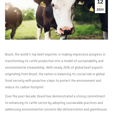
12
2024
Brazil, the world’s top beef exporter, is making impressive progress in
transforming its cattle production into a model of sustainability and
environmental stewardship. With nearly 30% of global beef exports
originating from Brazil, the nation is balancing its crucial role in global
food security with proactive steps to protect the environment and
reduce its carbon footprint.
Over the past decade, Brazil has demonstrated a strong commitment
to enhancing its cattle sector by adopting sustainable practices and
addressing environmental concerns like deforestation and greenhouse