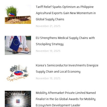
Tariff Relief Sparks Optimism as Philippine
Agricultural Exports Gain New Momentum in
Global Supply Chains
November 21, 2025
EU Strengthens Medical Supply Chains with
Stockpiling Strategy
November 19, 2025
Korea’s Semiconductor Investments Energize
Supply Chain and Local Economy
November 19, 2025
Mobility Aftermarket Private Limited Named
Finalist in the Go Global Awards for Mobility
Ecosystem Development Leader