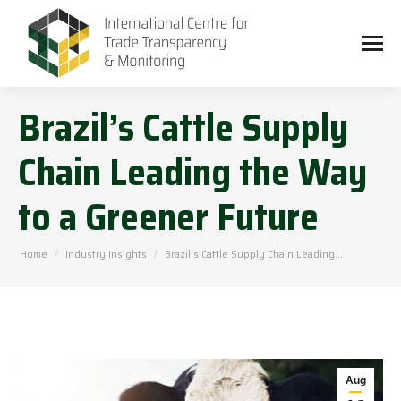
Brazil’s Cattle Supply
Chain Leading the Way
to a Greener Future
You are here:
Home
Industry Insights
Brazil’s Cattle Supply Chain Leading…
Aug