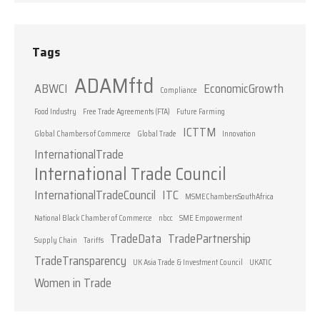
Tags
ADAMftd
ABWCI
EconomicGrowth
Compliance
Food Industry
Free Trade Agreements (FTA)
Future Farming
ICTTM
Global Chambers of Commerce
Global Trade
Innovation
InternationalTrade
International Trade Council
InternationalTradeCouncil
ITC
MSMEChambersSouthAfrica
National Black Chamber of Commerce
nbcc
SME Empowerment
TradeData
TradePartnership
Supply Chain
Tariffs
TradeTransparency
UK Asia Trade & Investment Council
UKATIC
Women in Trade