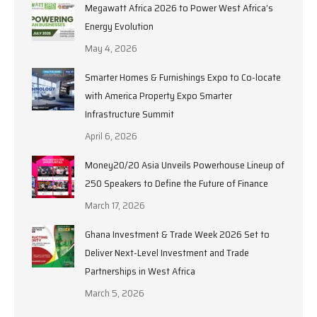
Megawatt Africa 2026 to Power West Africa’s
Energy Evolution
May 4, 2026
Smarter Homes & Furnishings Expo to Co-locate
with America Property Expo Smarter
Infrastructure Summit
April 6, 2026
Money20/20 Asia Unveils Powerhouse Lineup of
250 Speakers to Define the Future of Finance
March 17, 2026
Ghana Investment & Trade Week 2026 Set to
Deliver Next-Level Investment and Trade
Partnerships in West Africa
March 5, 2026