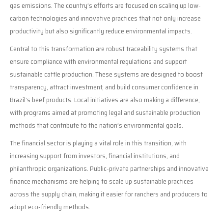
gas emissions. The country’s efforts are focused on scaling up low-
carbon technologies and innovative practices that not only increase
productivity but also significantly reduce environmental impacts.
Central to this transformation are robust traceability systems that
ensure compliance with environmental regulations and support
sustainable cattle production. These systems are designed to boost
transparency, attract investment, and build consumer confidence in
Brazil’s beef products. Local initiatives are also making a difference,
with programs aimed at promoting legal and sustainable production
methods that contribute to the nation’s environmental goals.
The financial sector is playing a vital role in this transition, with
increasing support from investors, financial institutions, and
philanthropic organizations. Public-private partnerships and innovative
finance mechanisms are helping to scale up sustainable practices
across the supply chain, making it easier for ranchers and producers to
adopt eco-friendly methods.