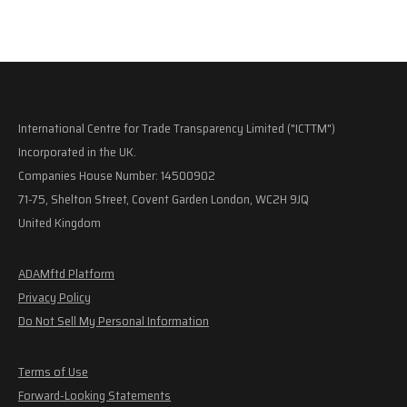
International Centre for Trade Transparency Limited ("ICTTM")
Incorporated in the UK.
Companies House Number: 14500902
71-75, Shelton Street, Covent Garden London, WC2H 9JQ
United Kingdom
ADAMftd Platform
Privacy Policy
Do Not Sell My Personal Information
Terms of Use
Forward-Looking Statements