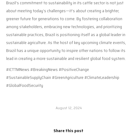
Brazil’s commitment to sustainability in its cattle sector is not just
about meeting today’s challenges—it’s about creating a brighter,
greener future for generations to come. By fostering collaboration
among stakeholders, embracing new technologies, and prioritizing
sustainable practices, Brazil is positioning itself as a global leader in
sustainable agriculture. As the host of key upcoming climate events,
Brazil has a unique opportunity to inspire other nations to follow its
lead in creating a more sustainable and resilient global food system.
#ICTTMNews #BreakingNews #PositiveChange
#SustainableSupplyChain #GreenAgriculture #ClimateLeadership
#GlobalFoodSecurity
August 12, 2024
Share this post