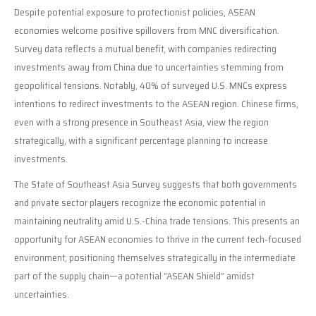
Despite potential exposure to protectionist policies, ASEAN
economies welcome positive spillovers from MNC diversification.
Survey data reflects a mutual benefit, with companies redirecting
investments away from China due to uncertainties stemming from
geopolitical tensions. Notably, 40% of surveyed U.S. MNCs express
intentions to redirect investments to the ASEAN region. Chinese firms,
even with a strong presence in Southeast Asia, view the region
strategically, with a significant percentage planning to increase
investments.
The State of Southeast Asia Survey suggests that both governments
and private sector players recognize the economic potential in
maintaining neutrality amid U.S.-China trade tensions. This presents an
opportunity for ASEAN economies to thrive in the current tech-focused
environment, positioning themselves strategically in the intermediate
part of the supply chain—a potential “ASEAN Shield” amidst
uncertainties.