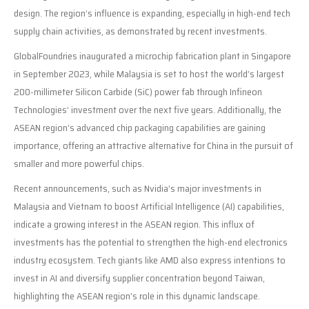
design. The region’s influence is expanding, especially in high-end tech
supply chain activities, as demonstrated by recent investments.
GlobalFoundries inaugurated a microchip fabrication plant in Singapore
in September 2023, while Malaysia is set to host the world’s largest
200-millimeter Silicon Carbide (SiC) power fab through Infineon
Technologies’ investment over the next five years. Additionally, the
ASEAN region’s advanced chip packaging capabilities are gaining
importance, offering an attractive alternative for China in the pursuit of
smaller and more powerful chips.
Recent announcements, such as Nvidia’s major investments in
Malaysia and Vietnam to boost Artificial Intelligence (AI) capabilities,
indicate a growing interest in the ASEAN region. This influx of
investments has the potential to strengthen the high-end electronics
industry ecosystem. Tech giants like AMD also express intentions to
invest in AI and diversify supplier concentration beyond Taiwan,
highlighting the ASEAN region’s role in this dynamic landscape.