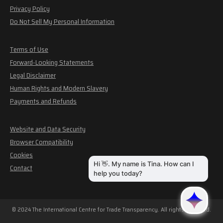
Privacy Policy
Do Not Sell My Personal Information
Terms of Use
Forward-Looking Statements
Legal Disclaimer
Human Rights and Modern Slavery
Payments and Refunds
Website and Data Security
Browser Compatibility
Cookies
Contact
© 2024 The International Centre for Trade Transparency. All rights reserved.