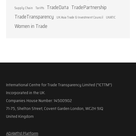
TradeData
TradePartnership
Supply Chain
Tariffs
TradeTransparency
UK Asia Trade & Investment Council
UKATIC
Women in Trade
International Centre for Trade Transparency Limited ("ICTTM")
Incorporated in the UK.
Companies House Number: 14500902
71-75, Shelton Street, Covent Garden London, WC2H 9JQ
United Kingdom
ADAMftd Platform