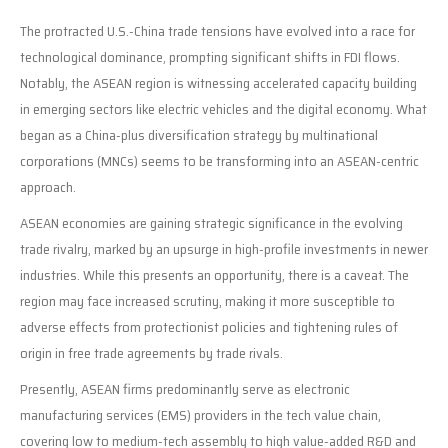
The protracted U.S.-China trade tensions have evolved into a race for
technological dominance, prompting significant shifts in FDI flows.
Notably, the ASEAN region is witnessing accelerated capacity building
in emerging sectors like electric vehicles and the digital economy. What
began as a China-plus diversification strategy by multinational
corporations (MNCs) seems to be transforming into an ASEAN-centric
approach.
ASEAN economies are gaining strategic significance in the evolving
trade rivalry, marked by an upsurge in high-profile investments in newer
industries. While this presents an opportunity, there is a caveat. The
region may face increased scrutiny, making it more susceptible to
adverse effects from protectionist policies and tightening rules of
origin in free trade agreements by trade rivals.
Presently, ASEAN firms predominantly serve as electronic
manufacturing services (EMS) providers in the tech value chain,
covering low to medium-tech assembly to high value-added R&D and