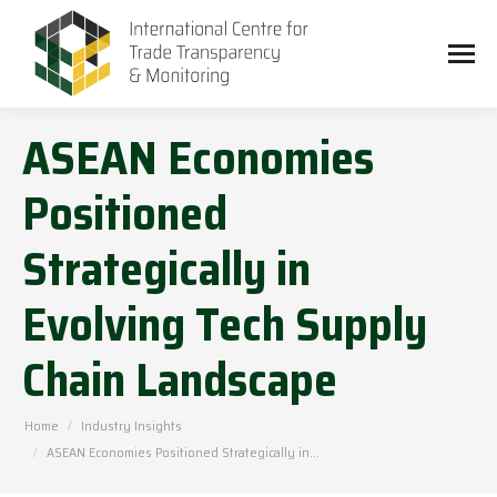
ASEAN Economies
Positioned
Strategically in
Evolving Tech Supply
Chain Landscape
You are here:
Home
Industry Insights
ASEAN Economies Positioned Strategically in…