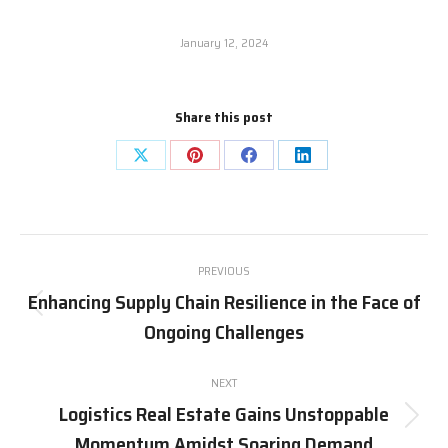
January 12, 2024
Share this post
Share
Share
Share
Share
on
on
on
on
X
Pinterest
Facebook
LinkedIn
Post
PREVIOUS
navigation
Enhancing Supply Chain Resilience in the Face of
Previous
Ongoing Challenges
post:
NEXT
Logistics Real Estate Gains Unstoppable
Next
Momentum Amidst Soaring Demand