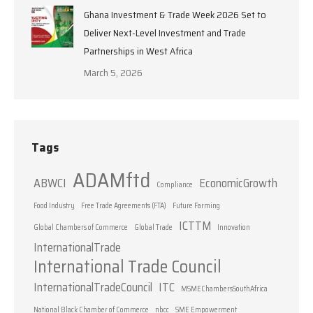
Ghana Investment & Trade Week 2026 Set to
Deliver Next-Level Investment and Trade
Partnerships in West Africa
March 5, 2026
Tags
ADAMftd
ABWCI
EconomicGrowth
Compliance
Food Industry
Free Trade Agreements (FTA)
Future Farming
ICTTM
Global Chambers of Commerce
Global Trade
Innovation
InternationalTrade
International Trade Council
InternationalTradeCouncil
ITC
MSMEChambersSouthAfrica
National Black Chamber of Commerce
nbcc
SME Empowerment