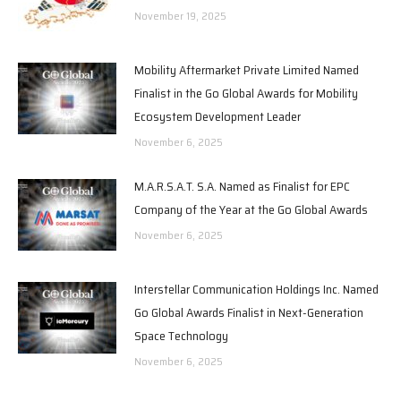
November 19, 2025
Mobility Aftermarket Private Limited Named
Finalist in the Go Global Awards for Mobility
Ecosystem Development Leader
November 6, 2025
M.A.R.S.A.T. S.A. Named as Finalist for EPC
Company of the Year at the Go Global Awards
November 6, 2025
Interstellar Communication Holdings Inc. Named
Go Global Awards Finalist in Next-Generation
Space Technology
November 6, 2025