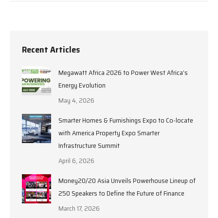
Recent Articles
Megawatt Africa 2026 to Power West Africa’s
Energy Evolution
May 4, 2026
Smarter Homes & Furnishings Expo to Co-locate
with America Property Expo Smarter
Infrastructure Summit
April 6, 2026
Money20/20 Asia Unveils Powerhouse Lineup of
250 Speakers to Define the Future of Finance
March 17, 2026