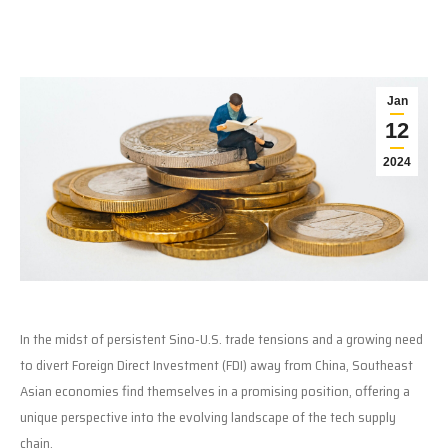
Jan
12
2024
In the midst of persistent Sino-U.S. trade tensions and a growing need
to divert Foreign Direct Investment (FDI) away from China, Southeast
Asian economies find themselves in a promising position, offering a
unique perspective into the evolving landscape of the tech supply
chain.