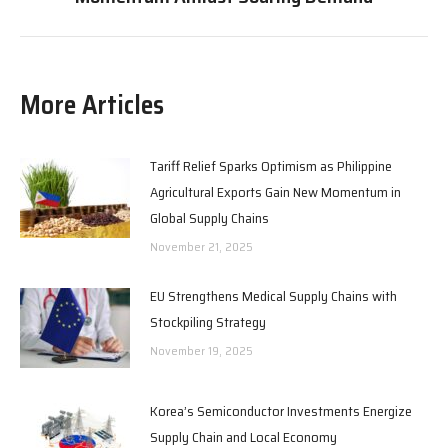
post:
More Articles
Tariff Relief Sparks Optimism as Philippine
Agricultural Exports Gain New Momentum in
Global Supply Chains
November 21, 2025
EU Strengthens Medical Supply Chains with
Stockpiling Strategy
November 19, 2025
Korea’s Semiconductor Investments Energize
Supply Chain and Local Economy